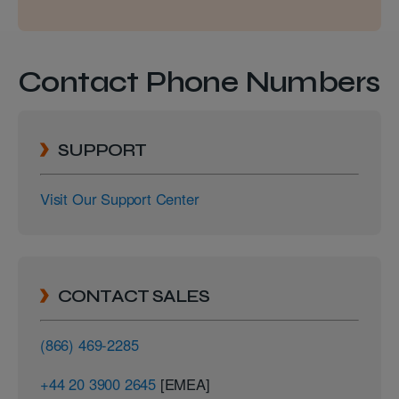
Contact Phone Numbers
SUPPORT
Visit Our Support Center
CONTACT SALES
(866) 469-2285
+44 20 3900 2645
[EMEA]