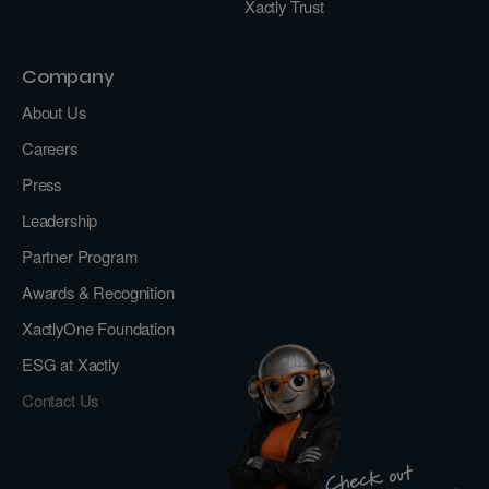
Xactly Trust
Company
About Us
Careers
Press
Leadership
Partner Program
Awards & Recognition
XactlyOne Foundation
ESG at Xactly
Contact Us
Check out