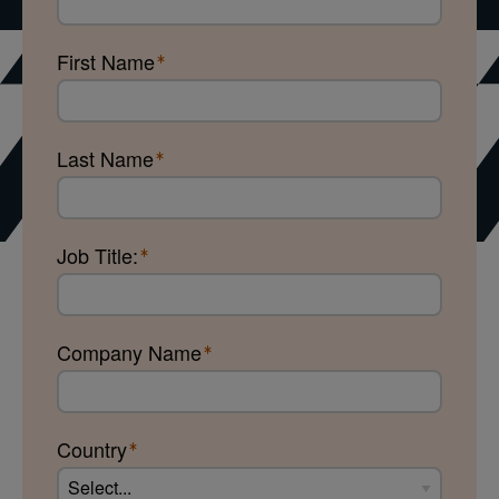
First Name
Last Name
Job Title:
Company Name
Country