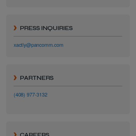
PRESS INQUIRIES
xactly@pancomm.com
PARTNERS
(408) 977-3132
CAREERS