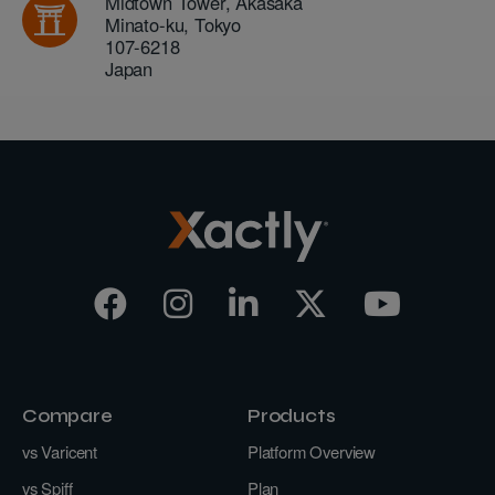
Midtown Tower, Akasaka
Minato-ku
,
Tokyo
107-6218
Japan
Compare
Products
vs Varicent
Platform Overview
vs Spiff
Plan