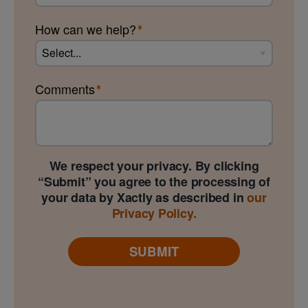
How can we help?
Comments
We respect your privacy. By clicking
“Submit” you agree to the processing of
your data by Xactly as described in
our
Privacy Policy.
SUBMIT