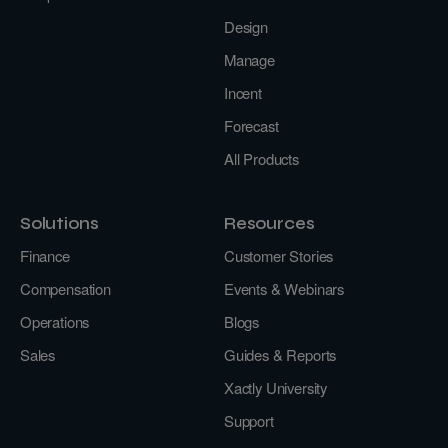
Design
Manage
Incent
Forecast
All Products
Solutions
Resources
Finance
Customer Stories
Compensation
Events & Webinars
Operations
Blogs
Sales
Guides & Reports
Xactly University
Support