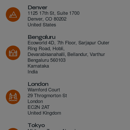
Denver
1125 17th St, Suite 1700
Denver
,
CO
80202
United States
Bengaluru
Ecoworld 4D, 7th Floor, Sarjapur Outer
Ring Road, Hobli,
Devarabisanahalli, Bellandur, Varthur
Bengaluru
560103
Karnataka
India
London
Warnford Court
29 Throgmorton St
London
EC2N 2AT
United Kingdom
Tokyo