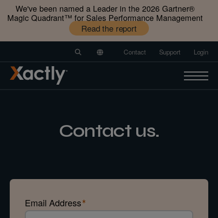
We've been named a Leader in the 2026 Gartner®️
Magic Quadrant™️ for Sales Performance Management
Read the report
Contact
Support
Login
Contact us.
Email Address