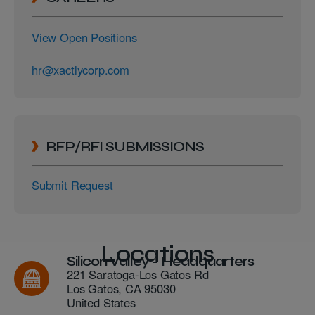
View Open Positions
hr@xactlycorp.com
RFP/RFI SUBMISSIONS
Submit Request
Locations
Silicon Valley - Headquarters
221 Saratoga-Los Gatos Rd
Los Gatos
,
CA
95030
United States