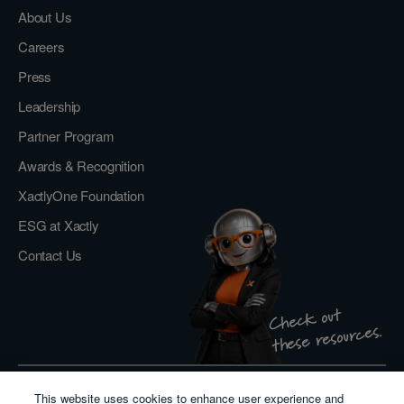
About Us
Careers
Press
Leadership
Partner Program
Awards & Recognition
XactlyOne Foundation
ESG at Xactly
Contact Us
Check out
these resources.
This website uses cookies to enhance user experience and