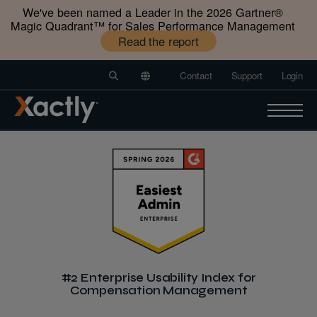
We've been named a Leader in the 2026 Gartner®️
Magic Quadrant™️ for Sales Performance Management
Read the report
Contact
Support
Login
#2 Enterprise Usability Index for
Compensation Management