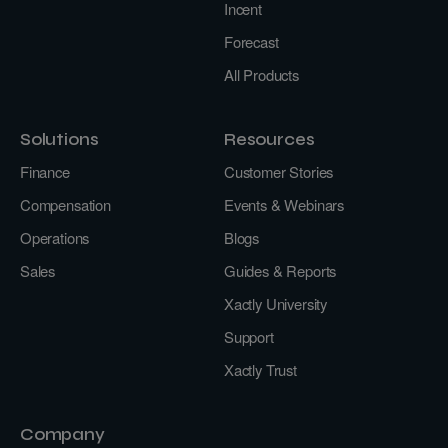
Incent
Forecast
All Products
Solutions
Resources
Finance
Customer Stories
Compensation
Events & Webinars
Operations
Blogs
Sales
Guides & Reports
Xactly University
Support
Xactly Trust
Company