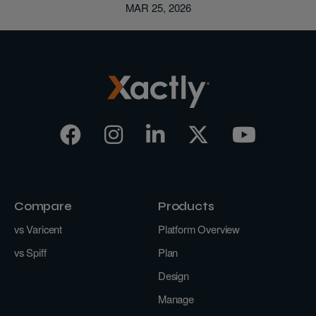
MAR 25, 2026
Compare
Products
vs Varicent
Platform Overview
vs Spiff
Plan
Design
Manage