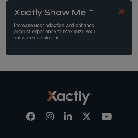
Xactly Show Me™
Increase user adoption and enhance
product experience to maximize your
software investment.