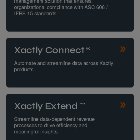
management solution that ensures
organizational compliance with ASC 606 /
IFRS 15 standards.
Xactly Connect®
Automate and streamline data across Xactly
products.
Xactly Extend™
Streamline data-dependent revenue
processes to drive efficiency and
meaningful insights.