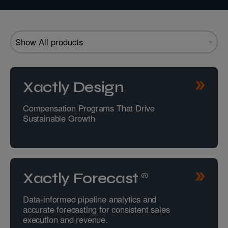
Xactly Design
Compensation Programs That Drive
Sustainable Growth
Xactly Forecast®
Data-informed pipeline analytics and
accurate forecasting for consistent sales
execution and revenue.