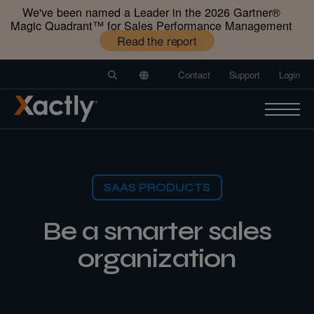
We've been named a Leader in the 2026 Gartner®️
Magic Quadrant™️ for Sales Performance Management
Read the report
Contact
Support
Login
SAAS PRODUCTS
Be a smarter sales
organization