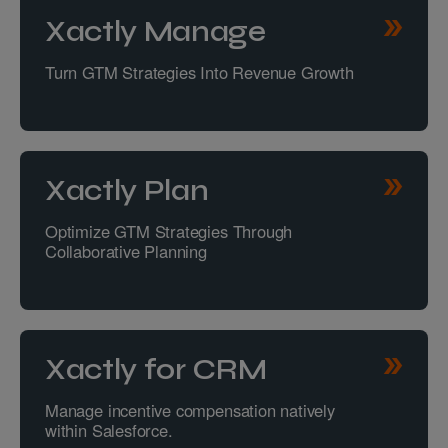
Xactly Manage
Turn GTM Strategies Into Revenue Growth
Xactly Plan
Optimize GTM Strategies Through
Collaborative Planning
Xactly for CRM
Manage incentive compensation natively
within Salesforce.