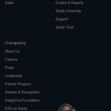
Sales
Guides & Reports
Xactly University
Support
Xactly Trust
Company
About Us
Careers
Press
Leadership
Partner Program
Awards & Recognition
XactlyOne Foundation
ESG at Xactly