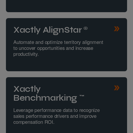
Xactly AlignStar®
Automate and optimize territory alignment
to uncover opportunities and increase
productivity.
Xactly
Benchmarking™
Leverage performance data to recognize
sales performance drivers and improve
compensation ROI.