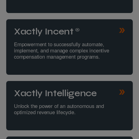
Xactly Incent®
Empowerment to successfully automate,
implement, and manage complex incentive
compensation management programs.
Xactly Intelligence
Unlock the power of an autonomous and
optimized revenue lifecycle.