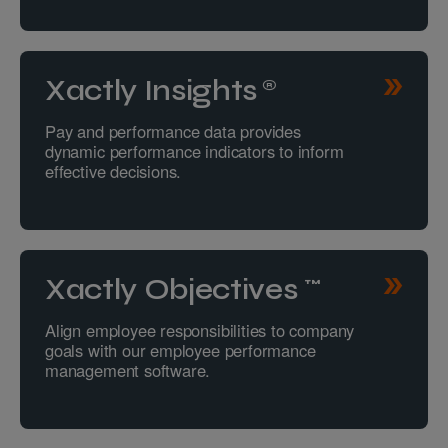
Xactly Insights®
Pay and performance data provides
dynamic performance indicators to inform
effective decisions.
Xactly Objectives™
Align employee responsibilities to company
goals with our employee performance
management software.