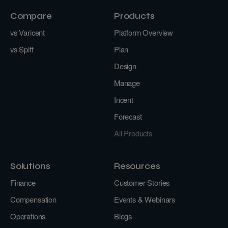
Compare
Products
vs Varicent
Platform Overview
vs Spiff
Plan
Design
Manage
Incent
Forecast
All Products
Solutions
Resources
Finance
Customer Stories
Compensation
Events & Webinars
Operations
Blogs