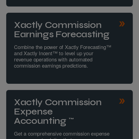
Xactly Commission
Earnings Forecasting
Combine the power of Xactly Forecasting™
and Xactly Incent™ to level up your
revenue operations with automated
commission earnings predictions.
Xactly Commission
Expense
Accounting™
Get a comprehensive commission expense