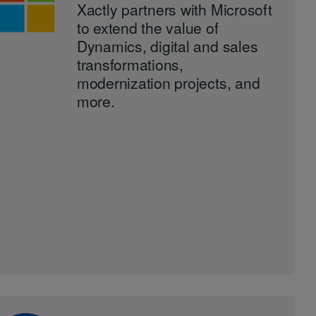
Xactly partners with Microsoft
to extend the value of
Dynamics, digital and sales
transformations,
modernization projects, and
more.