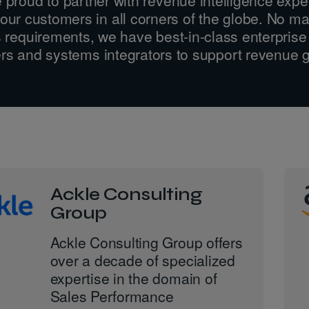
our customers in all corners of the globe. No ma
 requirements, we have best-in-class enterprise
rs and systems integrators to support revenue 
Ackle Consulting
Group
Ackle Consulting Group offers
over a decade of specialized
expertise in the domain of
Sales Performance