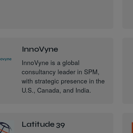
InnoVyne
InnoVyne is a global
consultancy leader in SPM,
with strategic presence in the
U.S., Canada, and India.
Latitude 39