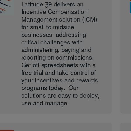
Latitude Ʒ9 delivers an
Incentive Compensation
Management solution (ICM)
for small to midsize
businesses addressing
critical challenges with
administering, paying and
reporting on commissions.
Get off spreadsheets with a
free trial and take control of
your incentives and rewards
programs today. Our
solutions are easy to deploy,
use and manage.