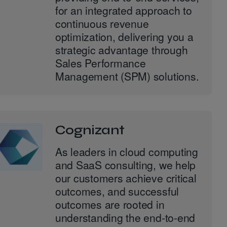
for an integrated approach to
continuous revenue
optimization, delivering you a
strategic advantage through
Sales Performance
Management (SPM) solutions.
Cognizant
As leaders in cloud computing
and SaaS consulting, we help
our customers achieve critical
outcomes, and successful
outcomes are rooted in
understanding the end-to-end