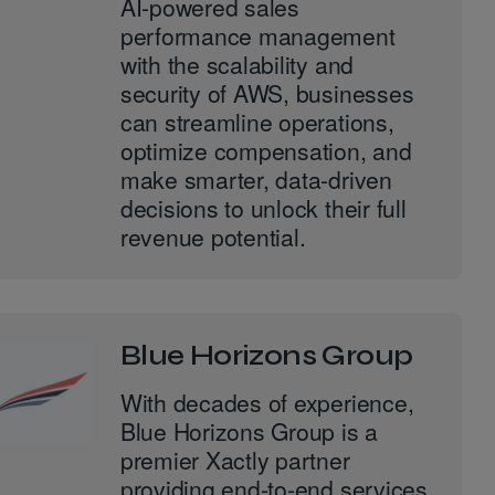
AI-powered sales
performance management
with the scalability and
security of AWS, businesses
can streamline operations,
optimize compensation, and
make smarter, data-driven
decisions to unlock their full
revenue potential.
Blue Horizons Group
With decades of experience,
Blue Horizons Group is a
premier Xactly partner
providing end-to-end services,