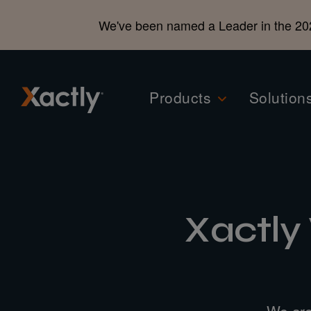
We've been named a Leader in the 20
Products
Solution
Xactly
We are