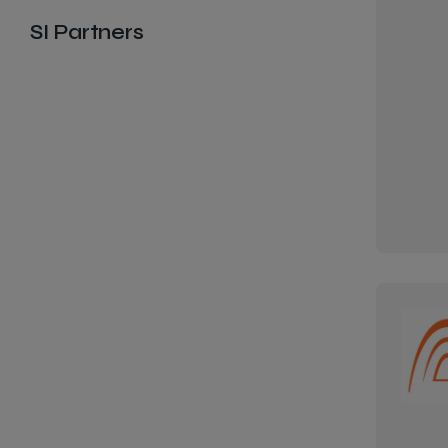
SI Partners