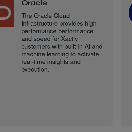
Oracle
The Oracle Cloud
Infrastructure provides high
performance performance
and speed for Xactly
customers with built-in AI and
machine learning to activate
real-time insights and
execution.