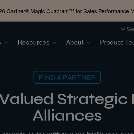
26 Gartner®️ Magic Quadrant™️ for Sales Performance
Se
s
Resources
About
Product To
FIND A PARTNER
 Valued Strategic 
Alliances
 proud to partner with revenue intelligence exper