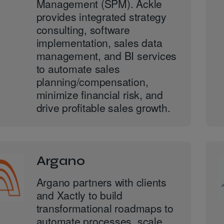
Management (SPM). Ackle
provides integrated strategy
consulting, software
implementation, sales data
management, and BI services
to automate sales
planning/compensation,
minimize financial risk, and
drive profitable sales growth.
Argano
Argano partners with clients
and Xactly to build
transformational roadmaps to
automate processes, scale