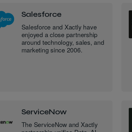
Salesforce
Salesforce and Xactly have
enjoyed a close partnership
around technology, sales, and
marketing since 2006.
ServiceNow
The ServiceNow and Xactly
partnership unifies Data, AI