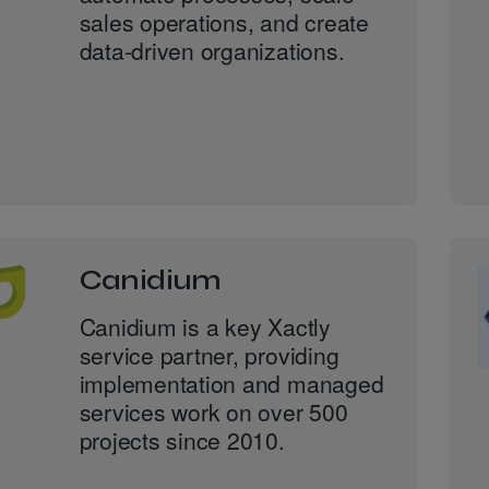
sales operations, and create
data-driven organizations.
Canidium
Canidium is a key Xactly
service partner, providing
implementation and managed
services work on over 500
projects since 2010.