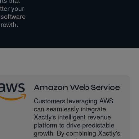
tter your
 software
growth.
Amazon Web Service
Customers leveraging AWS
can seamlessly integrate
Xactly's intelligent revenue
platform to drive predictable
growth. By combining Xactly's