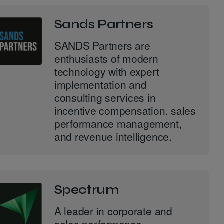
Sands Partners
SANDS Partners are
enthusiasts of modern
technology with expert
implementation and
consulting services in
incentive compensation, sales
performance management,
and revenue intelligence.
Spectrum
A leader in corporate and
sales performance