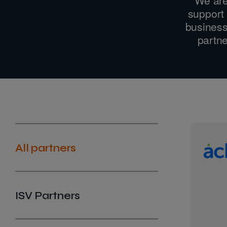
support 
business
partne
All partners
ISV Partners