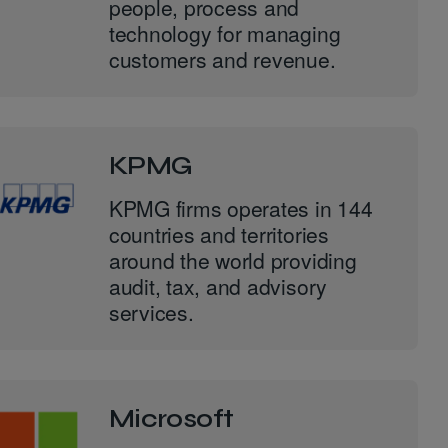
people, process and
technology for managing
customers and revenue.
KPMG
KPMG firms operates in 144
countries and territories
around the world providing
audit, tax, and advisory
services.
Microsoft