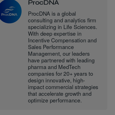
ProcDNA
ProcDNA is a global
consulting and analytics firm
specializing in Life Sciences.
With deep expertise in
Incentive Compensation and
Sales Performance
Management, our leaders
have partnered with leading
pharma and MedTech
companies for 20+ years to
design innovative, high-
impact commercial strategies
that accelerate growth and
optimize performance.