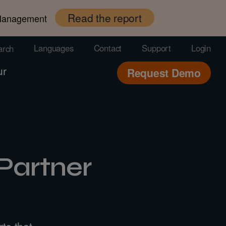
Read the report
 Management
Languages
Contact
Support
Login
arch
ur
Request Demo
Partner
ts that