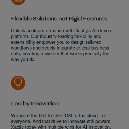
Flexible Solutions, not Rigid Features
Unlock peak performance with Xactly's AI-driven
platform. Our industry-leading flexibility and
extensibility empower you to design tailored
workflows and deeply integrate critical business
data, creating a system that works precisely the
way you do.
Led by Innovation
We were the first to take ICM to the cloud, for
everyone. And that drive to innovate still powers
Xactly today with multiple wins for AI innovation,