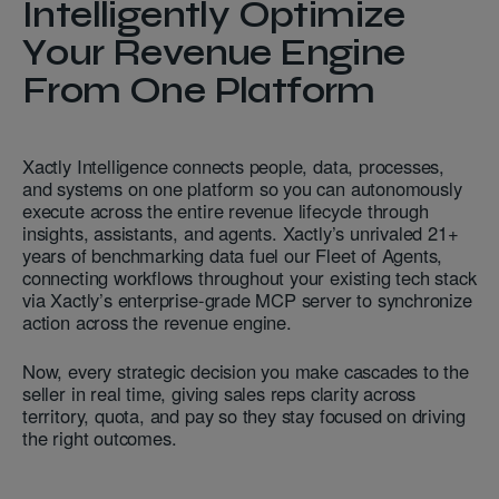
Intelligently Optimize
Your Revenue Engine
From One Platform
Xactly Intelligence connects people, data, processes,
and systems on one platform so you can autonomously
execute across the entire revenue lifecycle through
insights, assistants, and agents. Xactly’s unrivaled 21+
years of benchmarking data fuel our Fleet of Agents,
connecting workflows throughout your existing tech stack
via Xactly’s enterprise-grade MCP server to synchronize
action across the revenue engine.
Now, every strategic decision you make cascades to the
seller in real time, giving sales reps clarity across
territory, quota, and pay so they stay focused on driving
the right outcomes.