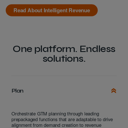
Read About Intelligent Revenue
One platform. Endless
solutions.
Plan
Orchestrate GTM planning through leading
prepackaged functions that are adaptable to drive
alignment from demand creation to revenue