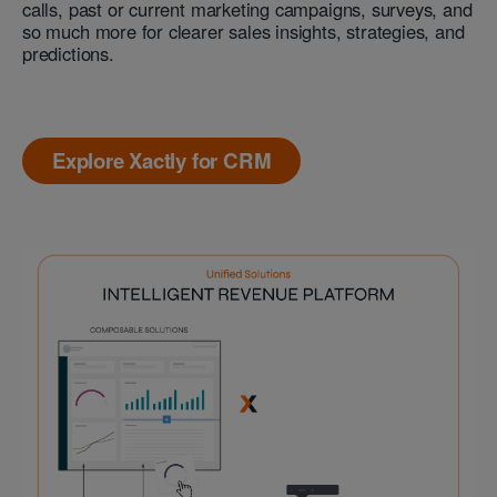
calls, past or current marketing campaigns, surveys, and
so much more for clearer sales insights, strategies, and
predictions.
Explore Xactly for CRM