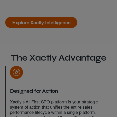
Explore Xactly Intelligence
The Xactly Advantage
Designed for Action
Xactly’s AI-First SPO platform is your strategic
system of action that unifies the entire sales
performance lifecycle within a single platform,