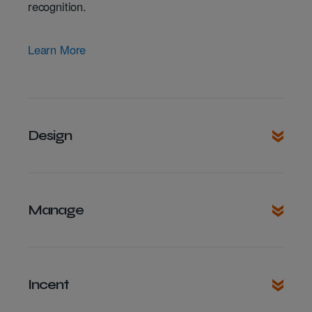
recognition.
Learn More
Design
Manage
Incent