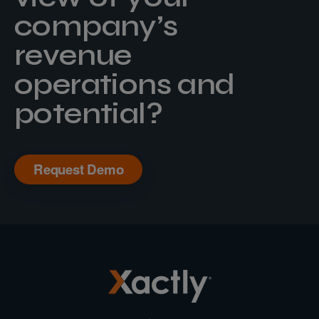
company’s
revenue
operations and
potential?
Request Demo