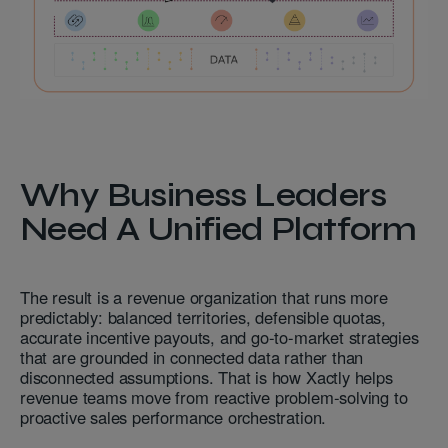
Why Business Leaders
Need A Unified Platform
The result is a revenue organization that runs more
predictably: balanced territories, defensible quotas,
accurate incentive payouts, and go-to-market strategies
that are grounded in connected data rather than
disconnected assumptions. That is how Xactly helps
revenue teams move from reactive problem-solving to
proactive sales performance orchestration.