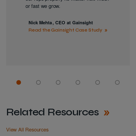
or fast we grow.
Nick Mehta
,
CEO
at
Gainsight
Read the Gainsight Case Study
Related Resources
View All Resources