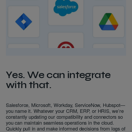
Yes. We can integrate
with that.
Salesforce, Microsoft, Workday, ServiceNow, Hubspot—
you name it. Whatever your CRM, ERP, or HRIS, we’re
constantly updating our compatibility and connectors so
you can maintain seamless operations in the cloud.
Quickly pull in and make informed decisions from logs of