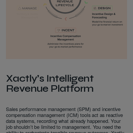
Xactly’s Intelligent
Revenue Platform
Sales performance management (SPM) and incentive
compensation management (ICM) tools act as reactive
data systems, recording what already happened. Your
job shouldn’t be limited to management. You need the
ability to orchestrate tangible revenue outcomes. Xactly