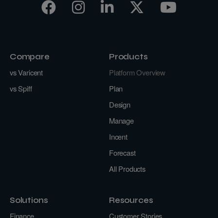
Compare
Products
vs Varicent
Platform Overview
vs Spiff
Plan
Design
Manage
Incent
Forecast
All Products
Solutions
Resources
Finance
Customer Stories