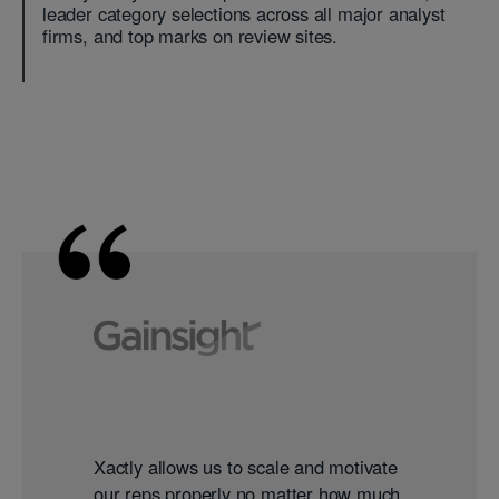
leader category selections across all major analyst
firms, and top marks on review sites.
Xactly allows us to scale and motivate
our reps properly no matter how much