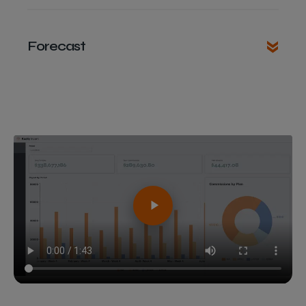
Forecast
Bynder