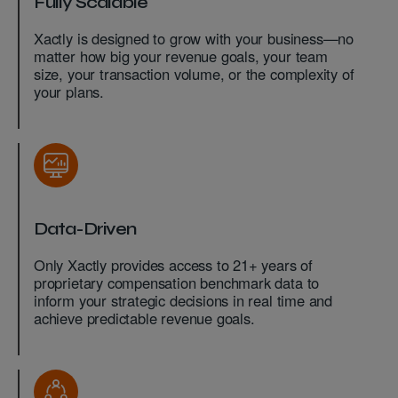
Fully Scalable
Xactly is designed to grow with your business—no
matter how big your revenue goals, your team
size, your transaction volume, or the complexity of
your plans.
Data-Driven
Only Xactly provides access to 21+ years of
proprietary compensation benchmark data to
inform your strategic decisions in real time and
achieve predictable revenue goals.