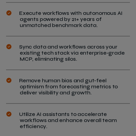
Execute workflows with autonomous AI
agents powered by 21+ years of
unmatched benchmark data.
Sync data and workflows across your
existing tech stack via enterprise-grade
MCP, eliminating silos.
Remove human bias and gut-feel
optimism from forecasting metrics to
deliver visibility and growth.
Utilize AI assistants to accelerate
workflows and enhance overall team
efficiency.