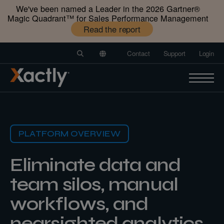
We've been named a Leader in the 2026 Gartner®️
Magic Quadrant™️ for Sales Performance Management
Read the report
Contact
Support
Login
PLATFORM OVERVIEW
Eliminate data and
team silos, manual
workflows, and
nearsighted analytics.