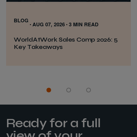
BLOG
AUG 07, 2026
3 MIN READ
WorldAtWork Sales Comp 2026: 5
Key Takeaways
Ready for a full
view of your