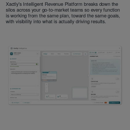
Xactly's Intelligent Revenue Platform breaks down the
silos across your go-to-market teams so every function
is working from the same plan, toward the same goals,
with visibility into what is actually driving results.