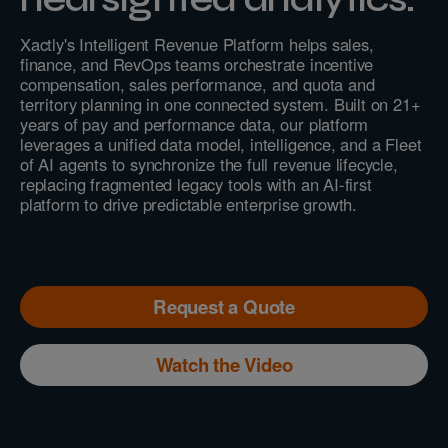
Xactly's Intelligent Revenue Platform helps sales,
finance, and RevOps teams orchestrate incentive
compensation, sales performance, and quota and
territory planning in one connected system. Built on 21+
years of pay and performance data, our platform
leverages a unified data model, intelligence, and a Fleet
of AI agents to synchronize the full revenue lifecycle,
replacing fragmented legacy tools with an AI-first
platform to drive predictable enterprise growth.
Request a Quote
Watch the Video