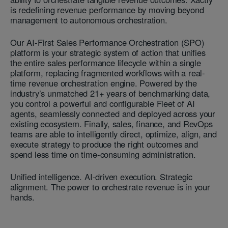
is redefining revenue performance by moving beyond
management to autonomous orchestration.
Our AI-First Sales Performance Orchestration (SPO)
platform is your strategic system of action that unifies
the entire sales performance lifecycle within a single
platform, replacing fragmented workflows with a real-
time revenue orchestration engine. Powered by the
industry’s unmatched 21+ years of benchmarking data,
you control a powerful and configurable Fleet of AI
agents, seamlessly connected and deployed across your
existing ecosystem. Finally, sales, finance, and RevOps
teams are able to intelligently direct, optimize, align, and
execute strategy to produce the right outcomes and
spend less time on time-consuming administration.
Unified intelligence. AI-driven execution. Strategic
alignment. The power to orchestrate revenue is in your
hands.