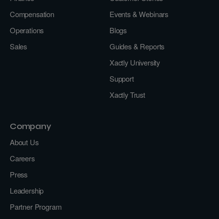
Compensation
Events & Webinars
Operations
Blogs
Sales
Guides & Reports
Xactly University
Support
Xactly Trust
Company
About Us
Careers
Press
Leadership
Partner Program