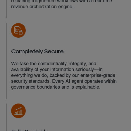
replacing fragmented workflows with a real-time
revenue orchestration engine.
Completely Secure
We take the confidentiality, integrity, and
availability of your information seriously—in
everything we do, backed by our enterprise-grade
security standards. Every AI agent operates within
governance boundaries and is explainable.