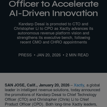
Officer to Accelerate
AI-Driven Innovation
Kandarp Desai is promoted to CTO and
Christopher Li to CPO as Xactly advances its
autonomous revenue platform vision and
strengthens its executive bench, following
recent CMO and CHRO appointments
PRESS
JAN 20, 2026
2 MIN READ
SAN JOSE, Calif., January 20, 2026
–
Xactly
, a global
leader in intelligent revenue solutions, today announced
the promotions of Kandarp Desai to Chief Technology
Officer (CTO) and Christopher (Chris) Li to Chief
Product Officer (CPO). Both long-time Xactly leaders,