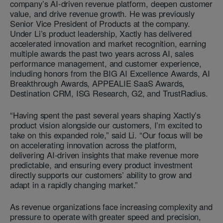
company’s AI-driven revenue platform, deepen customer
value, and drive revenue growth. He was previously
Senior Vice President of Products at the company.
Under Li’s product leadership, Xactly has delivered
accelerated innovation and market recognition, earning
multiple awards the past two years across AI, sales
performance management, and customer experience,
including honors from the BIG AI Excellence Awards, AI
Breakthrough Awards, APPEALIE SaaS Awards,
Destination CRM, ISG Research, G2, and TrustRadius.
“Having spent the past several years shaping Xactly’s
product vision alongside our customers, I’m excited to
take on this expanded role,” said Li. “Our focus will be
on accelerating innovation across the platform,
delivering AI-driven insights that make revenue more
predictable, and ensuring every product investment
directly supports our customers’ ability to grow and
adapt in a rapidly changing market.”
As revenue organizations face increasing complexity and
pressure to operate with greater speed and precision,