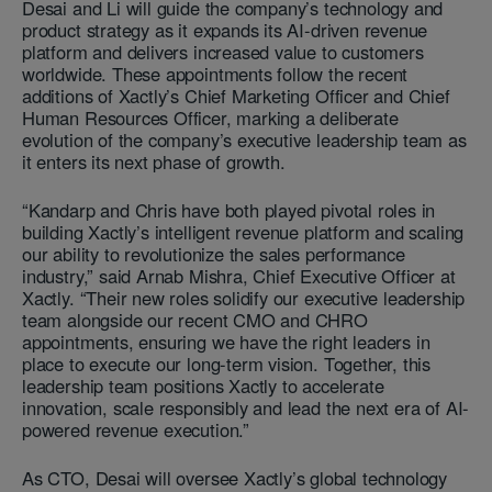
Desai and Li will guide the company’s technology and
product strategy as it expands its AI-driven revenue
platform and delivers increased value to customers
worldwide. These appointments follow the recent
additions of Xactly’s Chief Marketing Officer and Chief
Human Resources Officer, marking a deliberate
evolution of the company’s executive leadership team as
it enters its next phase of growth.
“Kandarp and Chris have both played pivotal roles in
building Xactly’s intelligent revenue platform and scaling
our ability to revolutionize the sales performance
industry,” said Arnab Mishra, Chief Executive Officer at
Xactly. “Their new roles solidify our executive leadership
team alongside our recent CMO and CHRO
appointments, ensuring we have the right leaders in
place to execute our long-term vision. Together, this
leadership team positions Xactly to accelerate
innovation, scale responsibly and lead the next era of AI-
powered revenue execution.”
As CTO, Desai will oversee Xactly’s global technology