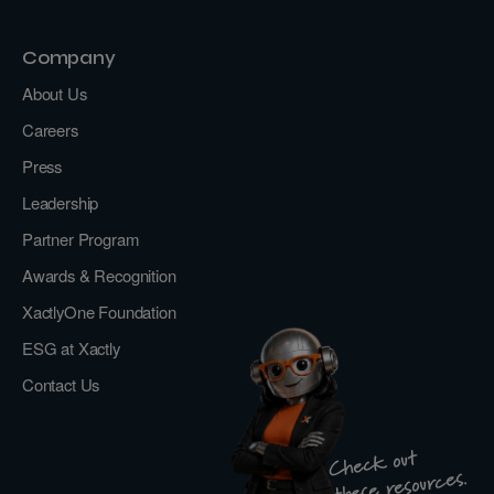
Company
About Us
Careers
Press
Leadership
Partner Program
Awards & Recognition
XactlyOne Foundation
ESG at Xactly
Contact Us
Check out
these resources.