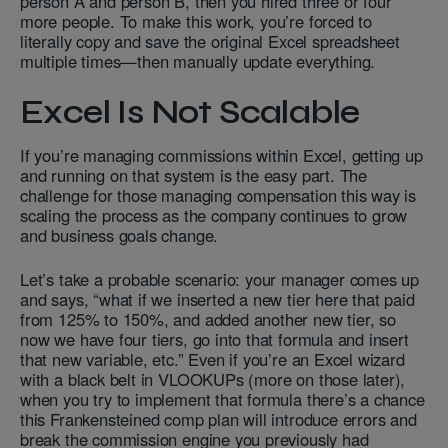
person A and person B, then you hired three or four
more people. To make this work, you’re forced to
literally copy and save the original Excel spreadsheet
multiple times—then manually update everything.
Excel Is Not Scalable
If you’re managing commissions within Excel, getting up
and running on that system is the easy part. The
challenge for those managing compensation this way is
scaling the process as the company continues to grow
and business goals change.
Let’s take a probable scenario: your manager comes up
and says, “what if we inserted a new tier here that paid
from 125% to 150%, and added another new tier, so
now we have four tiers, go into that formula and insert
that new variable, etc.” Even if you’re an Excel wizard
with a black belt in VLOOKUPs (more on those later),
when you try to implement that formula there’s a chance
this Frankensteined comp plan will introduce errors and
break the commission engine you previously had