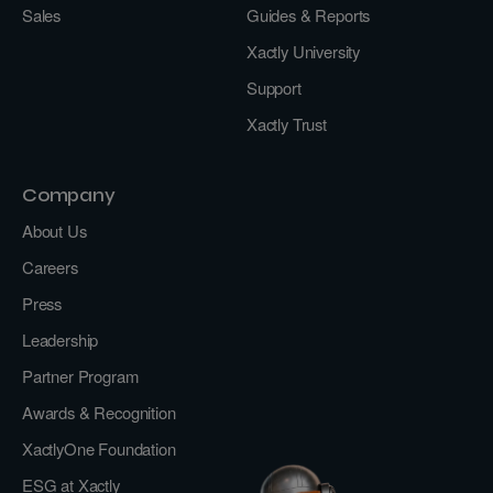
Sales
Guides & Reports
Xactly University
Support
Xactly Trust
Company
About Us
Careers
Press
Leadership
Partner Program
Awards & Recognition
XactlyOne Foundation
ESG at Xactly