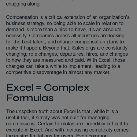
chugging along.
Compensation is a critical extension of an organization’s
business strategy, so being able to scale in relation to
demand is more than a nice-to-have. It's an absolute
necessity. Companies across all industries are looking
for the best talent, and change compensation plans to
make it happen. Beyond that, Sales orgs are constantly
changing; role changes, departures, hires, and changes
to how they are measured and paid. With Excel, those
changes can take a while to implement, leading to a
competitive disadvantage in almost any market.
Excel = Complex
Formulas
The unspoken truth about Excel is that, while it is a
useful tool, it simply was not built for managing
commissions. Certain formulas are incredibly difficult to
execute in Excel. And with increasing complexity comes
increasing limitations for users. Even common