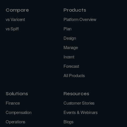
Compare
Products
vs Varicent
Platform Overview
vs Spiff
Plan
Design
Manage
Incent
Forecast
All Products
Solutions
Resources
Finance
Customer Stories
Compensation
Events & Webinars
Operations
Blogs