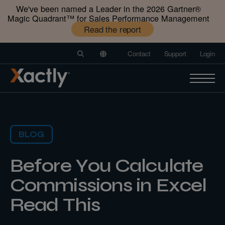
We've been named a Leader in the 2026 Gartner®️
Magic Quadrant™️ for Sales Performance Management
Read the report
Contact
Support
Login
BLOG
Before You Calculate
Commissions in Excel
Read This