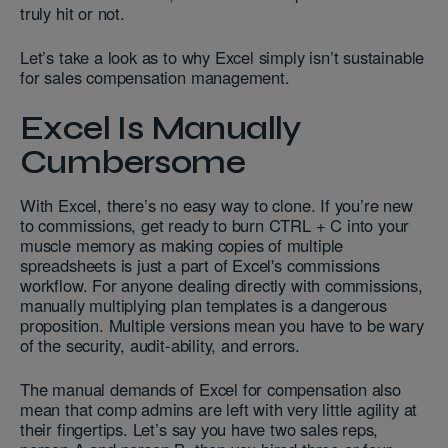
truly hit or not.
Let’s take a look as to why Excel simply isn’t sustainable
for sales compensation management.
Excel Is Manually
Cumbersome
With Excel, there’s no easy way to clone. If you’re new
to commissions, get ready to burn CTRL + C into your
muscle memory as making copies of multiple
spreadsheets is just a part of Excel's commissions
workflow. For anyone dealing directly with commissions,
manually multiplying plan templates is a dangerous
proposition. Multiple versions mean you have to be wary
of the security, audit-ability, and errors.
The manual demands of Excel for compensation also
mean that comp admins are left with very little agility at
their fingertips. Let’s say you have two sales reps,