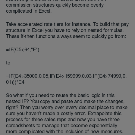
commission structures quickly become overly
complicated in Excel.
Take accelerated rate tiers for instance. To build that pay
structure in Excel you have to rely on nested formulas.
These if-then functions always seem to quickly go from:
=IF(C5<64,"F")
to
=IF(E4>35000,0.05,IF(E4>159999,0.03,IF(E4>74999,0.
01)))*E4
So what if you need to reuse the basic logic in this
nested IF? You copy and paste and make the changes,
right? Then you worry over every decimal place to make
sure you haven’t made a costly error. Extrapolate this
process for three sales reps and now you have three
spreadsheets to manage that become exponentially
more complicated with the inclusion of new measures.