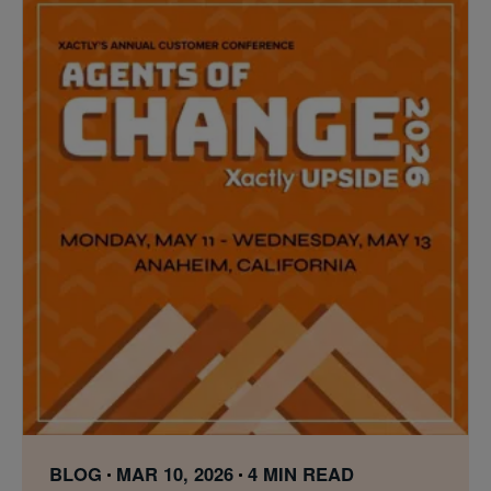
BLOG
MAR 10, 2026
4 MIN READ