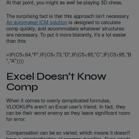
At that point, you might as well be playing 3D chess.
The surprising fact is that this approach isn’t necessary.
An automated ICM solution
is designed to calculate
comp quickly, and accommodate whatever structures
are necessary. To put it more blatantly, it's a lot easier
than this:
=IF(C5<64,"F",IF(C5<73,"D",IF(C5<85,"C",IF(C5<95,"B
","A"))))
Excel Doesn’t Know
Comp
When it comes to overly complicated formulas,
VLOOKUPs aren’t an Excel user's friend. In fact, they
can be their worst enemy as they leave significant room
for error.
Compensation can be so varied, which means it doesn't
have a standardization of process specifics. Even words