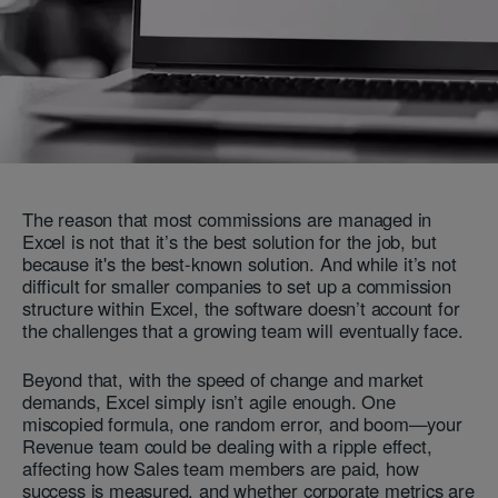
The reason that most commissions are managed in
Excel is not that it’s the best solution for the job, but
because it's the best-known solution. And while it’s not
difficult for smaller companies to set up a commission
structure within Excel, the software doesn’t account for
the challenges that a growing team will eventually face.
Beyond that, with the speed of change and market
demands, Excel simply isn’t agile enough. One
miscopied formula, one random error, and boom—your
Revenue team could be dealing with a ripple effect,
affecting how Sales team members are paid, how
success is measured, and whether corporate metrics are