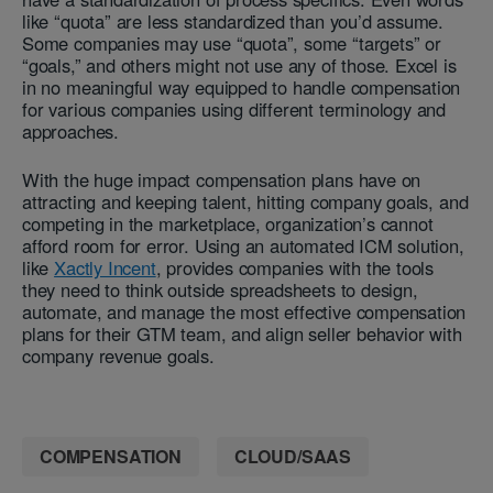
like “quota” are less standardized than you’d assume.
Some companies may use “quota”, some “targets” or
“goals,” and others might not use any of those. Excel is
in no meaningful way equipped to handle compensation
for various companies using different terminology and
approaches.
With the huge impact compensation plans have on
attracting and keeping talent, hitting company goals, and
competing in the marketplace, organization’s cannot
afford room for error. Using an automated ICM solution,
like
Xactly Incent
, provides companies with the tools
they need to think outside spreadsheets to design,
automate, and manage the most effective compensation
plans for their GTM team, and align seller behavior with
company revenue goals.
COMPENSATION
CLOUD/SAAS