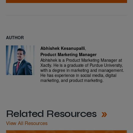
AUTHOR
Abhishek Kesanupalli
,
Product Marketing Manager
Abhishek is a Product Marketing Manager at
Xactly. He is a graduate of Purdue University,
with a degree in marketing and management.
He has experience in social media, digital
marketing, and product marketing.
Related Resources
View All Resources