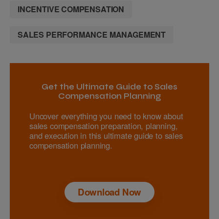
INCENTIVE COMPENSATION
SALES PERFORMANCE MANAGEMENT
Get the Ultimate Guide to Sales
Compensation Planning
Uncover everything you need to know about
sales compensation preparation, planning,
and execution in this ultimate guide to sales
compensation planning.
Download Now