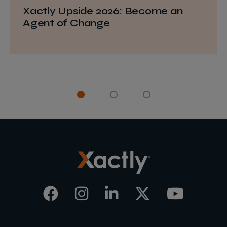
Xactly Upside 2026: Become an
Agent of Change