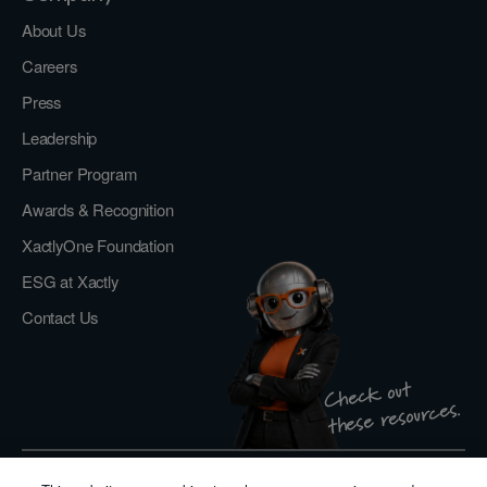
About Us
Careers
Press
Leadership
Partner Program
Awards & Recognition
XactlyOne Foundation
ESG at Xactly
Contact Us
Check out
these resources.