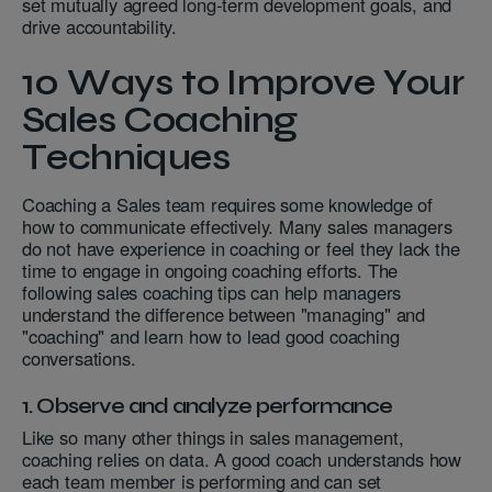
set mutually agreed long-term development goals, and
drive accountability.
10 Ways to Improve Your
Sales Coaching
Techniques
Coaching a Sales team requires some knowledge of
how to communicate effectively. Many sales managers
do not have experience in coaching or feel they lack the
time to engage in ongoing coaching efforts. The
following sales coaching tips can help managers
understand the difference between "managing" and
"coaching" and learn how to lead good coaching
conversations.
1. Observe and analyze performance
Like so many other things in sales management,
coaching relies on data. A good coach understands how
each team member is performing and can set