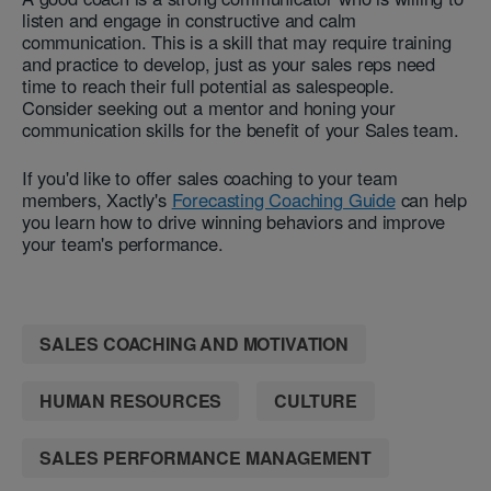
listen and engage in constructive and calm
communication. This is a skill that may require training
and practice to develop, just as your sales reps need
time to reach their full potential as salespeople.
Consider seeking out a mentor and honing your
communication skills for the benefit of your Sales team.
If you'd like to offer sales coaching to your team
members, Xactly's
Forecasting Coaching
Guide
can help
you learn how to drive winning behaviors and improve
your team's performance.
SALES COACHING AND MOTIVATION
HUMAN RESOURCES
CULTURE
SALES PERFORMANCE MANAGEMENT