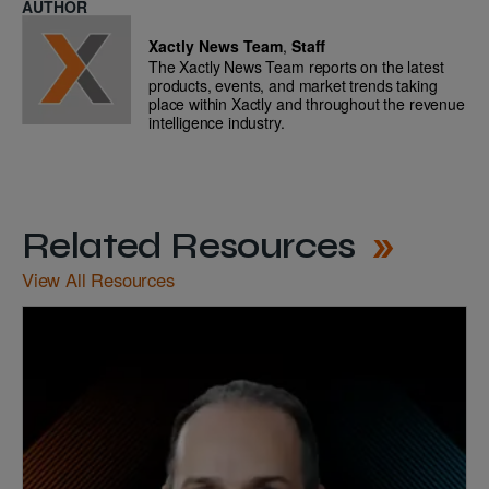
AUTHOR
Xactly News Team
,
Staff
The Xactly News Team reports on the latest
products, events, and market trends taking
place within Xactly and throughout the revenue
intelligence industry.
Related Resources
View All Resources