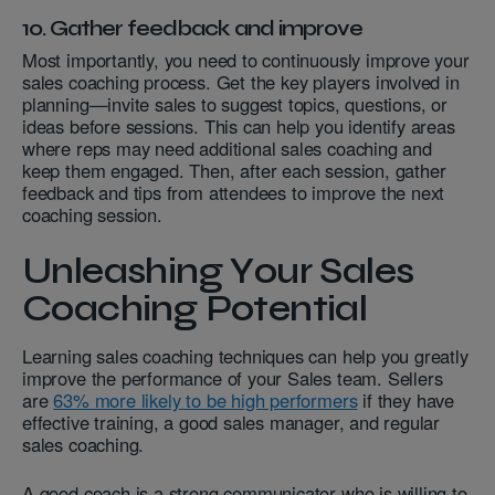
10. Gather feedback and improve
Most importantly, you need to continuously improve your
sales coaching process. Get the key players involved in
planning—invite sales to suggest topics, questions, or
ideas before sessions. This can help you identify areas
where reps may need additional sales coaching and
keep them engaged. Then, after each session, gather
feedback and tips from attendees to improve the next
coaching session.
Unleashing Your Sales
Coaching Potential
Learning sales coaching techniques can help you greatly
improve the performance of your Sales team. Sellers
are
63% more likely to be high performers
if they have
effective training, a good sales manager, and regular
sales coaching.
A good coach is a strong communicator who is willing to