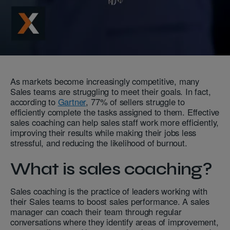
As markets become increasingly competitive, many
Sales teams are struggling to meet their goals. In fact,
according to
Gartner
, 77% of sellers struggle to
efficiently complete the tasks assigned to them. Effective
sales coaching can help sales staff work more efficiently,
improving their results while making their jobs less
stressful, and reducing the likelihood of burnout.
What is sales coaching?
Sales coaching is the practice of leaders working with
their Sales teams to boost sales performance. A sales
manager can coach their team through regular
conversations where they identify areas of improvement,