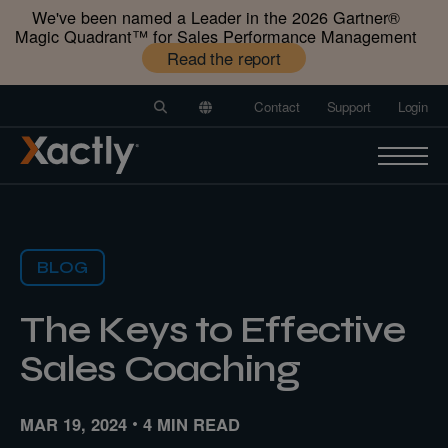
We've been named a Leader in the 2026 Gartner®️
Magic Quadrant™️ for Sales Performance Management
Read the report
Contact
Support
Login
BLOG
The Keys to Effective
Sales Coaching
MAR 19, 2024
4 MIN READ