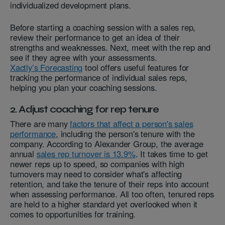
individualized development plans.
Before starting a coaching session with a sales rep,
review their performance to get an idea of their
strengths and weaknesses. Next, meet with the rep and
see if they agree with your assessments.
Xactly’s
Forecasting
tool offers useful features for
tracking the performance of individual sales reps,
helping you plan your coaching sessions.
2. Adjust coaching for rep tenure
There are many
factors that affect a person's sales
performance
, including the person's tenure with the
company. According to Alexander Group, the average
annual
sales rep turnover is 13.9%
. It takes time to get
newer reps up to speed, so companies with high
turnovers may need to consider what's affecting
retention, and take the tenure of their reps into account
when assessing performance. All too often, tenured reps
are held to a higher standard yet overlooked when it
comes to opportunities for training.