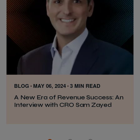
BLOG
MAY 06, 2024
3 MIN READ
A New Era of Revenue Success: An
Interview with CRO Sam Zayed