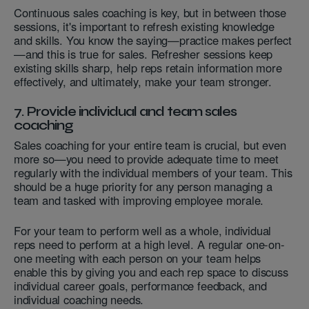
Continuous sales coaching is key, but in between those
sessions, it's important to refresh existing knowledge
and skills. You know the saying—practice makes perfect
—and this is true for sales. Refresher sessions keep
existing skills sharp, help reps retain information more
effectively, and ultimately, make your team stronger.
7. Provide individual and team sales
coaching
Sales coaching for your entire team is crucial, but even
more so—you need to provide adequate time to meet
regularly with the individual members of your team. This
should be a huge priority for any person managing a
team and tasked with improving employee morale.
For your team to perform well as a whole, individual
reps need to perform at a high level. A regular one-on-
one meeting with each person on your team helps
enable this by giving you and each rep space to discuss
individual career goals, performance feedback, and
individual coaching needs.