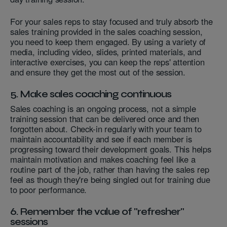
For your sales reps to stay focused and truly absorb the
sales training provided in the sales coaching session,
you need to keep them engaged. By using a variety of
media, including video, slides, printed materials, and
interactive exercises, you can keep the reps' attention
and ensure they get the most out of the session.
5. Make sales coaching continuous
Sales coaching is an ongoing process, not a simple
training session that can be delivered once and then
forgotten about. Check-in regularly with your team to
maintain accountability and see if each member is
progressing toward their development goals. This helps
maintain motivation and makes coaching feel like a
routine part of the job, rather than having the sales rep
feel as though they're being singled out for training due
to poor performance.
6. Remember the value of "refresher"
sessions