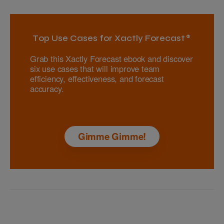
Top Use Cases for Xactly Forecast®
Grab this Xactly Forecast ebook and discover
six use cases that will improve team
efficiency, effectiveness, and forecast
accuracy.
Gimme Gimme!