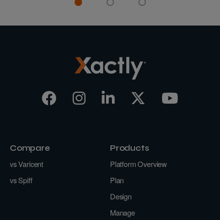
Compare
Products
vs Varicent
Platform Overview
vs Spiff
Plan
Design
Manage