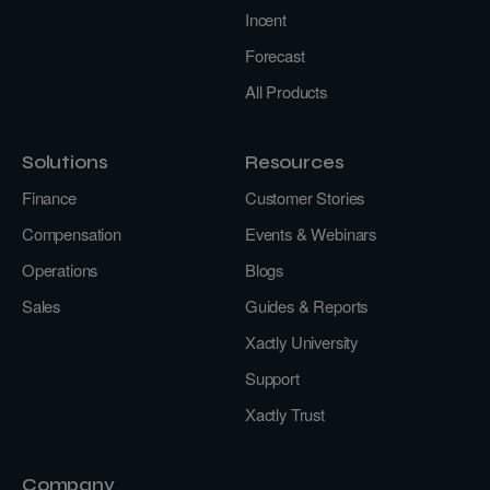
Incent
Forecast
All Products
Solutions
Resources
Finance
Customer Stories
Compensation
Events & Webinars
Operations
Blogs
Sales
Guides & Reports
Xactly University
Support
Xactly Trust
Company