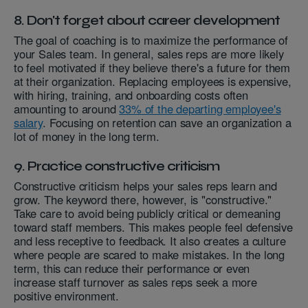
8. Don't forget about career development
The goal of coaching is to maximize the performance of
your Sales team. In general, sales reps are more likely
to feel motivated if they believe there's a future for them
at their organization. Replacing employees is expensive,
with hiring, training, and onboarding costs often
amounting to around
33% of the departing employee's
salary
. Focusing on retention can save an organization a
lot of money in the long term.
9. Practice constructive criticism
Constructive criticism helps your sales reps learn and
grow. The keyword there, however, is "constructive."
Take care to avoid being publicly critical or demeaning
toward staff members. This makes people feel defensive
and less receptive to feedback. It also creates a culture
where people are scared to make mistakes. In the long
term, this can reduce their performance or even
increase staff turnover as sales reps seek a more
positive environment.