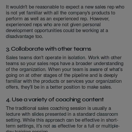
It wouldn't be reasonable to expect a new sales rep who
is not yet familiar with all the company's products to
perform as well as an experienced rep. However,
experienced reps who are not given personal
development opportunities could be working at a
disadvantage too.
3. Collaborate with other teams
Sales teams don't operate in isolation. Work with other
teams so your sales reps have a broader understanding
of the organization. When your team is aware of what's
going on at other stages of the pipeline and is deeply
familiar with the products or services your organization
offers, they'll be in a better position to make sales.
4. Use a variety of coaching content
The traditional sales coaching session is usually a
lecture with slides presented in a standard classroom
setting. While this approach can be effective in short-
term settings, it's not as effective for a full or multiple-
day training session.