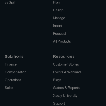
vs Spiff
Plan
Design
Manage
Incent
Forecast
All Products
Solutions
Resources
Finance
Customer Stories
Compensation
Events & Webinars
Operations
Blogs
Sales
Guides & Reports
Xactly University
Support