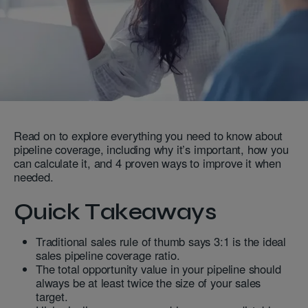
Read on to explore everything you need to know about
pipeline coverage, including why it’s important, how you
can calculate it, and 4 proven ways to improve it when
needed.
Quick Takeaways
Traditional sales rule of thumb says 3:1 is the ideal
sales pipeline coverage ratio.
The total opportunity value in your pipeline should
always be at least twice the size of your sales
target.