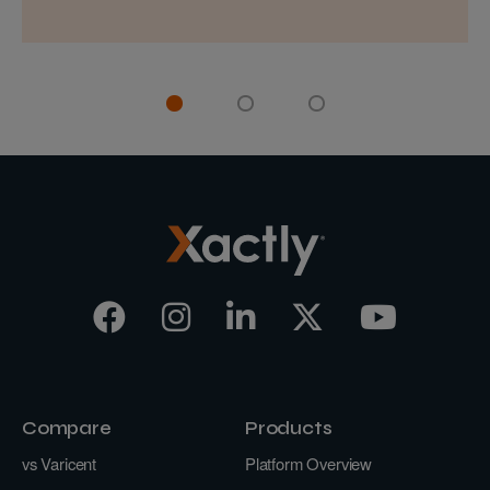
Compare
Products
vs Varicent
Platform Overview