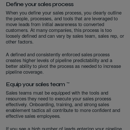
Define your sales process
When you define your sales process, you clearly outline
the people, processes, and tools that are leveraged to
move leads from initial awareness to converted
customers. At many companies, this process is too
loosely defined and can vary by sales team, sales rep, or
other factors.
A defined and consistently enforced sales process
creates higher levels of pipeline predictability and a
better ability to pivot the process as needed to increase
pipeline coverage.
Equip your sales team
Sales teams must be equipped with the tools and
resources they need to execute your sales process
effectively. Onboarding, training, and strong sales
enablement tactics all contribute to more confident and
effective sales employees.
If you see a high number of leads entering your pipeline