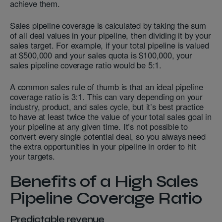
achieve them.
Sales pipeline coverage is calculated by taking the sum
of all deal values in your pipeline, then dividing it by your
sales target. For example, if your total pipeline is valued
at $500,000 and your sales quota is $100,000, your
sales pipeline coverage ratio would be 5:1.
A common sales rule of thumb is that an ideal pipeline
coverage ratio is 3:1. This can vary depending on your
industry, product, and sales cycle, but it’s best practice
to have at least twice the value of your total sales goal in
your pipeline at any given time. It’s not possible to
convert every single potential deal, so you always need
the extra opportunities in your pipeline in order to hit
your targets.
Benefits of a High Sales
Pipeline Coverage Ratio
Predictable revenue