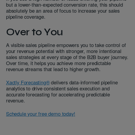
but a lower-than-expected conversion rate, this should
absolutely be an area of focus to increase your sales
pipeline coverage.
Over to You
A visible sales pipeline empowers you to take control of
your revenue potential with stronger, more intentional
sales strategies at every stage of the B2B buyer journey.
Over time, it helps you achieve more predictable
revenue streams that lead to higher growth.
Xactly Forecasting®
delivers data-informed pipeline
analytics to drive consistent sales execution and
accurate forecasting for accelerating predictable
revenue.
Schedule your free demo today!