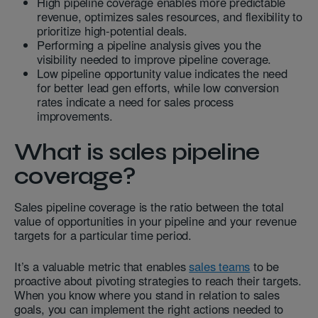
High pipeline coverage enables more predictable
revenue, optimizes sales resources, and flexibility to
prioritize high-potential deals.
Performing a pipeline analysis gives you the
visibility needed to improve pipeline coverage.
Low pipeline opportunity value indicates the need
for better lead gen efforts, while low conversion
rates indicate a need for sales process
improvements.
What is sales pipeline
coverage?
Sales pipeline coverage is the ratio between the total
value of opportunities in your pipeline and your revenue
targets for a particular time period.
It’s a valuable metric that enables
sales teams
to be
proactive about pivoting strategies to reach their targets.
When you know where you stand in relation to sales
goals, you can implement the right actions needed to