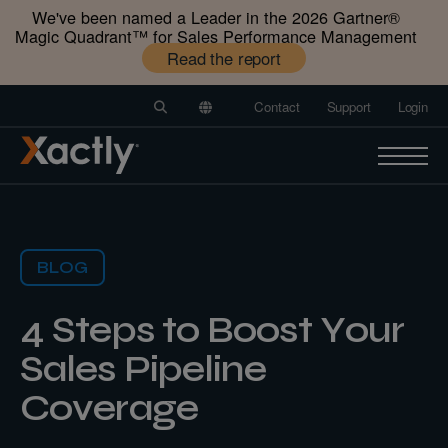
We've been named a Leader in the 2026 Gartner®️
Magic Quadrant™️ for Sales Performance Management
Read the report
Contact
Support
Login
BLOG
4 Steps to Boost Your
Sales Pipeline
Coverage