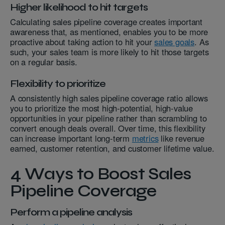
Higher likelihood to hit targets
Calculating sales pipeline coverage creates important
awareness that, as mentioned, enables you to be more
proactive about taking action to hit your
sales goals
. As
such, your sales team is more likely to hit those targets
on a regular basis.
Flexibility to prioritize
A consistently high sales pipeline coverage ratio allows
you to prioritize the most high-potential, high-value
opportunities in your pipeline rather than scrambling to
convert enough deals overall. Over time, this flexibility
can increase important long-term
metrics
like revenue
earned, customer retention, and customer lifetime value.
4 Ways to Boost Sales
Pipeline Coverage
Perform a pipeline analysis