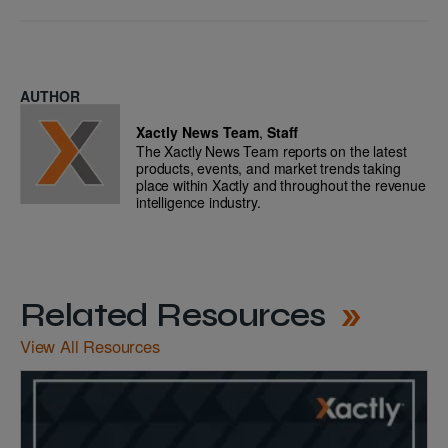
AUTHOR
Xactly News Team
,
Staff
The Xactly News Team reports on the latest
products, events, and market trends taking
place within Xactly and throughout the revenue
intelligence industry.
Related Resources
View All Resources