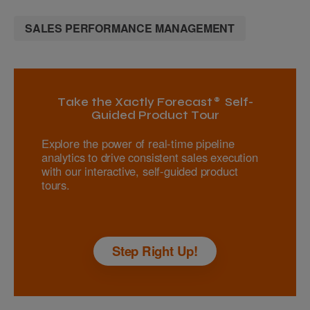
SALES PERFORMANCE MANAGEMENT
Take the Xactly Forecast® Self-
Guided Product Tour
Explore the power of real-time pipeline
analytics to drive consistent sales execution
with our interactive, self-guided product
tours.
Step Right Up!