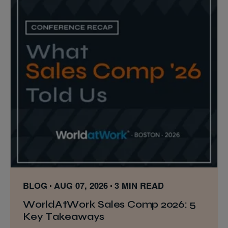
BLOG
AUG 07, 2026
3 MIN READ
WorldAtWork Sales Comp 2026: 5
Key Takeaways