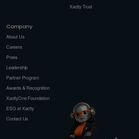
Xactly Trust
Company
About Us
Careers
Press
Leadership
Partner Program
Awards & Recognition
XactlyOne Foundation
ESG at Xactly
Contact Us