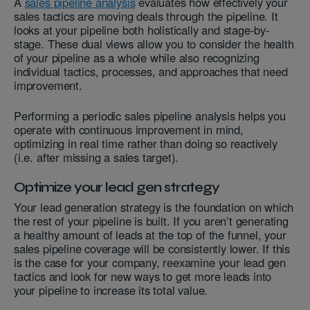
A
sales pipeline analysis
evaluates how effectively your
sales tactics are moving deals through the pipeline. It
looks at your pipeline both holistically and stage-by-
stage. These dual views allow you to consider the health
of your pipeline as a whole while also recognizing
individual tactics, processes, and approaches that need
improvement.
Performing a periodic sales pipeline analysis helps you
operate with continuous improvement in mind,
optimizing in real time rather than doing so reactively
(i.e. after missing a sales target).
Optimize your lead gen strategy
Your lead generation strategy is the foundation on which
the rest of your pipeline is built. If you aren’t generating
a healthy amount of leads at the top of the funnel, your
sales pipeline coverage will be consistently lower. If this
is the case for your company, reexamine your lead gen
tactics and look for new ways to get more leads into
your pipeline to increase its total value.