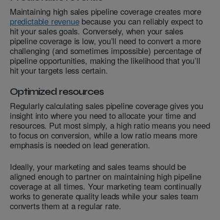
Maintaining high sales pipeline coverage creates more
predictable revenue
because you can reliably expect to
hit your sales goals. Conversely, when your sales
pipeline coverage is low, you’ll need to convert a more
challenging (and sometimes impossible) percentage of
pipeline opportunities, making the likelihood that you’ll
hit your targets less certain.
Optimized resources
Regularly calculating sales pipeline coverage gives you
insight into where you need to allocate your time and
resources. Put most simply, a high ratio means you need
to focus on conversion, while a low ratio means more
emphasis is needed on lead generation.
Ideally, your marketing and sales teams should be
aligned enough to partner on maintaining high pipeline
coverage at all times. Your marketing team continually
works to generate quality leads while your sales team
converts them at a regular rate.