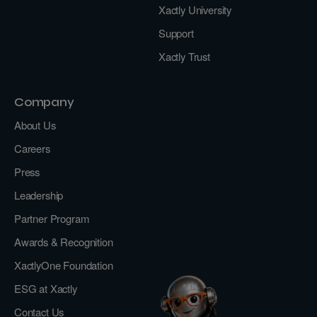
Xactly University
Support
Xactly Trust
Company
About Us
Careers
Press
Leadership
Partner Program
Awards & Recognition
XactlyOne Foundation
ESG at Xactly
Contact Us