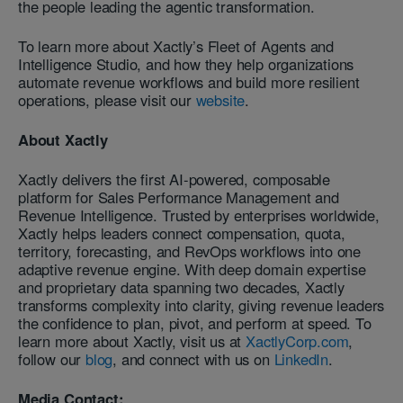
the people leading the agentic transformation.
To learn more about Xactly’s Fleet of Agents and
Intelligence Studio, and how they help organizations
automate revenue workflows and build more resilient
operations, please visit our
website
.
About Xactly
Xactly delivers the first AI-powered, composable
platform for Sales Performance Management and
Revenue Intelligence. Trusted by enterprises worldwide,
Xactly helps leaders connect compensation, quota,
territory, forecasting, and RevOps workflows into one
adaptive revenue engine. With deep domain expertise
and proprietary data spanning two decades, Xactly
transforms complexity into clarity, giving revenue leaders
the confidence to plan, pivot, and perform at speed. To
learn more about Xactly, visit us at
XactlyCorp.com
,
follow our
blog
, and connect with us on
LinkedIn
.
Media Contact: