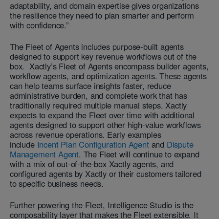
adaptability, and domain expertise gives organizations
the resilience they need to plan smarter and perform
with confidence.”
The Fleet of Agents includes purpose-built agents
designed to support key revenue workflows out of the
box. Xactly’s Fleet of Agents encompass builder agents,
workflow agents, and optimization agents. These agents
can help teams surface insights faster, reduce
administrative burden, and complete work that has
traditionally required multiple manual steps. Xactly
expects to expand the Fleet over time with additional
agents designed to support other high-value workflows
across revenue operations. Early examples
include
Incent Plan Configuration Agent
and
Dispute
Management Agent
. ​​The Fleet will continue to expand
with a mix of out-of-the-box Xactly agents, and
configured agents by Xactly or their customers tailored
to specific business needs.
Further powering the Fleet, Intelligence Studio is the
composability layer that makes the Fleet extensible. It