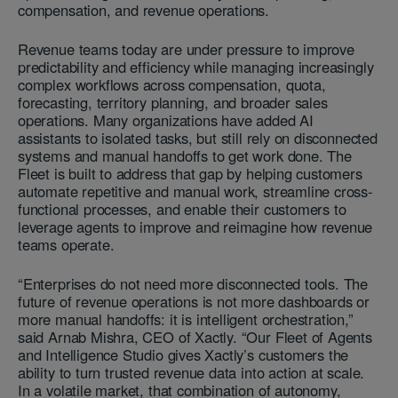
compensation, and revenue operations.
Revenue teams today are under pressure to improve
predictability and efficiency while managing increasingly
complex workflows across compensation, quota,
forecasting, territory planning, and broader sales
operations. Many organizations have added AI
assistants to isolated tasks, but still rely on disconnected
systems and manual handoffs to get work done. The
Fleet is built to address that gap by helping customers
automate repetitive and manual work, streamline cross-
functional processes, and enable their customers to
leverage agents to improve and reimagine how revenue
teams operate.
“Enterprises do not need more disconnected tools. The
future of revenue operations is not more dashboards or
more manual handoffs: it is intelligent orchestration,”
said Arnab Mishra, CEO of Xactly. “Our Fleet of Agents
and Intelligence Studio gives Xactly’s customers the
ability to turn trusted revenue data into action at scale.
In a volatile market, that combination of autonomy,