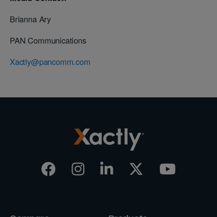
Brianna Ary
PAN Communications
Xactly@pancomm.com