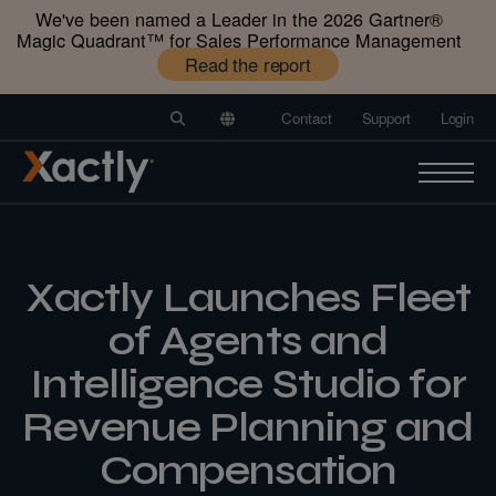
We've been named a Leader in the 2026 Gartner®️
Magic Quadrant™️ for Sales Performance Management
Read the report
Contact
Support
Login
Xactly Launches Fleet
of Agents and
Intelligence Studio for
Revenue Planning and
Compensation