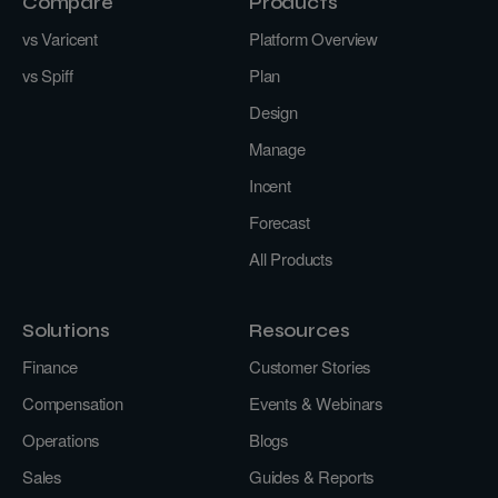
Compare
Products
vs Varicent
Platform Overview
vs Spiff
Plan
Design
Manage
Incent
Forecast
All Products
Solutions
Resources
Finance
Customer Stories
Compensation
Events & Webinars
Operations
Blogs
Sales
Guides & Reports