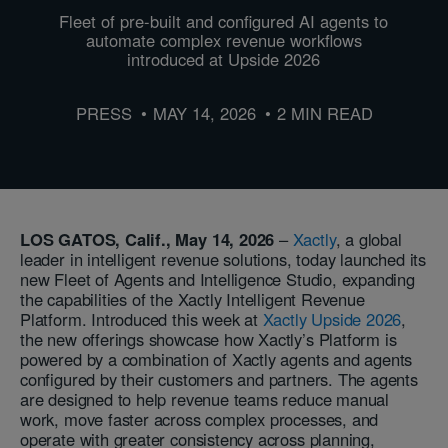
Fleet of pre-built and configured AI agents to
automate complex revenue workflows
introduced at Upside 2026
PRESS
MAY 14, 2026
2 MIN READ
LOS GATOS, Calif., May 14, 2026
–
Xactly
, a global
leader in intelligent revenue solutions, today launched its
new Fleet of Agents and Intelligence Studio, expanding
the capabilities of the Xactly Intelligent Revenue
Platform. Introduced this week at
Xactly Upside 2026
,
the new offerings showcase how Xactly’s Platform is
powered by a combination of Xactly agents and agents
configured by their customers and partners. The agents
are designed to help revenue teams reduce manual
work, move faster across complex processes, and
operate with greater consistency across planning,