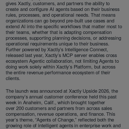
gives Xactly, customers, and partners the ability to
create and configure AI agents based on their business
rules, processes, and operational needs. That means
organizations can go beyond pre-built use cases and
extend AI into the specific workflows that matter most to
their teams, whether that is adapting compensation
processes, supporting planning decisions, or addressing
operational requirements unique to their business.
Further powered by Xactly’s Intelligence Connect,
released last year, Xactly’s MCP server enables cross
ecosystem Agentic collaboration, not limiting Agents to
doing work solely within Xactly’s Platform, but across
the entire revenue performance ecosystem of their
clients.
The launch was announced at Xactly Upside 2026, the
company’s annual customer conference held this past
week in Anaheim, Calif., which brought together
over 200 customers and partners from across sales
compensation, revenue operations, and finance. This
year’s theme, “Agents of Change,” reflected both the
growing role of intelligent agents in enterprise work and