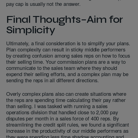
pay cap is usually not the answer.
Final Thoughts–Aim for
Simplicity
Ultimately, a final consideration is to simplify your plans.
Plan complexity can result in sticky middle performers
by creating confusion among sales reps on how to focus
their selling time. Your commission plans are a way to
communicate to the sales team where they should
expend their selling efforts, and a complex plan may be
sending the reps in all different directions.
Overly complex plans also can create situations where
the reps are spending time calculating their pay rather
than selling. I was tasked with running a sales
operations division that handled close to 2,000 pay
disputes per month in a sales force of 400 reps. By
streamlining the credit split rules, we found a significant
increase in the productivity of our middle performers as
they were spending less time shadow accounting and