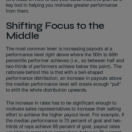
key tool in helping you motivate greater performance
from them.
Shifting Focus to the
Middle
The most common lever is increasing payouts at a
performance level right above where the 50th to 66th
percentile performer achieves (i.e., so between half and
two-thirds of performers achieve below this point). The
rationale behind this is that with a bell-shaped
performance distribution, an increase in payouts above
the median performance level will create enough “pull”
to shift the whole distribution upwards.
The increase in rates has to be significant enough to
motivate sales representatives to increase their selling
effort to achieve the higher payout level. For example, if
the median performance is 70 percent of goal and two-
thirds of reps achieve 85 percent of goal, payout rates