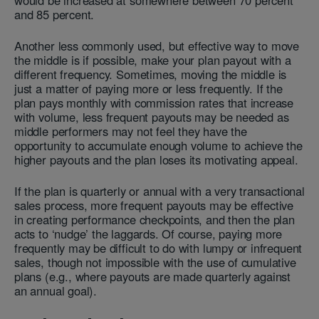
would be increased at somewhere between 70 percent
and 85 percent.
Another less commonly used, but effective way to move
the middle is if possible, make your plan payout with a
different frequency. Sometimes, moving the middle is
just a matter of paying more or less frequently. If the
plan pays monthly with commission rates that increase
with volume, less frequent payouts may be needed as
middle performers may not feel they have the
opportunity to accumulate enough volume to achieve the
higher payouts and the plan loses its motivating appeal.
If the plan is quarterly or annual with a very transactional
sales process, more frequent payouts may be effective
in creating performance checkpoints, and then the plan
acts to ‘nudge’ the laggards. Of course, paying more
frequently may be difficult to do with lumpy or infrequent
sales, though not impossible with the use of cumulative
plans (e.g., where payouts are made quarterly against
an annual goal).