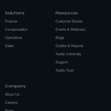
Solutions
Resources
Finance
Customer Stories
Compensation
Events & Webinars
Operations
Blogs
Sales
Guides & Reports
Xactly University
Support
Xactly Trust
Company
About Us
Careers
Press