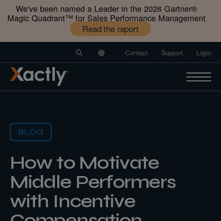
We've been named a Leader in the 2026 Gartner®️
Magic Quadrant™️ for Sales Performance Management
Read the report
Contact
Support
Login
BLOG
How to Motivate
Middle Performers
with Incentive
Compensation