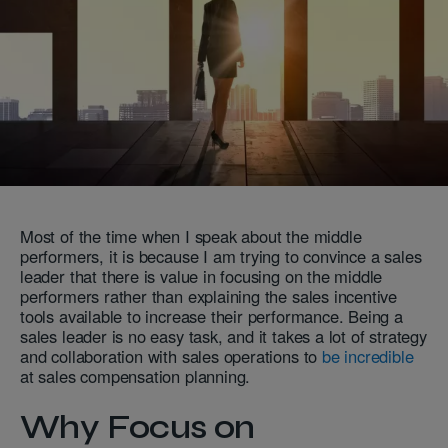
Most of the time when I speak about the middle
performers, it is because I am trying to convince a sales
leader that there is value in focusing on the middle
performers rather than explaining the sales incentive
tools available to increase their performance. Being a
sales leader is no easy task, and it takes a lot of strategy
and collaboration with sales operations to
be incredible
at sales compensation planning.
Why Focus on