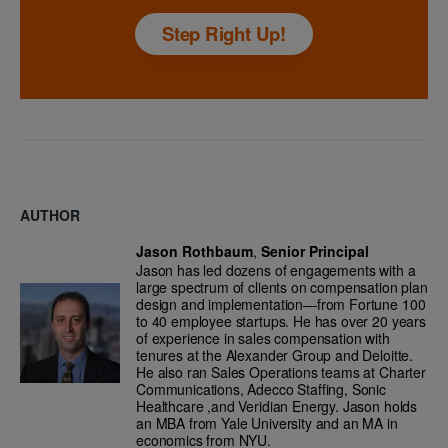
Step Right Up!
AUTHOR
Jason Rothbaum
,
Senior Principal
Jason has led dozens of engagements with a
large spectrum of clients on compensation plan
design and implementation—from Fortune 100
to 40 employee startups. He has over 20 years
of experience in sales compensation with
tenures at the Alexander Group and Deloitte.
He also ran Sales Operations teams at Charter
Communications, Adecco Staffing, Sonic
Healthcare ,and Veridian Energy. Jason holds
an MBA from Yale University and an MA in
economics from NYU.