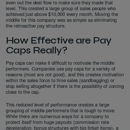
even out the deal flow to make sure they made that
level. This created a large group of sales people who
achieved just above $10,000 every month. Moving the
middle for this company was as simple as eliminating
the retroactive pay structure.
How Effective are Pay
Caps Really?
Pay caps can make it difficult to motivate the middle
performers. Companies use pay caps for a variety of
reasons (most are not good), and this creates motivation
within the sales force to time sales (sandbagging) or
stop selling altogether if there is the possibility of coming
close to the cap.
This reduced level of performance creates a large
grouping of middle performers that is tough to move.
While there are numerous ways for a company to
protect itself from huge payouts (commission rate
deceleration, bonus structures with big ticket items), a