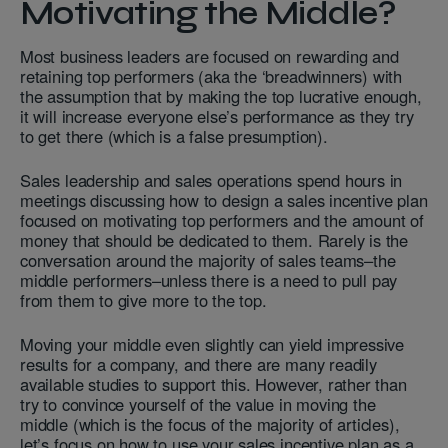
Motivating the Middle?
Most business leaders are focused on rewarding and
retaining top performers (aka the ‘breadwinners) with
the assumption that by making the top lucrative enough,
it will increase everyone else’s performance as they try
to get there (which is a false presumption).
Sales leadership and sales operations spend hours in
meetings discussing how to design a sales incentive plan
focused on motivating top performers and the amount of
money that should be dedicated to them. Rarely is the
conversation around the majority of sales teams–the
middle performers–unless there is a need to pull pay
from them to give more to the top.
Moving your middle even slightly can yield impressive
results for a company, and there are many readily
available studies to support this. However, rather than
try to convince yourself of the value in moving the
middle (which is the focus of the majority of articles),
let’s focus on how to use your sales incentive plan as a