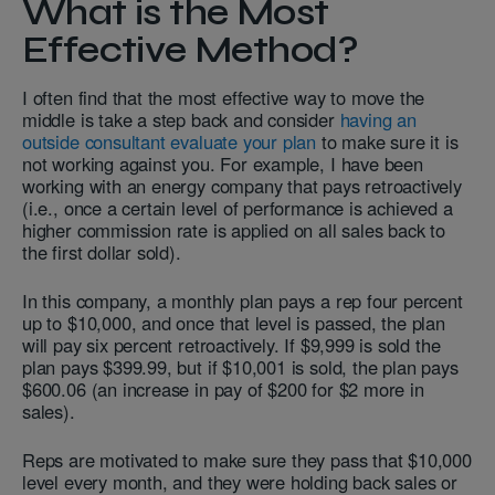
What is the Most
Effective Method?
I often find that the most effective way to move the
middle is take a step back and consider
having an
outside consultant evaluate your plan
to make sure it is
not working against you. For example, I have been
working with an energy company that pays retroactively
(i.e., once a certain level of performance is achieved a
higher commission rate is applied on all sales back to
the first dollar sold).
In this company, a monthly plan pays a rep four percent
up to $10,000, and once that level is passed, the plan
will pay six percent retroactively. If $9,999 is sold the
plan pays $399.99, but if $10,001 is sold, the plan pays
$600.06 (an increase in pay of $200 for $2 more in
sales).
Reps are motivated to make sure they pass that $10,000
level every month, and they were holding back sales or