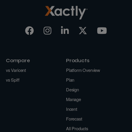
Compare
Products
vs Varicent
Platform Overview
vs Spiff
Plan
Design
Manage
Incent
Forecast
All Products