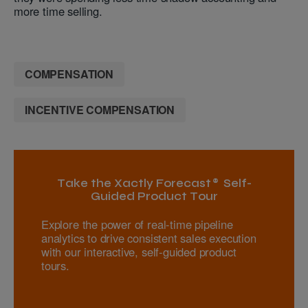
more time selling.
COMPENSATION
INCENTIVE COMPENSATION
Take the Xactly Forecast® Self-
Guided Product Tour
Explore the power of real-time pipeline
analytics to drive consistent sales execution
with our interactive, self-guided product
tours.