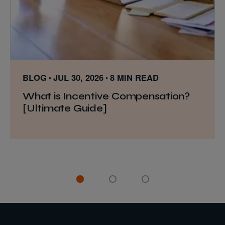
BLOG
JUL 30, 2026
8 MIN READ
What is Incentive Compensation?
[Ultimate Guide]