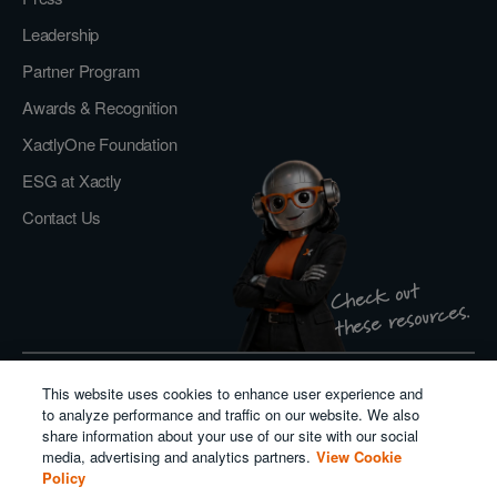
Leadership
Partner Program
Awards & Recognition
XactlyOne Foundation
ESG at Xactly
Contact Us
Check out
these resources.
This website uses cookies to enhance user experience and
Privacy Policy
to analyze performance and traffic on our website. We also
Do Not Sell or Share My Personal Information
share information about your use of our site with our social
Cookie Policy
media, advertising and analytics partners.
View Cookie
Modern Slavery Act Transparency Statement
Policy
Salesforce