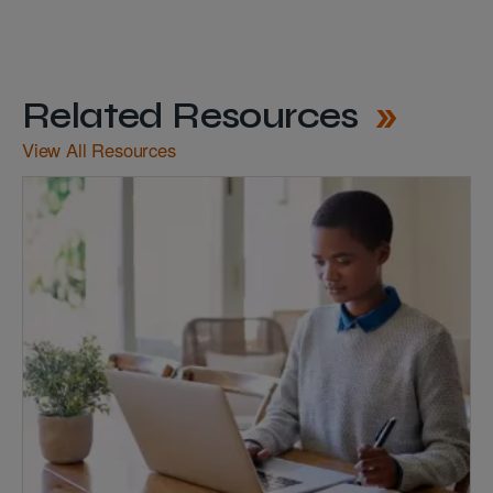
Related Resources
View All Resources