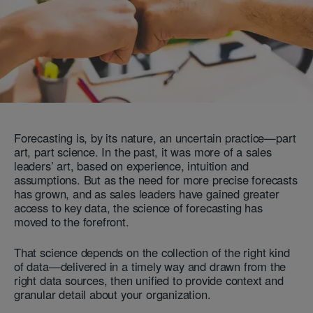
Forecasting is, by its nature, an uncertain practice—part
art, part science. In the past, it was more of a sales
leaders’ art, based on experience, intuition and
assumptions. But as the need for more precise forecasts
has grown, and as sales leaders have gained greater
access to key data, the science of forecasting has
moved to the forefront.
That science depends on the collection of the right kind
of data—delivered in a timely way and drawn from the
right data sources, then unified to provide context and
granular detail about your organization.