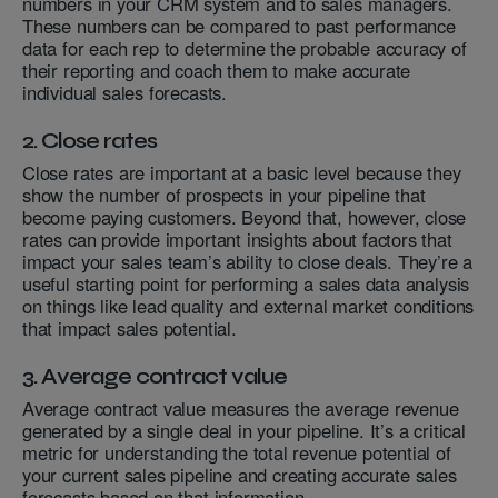
numbers in your CRM system and to sales managers.
These numbers can be compared to past performance
data for each rep to determine the probable accuracy of
their reporting and coach them to make accurate
individual sales forecasts.
2. Close rates
Close rates are important at a basic level because they
show the number of prospects in your pipeline that
become paying customers. Beyond that, however, close
rates can provide important insights about factors that
impact your sales team’s ability to close deals. They’re a
useful starting point for performing a sales data analysis
on things like lead quality and external market conditions
that impact sales potential.
3. Average contract value
Average contract value measures the average revenue
generated by a single deal in your pipeline. It’s a critical
metric for understanding the total revenue potential of
your current sales pipeline and creating accurate sales
forecasts based on that information.