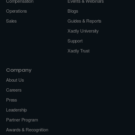
Compensation
Events & Webinars
Operations
Blogs
Sales
Guides & Reports
Xactly University
Support
Xactly Trust
Company
About Us
Careers
Press
Leadership
Partner Program
Awards & Recognition