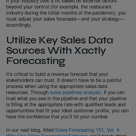
If your industry took a hit based on external factors
beyond your control (for example, the restaurant
industry during the initial months of the pandemic), you
must adjust your sales forecasts—and your strategy—
accordingly.
Utilize Key Sales Data
Sources With Xactly
Forecasting
It’s critical to build a revenue forecast that your
stakeholders can trust. It doesn’t have to be a painful
process when using the appropriate sales data
resources. Through
sales pipelines analysis,
if you can
trust what you see in the pipeline and that your pipeline
is filling at the appropriate rate with qualified leads and
opportunities that fit your ideal customer profile, you can
have the confidence that you’ll hit your number.
In our next blog, titled
Sales Forecasting 101, Vol. 4:
Why Use Sales Forecasting Software
, we’ll break down