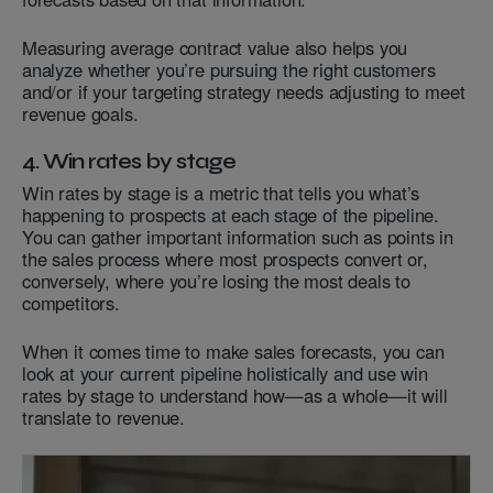
Measuring average contract value also helps you
analyze whether you’re pursuing the right customers
and/or if your targeting strategy needs adjusting to meet
revenue goals.
4. Win rates by stage
Win rates by stage is a metric that tells you what’s
happening to prospects at each stage of the pipeline.
You can gather important information such as points in
the sales process where most prospects convert or,
conversely, where you’re losing the most deals to
competitors.
When it comes time to make sales forecasts, you can
look at your current pipeline holistically and use win
rates by stage to understand how—as a whole—it will
translate to revenue.