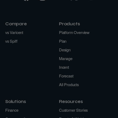
Compare
Products
vs Varicent
Platform Overview
vs Spiff
Plan
Design
Manage
Incent
Forecast
All Products
Solutions
Resources
Finance
Customer Stories