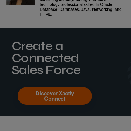
technology professional skilled in Oracle
Database, Databases, Java, Networking, and
HTML.
Create a
Connected
Sales Force
Discover Xactly
Connect