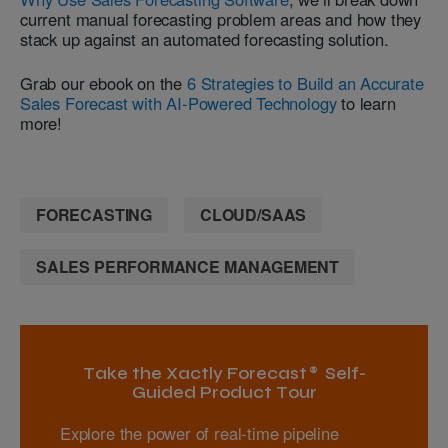
current manual forecasting problem areas and how they
stack up against an automated forecasting solution.
Grab our ebook on the
6 Strategies to Build an Accurate
Sales Forecast with AI-Powered Technology
to learn
more!
FORECASTING
CLOUD/SAAS
SALES PERFORMANCE MANAGEMENT
Take the Xactly Forecast® Self-
Guided Product Tour
Explore the power of real-time pipeline