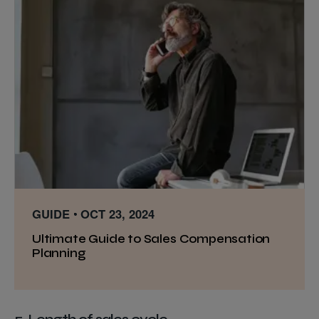
GUIDE
OCT 23, 2024
Ultimate Guide to Sales Compensation
Planning