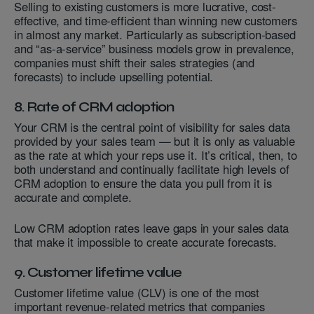
Selling to existing customers is more lucrative, cost-
effective, and time-efficient than winning new customers
in almost any market. Particularly as subscription-based
and “as-a-service” business models grow in prevalence,
companies must shift their sales strategies (and
forecasts) to include upselling potential.
8. Rate of CRM adoption
Your CRM is the central point of visibility for sales data
provided by your sales team — but it is only as valuable
as the rate at which your reps use it. It’s critical, then, to
both understand and continually facilitate high levels of
CRM adoption to ensure the data you pull from it is
accurate and complete.
Low CRM adoption rates leave gaps in your sales data
that make it impossible to create accurate forecasts.
9. Customer lifetime value
Customer lifetime value (CLV) is one of the most
important revenue-related metrics that companies