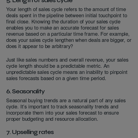
5. Length of sales cycle
Your length of sales cycle refers to the amount of time
deals spent in the pipeline between initial touchpoint to
final close. Knowing the duration of your sales cycle
enables you to make an accurate forecast for sales
revenue based on a particular time frame. For example,
does your sales cycle lengthen when deals are bigger, or
does it appear to be arbitrary?
Just like sales numbers and overall revenue, your sales
cycle length should be a predictable metric. An
unpredictable sales cycle means an inability to pinpoint
sales forecasts based on a given time period.
6. Seasonality
Seasonal buying trends are a natural part of any sales
cycle. It’s important to track seasonality trends and
incorporate them into your sales forecast to ensure
proper budgeting and resource allocation.
7. Upselling rates