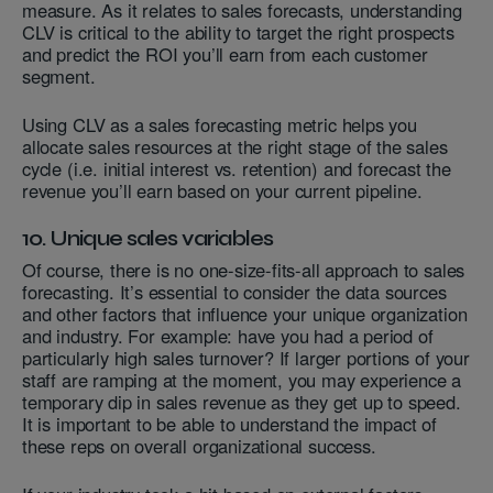
measure. As it relates to sales forecasts, understanding
CLV is critical to the ability to target the right prospects
and predict the ROI you’ll earn from each customer
segment.
Using CLV as a sales forecasting metric helps you
allocate sales resources at the right stage of the sales
cycle (i.e. initial interest vs. retention) and forecast the
revenue you’ll earn based on your current pipeline.
10. Unique sales variables
Of course, there is no one-size-fits-all approach to sales
forecasting. It’s essential to consider the data sources
and other factors that influence your unique organization
and industry. For example: have you had a period of
particularly high sales turnover? If larger portions of your
staff are ramping at the moment, you may experience a
temporary dip in sales revenue as they get up to speed.
It is important to be able to understand the impact of
these reps on overall organizational success.