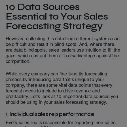
10 Data Sources
Essential to Your Sales
Forecasting Strategy
However, collecting this data from different systems can
be difficult and result in blind spots. And, where there
are data blind spots, sales leaders use intuition to fill the
gaps, which can put them at a disadvantage against the
competition.
While every company can fine-tune its forecasting
process by introducing data that’s unique to your
company, there are some vital data points that every
forecast needs to include to drive revenue and
profitability. Let’s look at 10 important data sources you
should be using in your sales forecasting strategy.
1. Individual sales rep performance
Every sales rep is responsible for reporting their sales