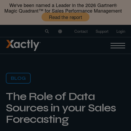
We've been named a Leader in the 2026 Gartner®️
Magic Quadrant™️ for Sales Performance Management
Read the report
Contact
Support
Login
BLOG
The Role of Data
Sources in your Sales
Forecasting