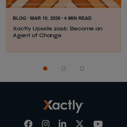
BLOG
MAR 10, 2026
4 MIN READ
Xactly Upside 2026: Become an
Agent of Change