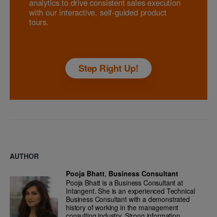
analytics to drive consistent sales execution
with our interactive, self-guided product
tours.
Step Right Up!
AUTHOR
Pooja Bhatt
,
Business Consultant
Pooja Bhatt is a Business Consultant at
Intangent. She is an experienced Technical
Business Consultant with a demonstrated
history of working in the management
consulting industry. Strong information