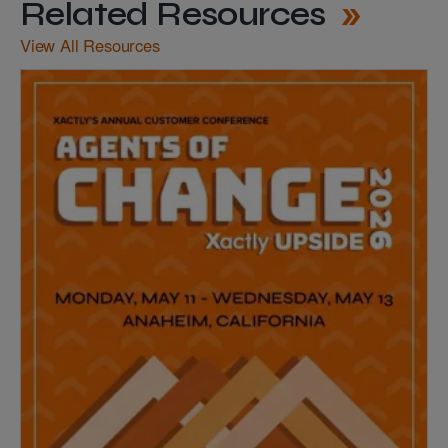
Related Resources
View All Resources