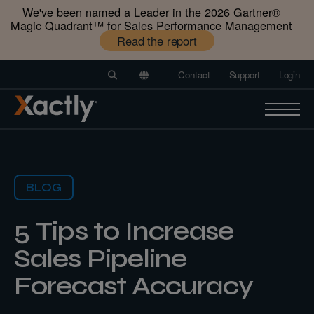
We've been named a Leader in the 2026 Gartner®️
Magic Quadrant™️ for Sales Performance Management
Read the report
Contact
Support
Login
BLOG
5 Tips to Increase
Sales Pipeline
Forecast Accuracy