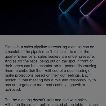
Sitting in a sales pipeline forecasting meeting can be
stressful. If the pipeline isn’t sufficient to meet the
quarter’s numbers, sales leaders are under pressure.
And as for the reps, being put on the spot in front of
their peers can be uncomfortable—potentially causing
them to embellish the likelihood of a deal closing or
make projections based on their gut feelings. Each
person in that meeting has a role and responsibility to
ensure targets are met, and continual growth is
achieved.
But the meeting doesn’t start and end with sales.
Although they might not be seated at the table, finance