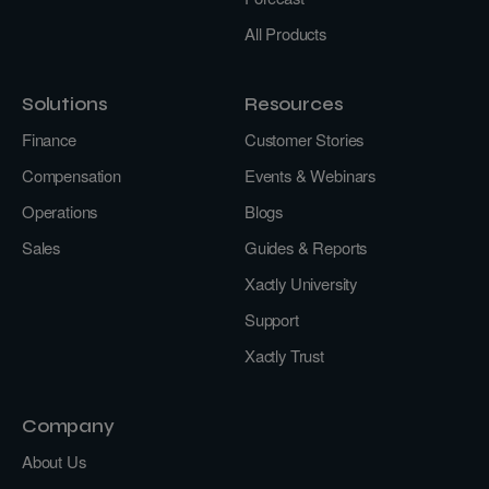
All Products
Solutions
Resources
Finance
Customer Stories
Compensation
Events & Webinars
Operations
Blogs
Sales
Guides & Reports
Xactly University
Support
Xactly Trust
Company
About Us