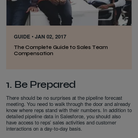
GUIDE
JAN 02, 2017
The Complete Guide to Sales Team
Compensation
1. Be Prepared
There should be no surprises at the pipeline forecast
meeting. You need to walk through the door and already
know where reps stand with their numbers. In addition to
detailed pipeline data in Salesforce, you should also
have access to reps’ sales activities and customer
interactions on a day-to-day basis.