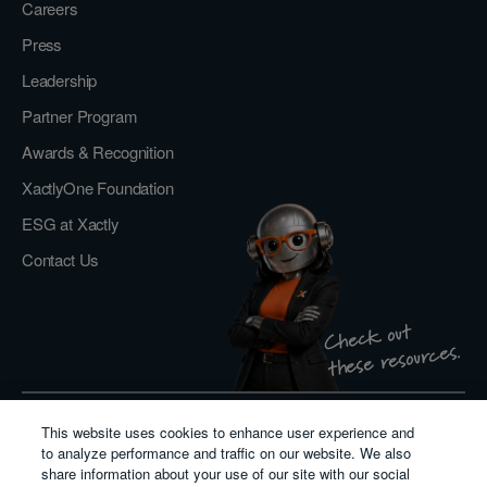
Careers
Press
Leadership
Partner Program
Awards & Recognition
XactlyOne Foundation
ESG at Xactly
Contact Us
Check out
these resources.
This website uses cookies to enhance user experience and
Privacy Policy
to analyze performance and traffic on our website. We also
Do Not Sell or Share My Personal Information
share information about your use of our site with our social
Cookie Policy