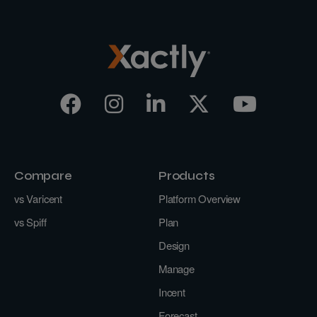
Compare
Products
vs Varicent
Platform Overview
vs Spiff
Plan
Design
Manage
Incent
Forecast