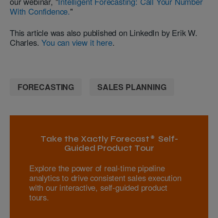
our webinar, "
Intelligent Forecasting: Call Your Number
With Confidence.
"
This article was also published on LinkedIn by Erik W.
Charles.
You can view it here
.
FORECASTING
SALES PLANNING
Take the Xactly Forecast® Self-
Guided Product Tour
Explore the power of real-time pipeline
analytics to drive consistent sales execution
with our interactive, self-guided product
tours.