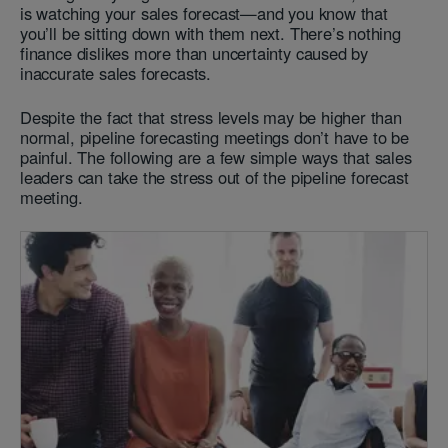
is watching your sales forecast—and you know that
you’ll be sitting down with them next. There’s nothing
finance dislikes more than uncertainty caused by
inaccurate sales forecasts.
Despite the fact that stress levels may be higher than
normal, pipeline
forecasting meetings don’t have to be
painful. The following are a few simple ways that sales
leaders can take the stress out of the pipeline forecast
meeting.