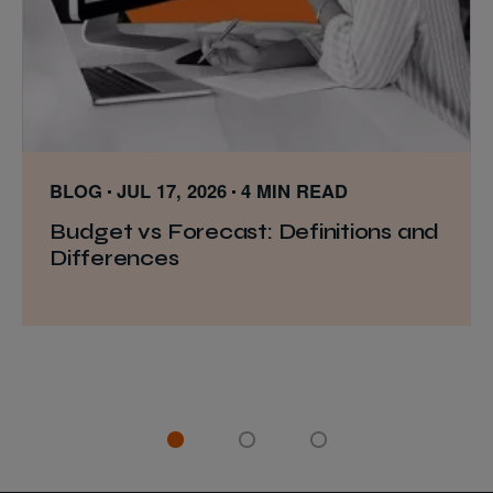
BLOG
JUL 17, 2026
4 MIN READ
Budget vs Forecast: Definitions and
Differences