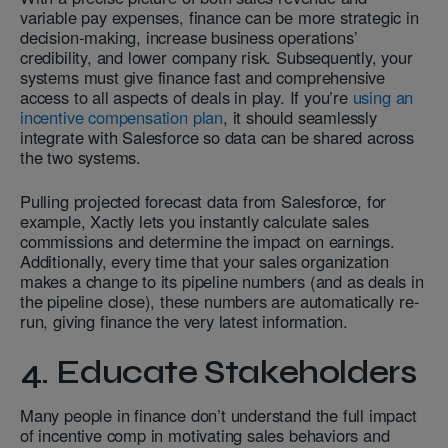
variable pay expenses, finance can be more strategic in
decision-making, increase business operations’
credibility, and lower company risk. Subsequently, your
systems must give finance fast and comprehensive
access to all aspects of deals in play. If you’re
using an
incentive compensation plan
, it should seamlessly
integrate with Salesforce so data can be shared across
the two systems.
Pulling projected forecast data from Salesforce, for
example, Xactly lets you instantly calculate sales
commissions and determine the impact on earnings.
Additionally, every time that your sales organization
makes a change to its pipeline numbers (and as deals in
the pipeline close), these numbers are automatically re-
run, giving finance the very latest information.
4. Educate Stakeholders
Many people in finance don’t understand the full impact
of incentive comp in motivating sales behaviors and