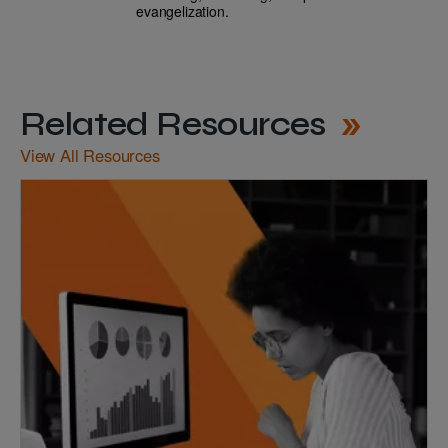
evangelization.
Related Resources
View All Resources