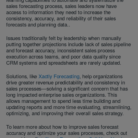
sales forecasting process, sales leaders now have
access to information they need to increase the
consistency, accuracy, and reliability of their sales
forecasts and planning data..
Issues traditionally felt by leadership when manually
putting together projections include lack of sales pipeline
and forecast accuracy, inconsistent sales process
execution across teams, and poor data quality since
CRM systems and spreadsheets are rarely updated.
Solutions, like
Xactly Forecasting
, help organizations
drive greater revenue predictability and consistency in
sales processes—solving a significant concern that has
long impacted enterprise sales organizations. This
allows management to spend less time building and
updating reports and more time evaluating, streamlining,
optimizing, and improving their overall sales strategy.
To learn more about how to improve sales forecast
accuracy and optimize your sales processes, check out