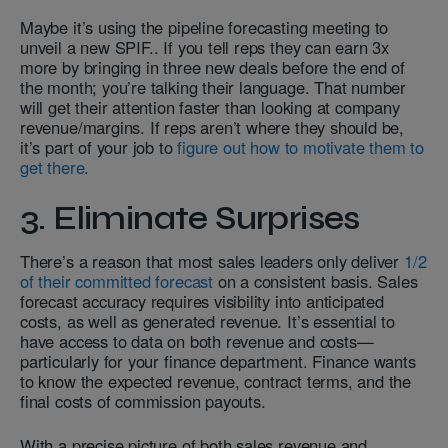
Maybe it’s using the pipeline forecasting
meeting to
unveil a new SPIF.. If you tell reps they can earn 3x
more by bringing in three new deals before the end of
the month; you’re talking their language. That number
will get their attention faster than looking at company
revenue/margins. If reps aren’t where they should be,
it’s part of your job to
figure out how to motivate them to
get there
.
3. Eliminate Surprises
There’s a reason that most sales leaders only deliver
1/2
of their committed forecast
on a consistent basis. Sales
forecast accuracy requires visibility into anticipated
costs, as well as generated revenue. It’s essential to
have access to data on both revenue and costs—
particularly for your finance department. Finance wants
to know the expected revenue, contract terms, and the
final costs of commission payouts.
With a precise picture of both sales revenue and