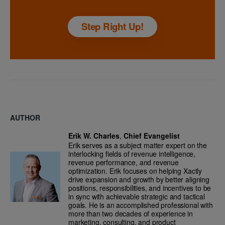
Step Right Up!
AUTHOR
Erik W. Charles
,
Chief Evangelist
Erik serves as a subject matter expert on the
interlocking fields of revenue intelligence,
revenue performance, and revenue
optimization. Erik focuses on helping Xactly
drive expansion and growth by better aligning
positions, responsibilities, and incentives to be
in sync with achievable strategic and tactical
goals. He is an accomplished professional with
more than two decades of experience in
marketing, consulting, and product