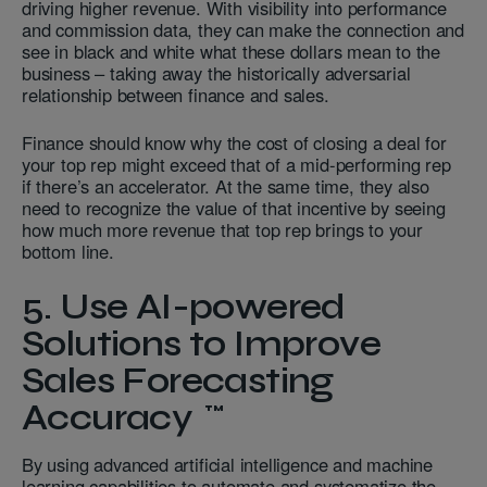
driving higher revenue. With visibility into performance
and commission data, they can make the connection and
see in black and white what these dollars mean to the
business – taking away the historically adversarial
relationship between finance and sales.
Finance should know why the cost of closing a deal for
your top rep might exceed that of a mid-performing rep
if there’s an accelerator. At the same time, they also
need to recognize the value of that incentive by seeing
how much more revenue that top rep brings to your
bottom line.
5.
Use AI-powered
Solutions to
Improve
Sales
Forecasting
Accuracy
By using advanced artificial intelligence and machine
learning capabilities to automate and systematize the