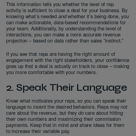
This information tells you whether the level of rep
activity is sufficient to close a deal for your business. By
knowing what’s needed
and
whether it’s being done, you
can make actionable, data-based recommendations for
your team. Additionally, by understanding the level of
interactions, you can make a more accurate revenue
projection – based on data rather than sales “instinct.”
If you see that reps are having the right amount of
engagement with the right stakeholders, your confidence
goes up that a deal is actually on track to close – making
you more comfortable with your numbers.
2. Speak Their Language
Know what motivates your reps, so you can speak their
language to incent the desired behaviors. Reps may not
care about the revenue, but they
do
care about hitting
their own numbers and maximizing their commission
payments. Keep that in mind and share ideas for them
to increase their variable pay.