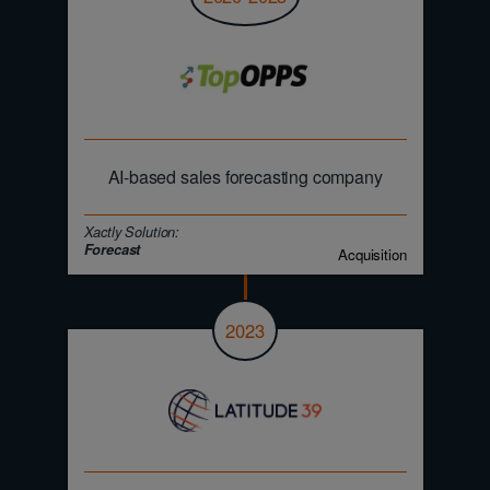
AI-based sales forecasting company
Xactly Solution:
Forecast
Acquisition
2023