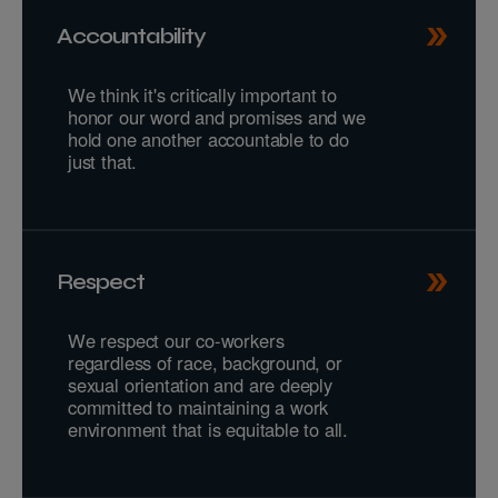
Accountability
We think it's critically important to
honor our word and promises and we
hold one another accountable to do
just that.
Respect
We respect our co-workers
regardless of race, background, or
sexual orientation and are deeply
committed to maintaining a work
environment that is equitable to all.