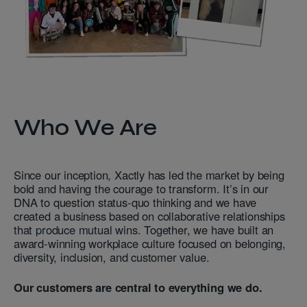
Who We Are
Since our inception, Xactly has led the market by being
bold and having the courage to transform. It’s in our
DNA to question status-quo thinking and we have
created a business based on collaborative relationships
that produce mutual wins. Together, we have built an
award-winning workplace culture focused on belonging,
diversity, inclusion, and customer value.
Our customers are central to everything we do.