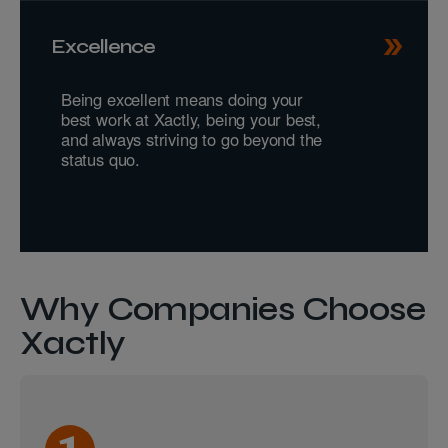
Excellence
Being excellent means doing your
best work at Xactly, being your best,
and always striving to go beyond the
status quo.
Why Companies Choose
Xactly