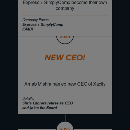
Express + SimplyComp become their own
company
Company Focus:
Express + SimplyComp
(SMB)
2024
Arnab Mishra named new CEO of Xactly
Details:
Chris Cabrera retires as CEO
and joins the Board
2025