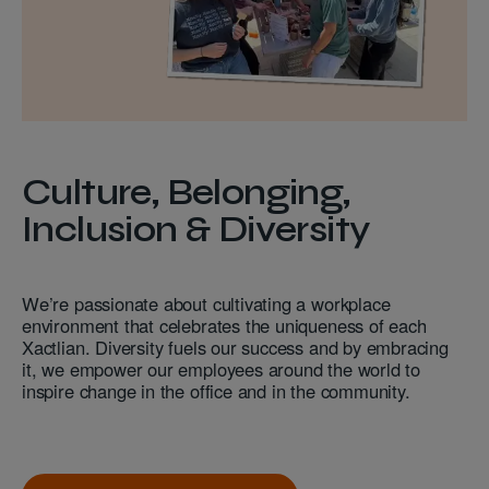
Culture, Belonging,
Inclusion & Diversity
We’re passionate about cultivating a workplace
environment that celebrates the uniqueness of each
Xactlian. Diversity fuels our success and by embracing
it, we empower our employees around the world to
inspire change in the office and in the community.