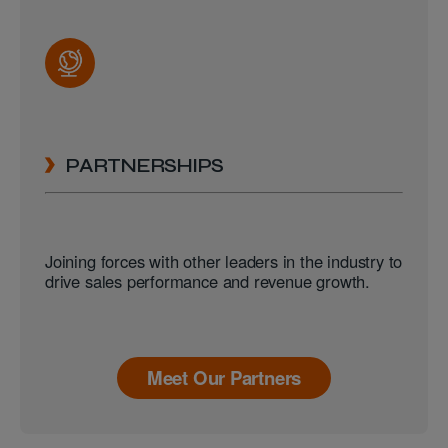
PARTNERSHIPS
Joining forces with other leaders in the industry to
drive sales performance and revenue growth.
Meet Our Partners