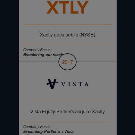
Xactly goes public (NYSE)
Company Focus:
Broadening our reach
2017
Vista Equity Partners acquire Xactly
Company Focus:
Expanding Portfolio + Vista