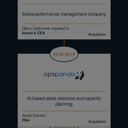
Sales performance management company
Obero Customers migrated to
Incent & CEA
Acquisition
2018-2019
AI-based sales resource and capacity
planning
Xactly Solution:
Plan
Acquisition
2020-2023