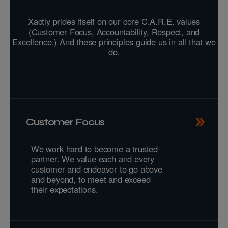
Xactly prides itself on our core C.A.R.E. values
(Customer Focus, Accountability, Respect, and
Excellence.) And these principles guide us in all that we
do.
Customer Focus
We work hard to become a trusted
partner. We value each and every
customer and endeavor to go above
and beyond, to meet and exceed
their expectations.