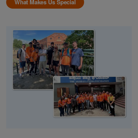
What Makes Us Special