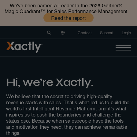
We've been named a Leader in the 2026 Gartner®️
Magic Quadrant™️ for Sales Performance Management
Read the report
Contact
Support
Login
Hi, we’re Xactly.
We believe that the secret to driving high-quality
revenue starts with sales. That’s what led us to build the
world’s first Intelligent Revenue Platform, and it’s what
inspires us to push the boundaries and challenge the
status quo. Because when salespeople have the tools
and motivation they need, they can achieve remarkable
things.