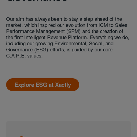
Our aim has always been to stay a step ahead of the
market, which inspired our evolution from ICM to Sales
Performance Management (SPM) and the creation of
the first Intelligent Revenue Platform. Everything we do,
including our growing Environmental, Social, and
Governance (ESG) efforts, is guided by our core
C.A.R.E. values.
Explore ESG at Xactly