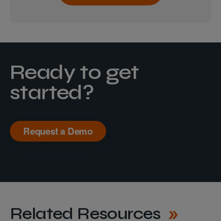
Ready to get
started?
Request a Demo
Related Resources