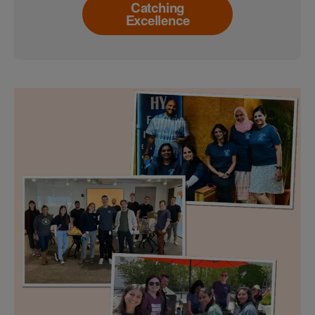
Catching
Excellence