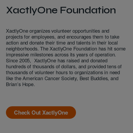
XactlyOne Foundation
XactlyOne organizes volunteer opportunities and
projects for employees, and encourages them to take
action and donate their time and talents in their local
neighborhoods. The XactlyOne Foundation has hit some
impressive milestones across its years of operation.
Since 2005, XactlyOne has raised and donated
hundreds of thousands of dollars, and provided tens of
thousands of volunteer hours to organizations in need
like the American Cancer Society, Best Buddies, and
Brian’s Hope.
Check Out XactlyOne