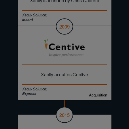
Xactly is founded by Chris Cabrera
Xactly Solution:
Incent
2009
Xactly acquires Centive
Xactly Solution:
Express
Acquisition
2015