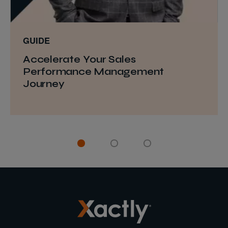
GUIDE
Accelerate Your Sales
Performance Management
Journey