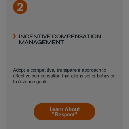
INCENTIVE COMPENSATION
MANAGEMENT
Adopt a competitive, transparent approach to
effective compensation that aligns seller behavior
to revenue goals.
Learn About
"Respect"