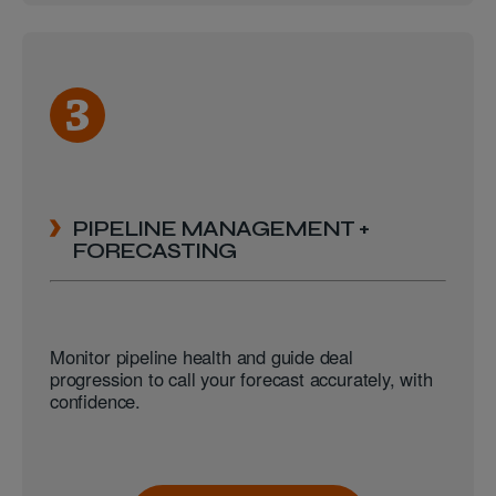
PIPELINE MANAGEMENT +
FORECASTING
Monitor pipeline health and guide deal
progression to call your forecast accurately, with
confidence.