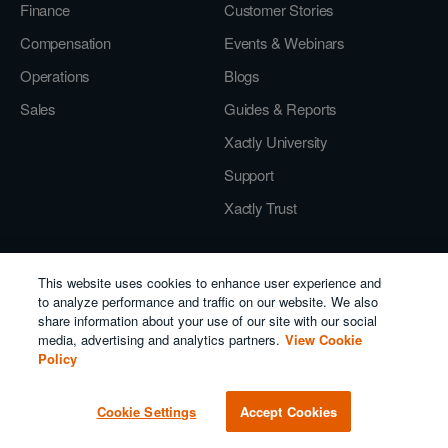
Finance
Customer Stories
Compensation
Events & Webinars
Operations
Blogs
Sales
Guides & Reports
Xactly University
Support
Xactly Trust
Company
This website uses cookies to enhance user experience and
to analyze performance and traffic on our website. We also
About Us
share information about your use of our site with our social
Careers
media, advertising and analytics partners.
View Cookie
Policy
Press
Leadership
Cookie Settings
Accept Cookies
Partner Program