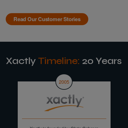
Read Our Customer Stories
Xactly
Timeline:
20 Years
2005