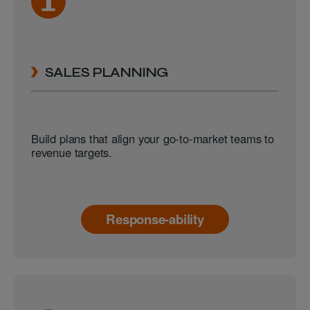
SALES PLANNING
Build plans that align your go-to-market teams to
revenue targets.
Response-ability