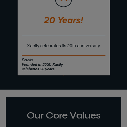
Xactly celebrates its 20th anniversary
Details:
Founded in 2005, Xactly
celebrates 20 years
Our Core Values