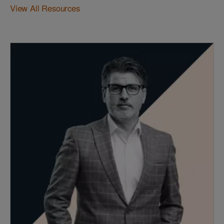
View All Resources