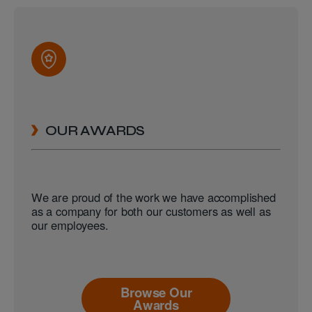
OUR AWARDS
We are proud of the work we have accomplished
as a company for both our customers as well as
our employees.
Browse Our
Awards