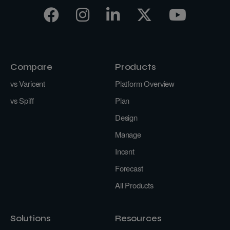
Compare
Products
vs Varicent
Platform Overview
vs Spiff
Plan
Design
Manage
Incent
Forecast
All Products
Solutions
Resources