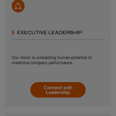
EXECUTIVE LEADERSHIP
Our vision is unleashing human potential to
maximize company performance.
Connect with
Leadership