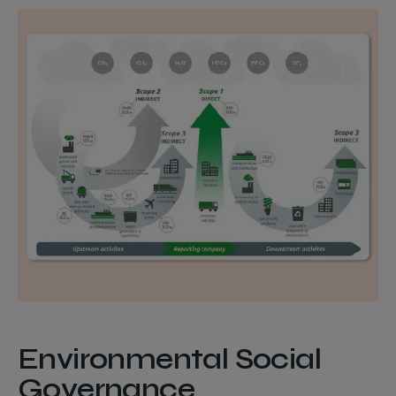
Environmental Social
Governance