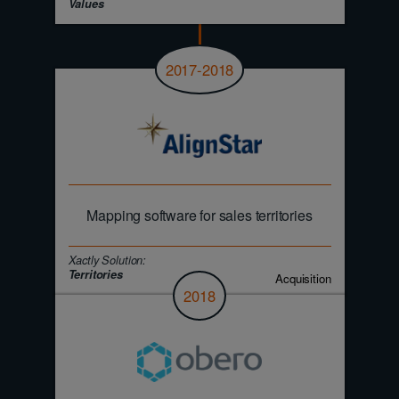
Values
2017-2018
Mapping software for sales territories
Xactly Solution:
Territories
Acquisition
2018