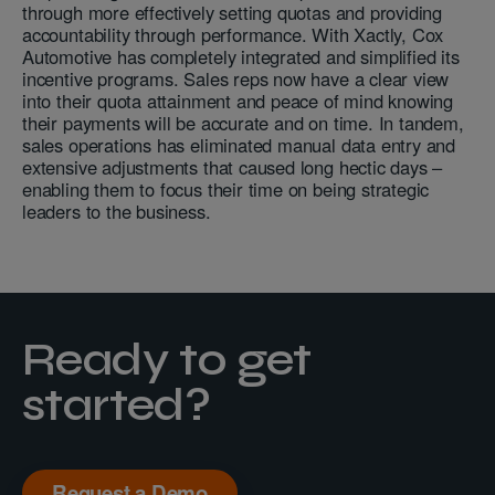
through more effectively setting quotas and providing
accountability through performance. With Xactly, Cox
Automotive has completely integrated and simplified its
incentive programs. Sales reps now have a clear view
into their quota attainment and peace of mind knowing
their payments will be accurate and on time. In tandem,
sales operations has eliminated manual data entry and
extensive adjustments that caused long hectic days –
enabling them to focus their time on being strategic
leaders to the business.
Ready to get
started?
Request a Demo