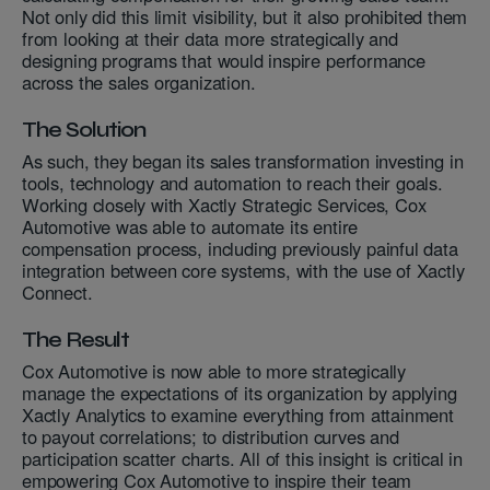
Not only did this limit visibility, but it also prohibited them
from looking at their data more strategically and
designing programs that would inspire performance
across the sales organization.
The Solution
As such, they began its sales transformation investing in
tools, technology and automation to reach their goals.
Working closely with Xactly Strategic Services, Cox
Automotive was able to automate its entire
compensation process, including previously painful data
integration between core systems, with the use of Xactly
Connect.
The Result
Cox Automotive is now able to more strategically
manage the expectations of its organization by applying
Xactly Analytics to examine everything from attainment
to payout correlations; to distribution curves and
participation scatter charts. All of this insight is critical in
empowering Cox Automotive to inspire their team