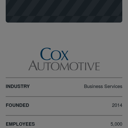
INDUSTRY
Business Services
FOUNDED
2014
EMPLOYEES
5,000