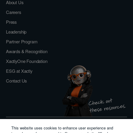
About Us
Careers
Press
Leadership
Partner Program
Awards & Recognition
XactlyOne Foundation
ESG at Xactly
Contact Us
Check out
these resources.
This website uses cookies to enhance user experience and
Privacy Policy