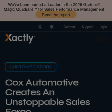
We've been named a Leader in the 2026 Gartner®️
Magic Quadrant™️ for Sales Performance Management
Read the report
Contact
Support
Login
CUSTOMER STORY
Cox Automotive
Creates An
Unstoppable Sales
Force