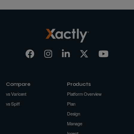
Compare
Products
vs Varicent
Platform Overview
vs Spiff
Plan
Design
Manage
Incent