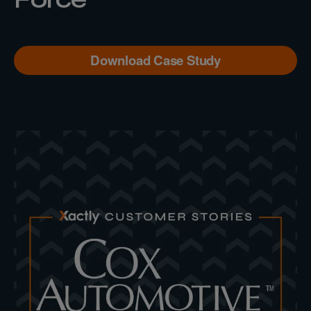
Download Case Study