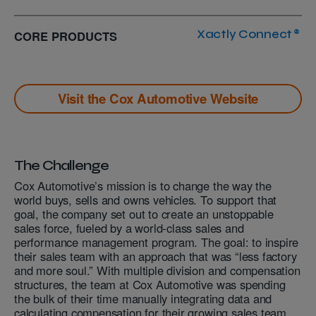
CORE PRODUCTS
Xactly Connect®
Visit the
Cox Automotive
Website
The Challenge
Cox Automotive’s mission is to change the way the
world buys, sells and owns vehicles. To support that
goal, the company set out to create an unstoppable
sales force, fueled by a world-class sales and
performance management program. The goal: to inspire
their sales team with an approach that was “less factory
and more soul.” With multiple division and compensation
structures, the team at Cox Automotive was spending
the bulk of their time manually integrating data and
calculating compensation for their growing sales team.