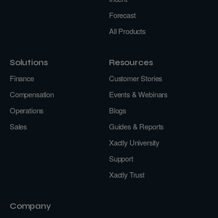
Forecast
All Products
Solutions
Resources
Finance
Customer Stories
Compensation
Events & Webinars
Operations
Blogs
Sales
Guides & Reports
Xactly University
Support
Xactly Trust
Company