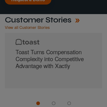
Customer Stories
View all Customer Stories
Toast Turns Compensation
Complexity into Competitive
Advantage with Xactly