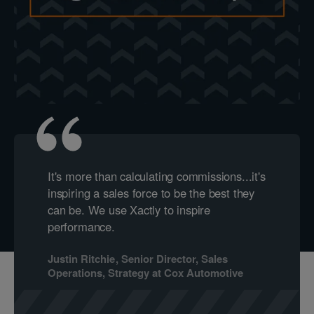
It's more than calculating commissions...it's
inspiring a sales force to be the best they
can be. We use Xactly to inspire
performance.
Justin Ritchie
,
Senior Director, Sales
Operations, Strategy
at
Cox Automotive