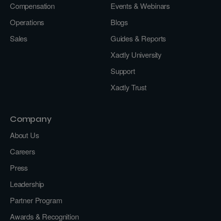
Compensation
Events & Webinars
Operations
Blogs
Sales
Guides & Reports
Xactly University
Support
Xactly Trust
Company
About Us
Careers
Press
Leadership
Partner Program
Awards & Recognition