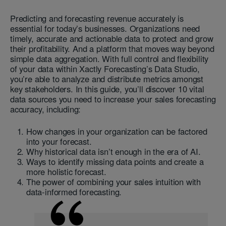
Predicting and forecasting revenue accurately is
essential for today’s businesses. Organizations need
timely, accurate and actionable data to protect and grow
their profitability. And a platform that moves way beyond
simple data aggregation. With full control and flexibility
of your data within Xactly Forecasting’s Data Studio,
you’re able to analyze and distribute metrics amongst
key stakeholders. In this guide, you’ll discover 10 vital
data sources you need to increase your sales forecasting
accuracy, including:
How changes in your organization can be factored
into your forecast.
Why historical data isn’t enough in the era of AI.
Ways to identify missing data points and create a
more holistic forecast.
The power of combining your sales intuition with
data-informed forecasting.