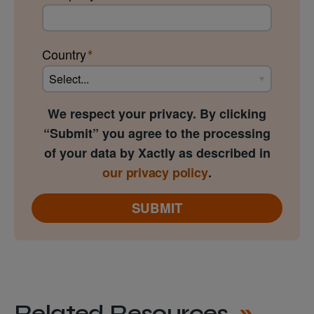
Country
We respect your privacy. By clicking
“Submit” you agree to the processing
of your data by Xactly as described in
our privacy policy
.
SUBMIT
Related Resources