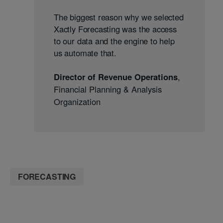
The biggest reason why we selected
Xactly Forecasting was the access
to our data and the engine to help
us automate that.
Director of Revenue Operations
,
Financial Planning & Analysis
Organization
FORECASTING