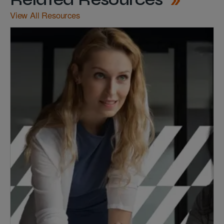
View All Resources