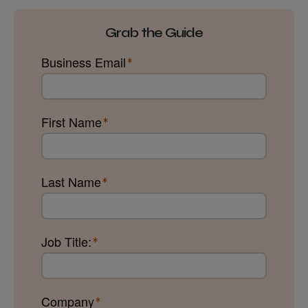
Grab the Guide
Business Email
First Name
Last Name
Job Title:
Company