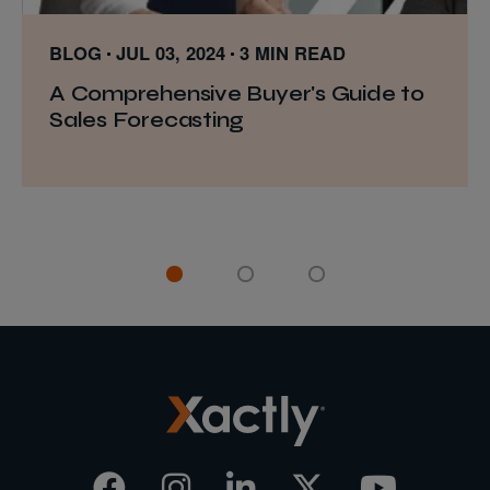
BLOG
JUL 03, 2024
3 MIN READ
A Comprehensive Buyer's Guide to
Sales Forecasting