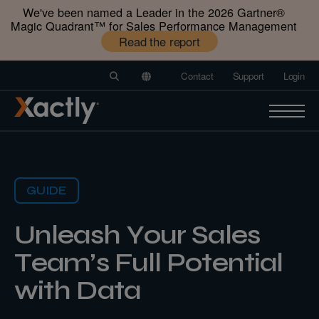
We've been named a Leader in the 2026 Gartner®️
Magic Quadrant™️ for Sales Performance Management
Read the report
Contact
Support
Login
GUIDE
Unleash Your Sales
Team’s Full Potential
with Data