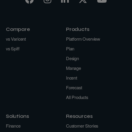
Compare
Products
vs Varicent
Platform Overview
vs Spiff
Plan
Design
Manage
Incent
Forecast
All Products
Solutions
Resources
Finance
Customer Stories