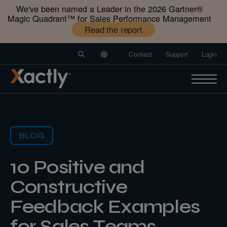
We've been named a Leader in the 2026 Gartner®️
Magic Quadrant™️ for Sales Performance Management
Read the report
Contact
Support
Login
BLOG
10 Positive and
Constructive
Feedback Examples
for Sales Teams