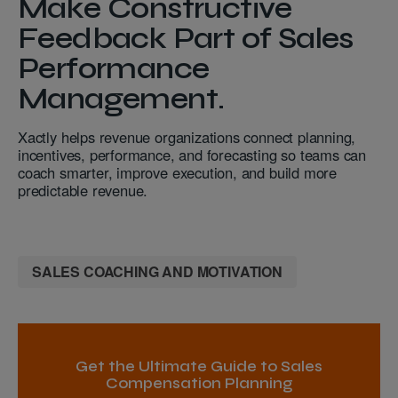
Make Constructive
Feedback Part of Sales
Performance
Management.
Xactly helps revenue organizations connect planning,
incentives, performance, and forecasting so teams can
coach smarter, improve execution, and build more
predictable revenue.
SALES COACHING AND MOTIVATION
Get the Ultimate Guide to Sales
Compensation Planning