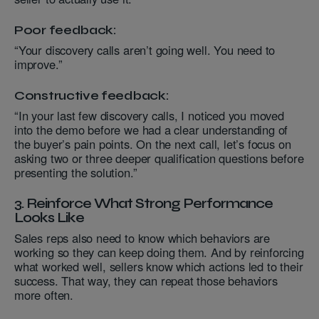
Poor feedback:
“Your discovery calls aren’t going well. You need to
improve.”
Constructive feedback:
“In your last few discovery calls, I noticed you moved
into the demo before we had a clear understanding of
the buyer’s pain points. On the next call, let’s focus on
asking two or three deeper qualification questions before
presenting the solution.”
3. Reinforce What Strong Performance
Looks Like
Sales reps also need to know which behaviors are
working so they can keep doing them. And by reinforcing
what worked well, sellers know which actions led to their
success. That way, they can repeat those behaviors
more often.