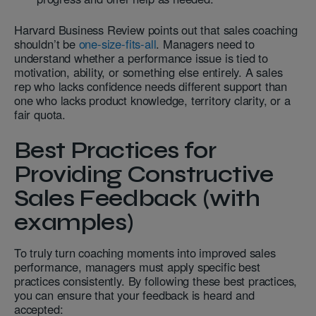
Harvard Business Review points out that sales coaching
shouldn’t be
one-size-fits-all
. Managers need to
understand whether a performance issue is tied to
motivation, ability, or something else entirely. A sales
rep who lacks confidence needs different support than
one who lacks product knowledge, territory clarity, or a
fair quota.
Best Practices for
Providing Constructive
Sales Feedback (with
examples)
To truly turn coaching moments into improved sales
performance, managers must apply specific best
practices consistently. By following these best practices,
you can ensure that your feedback is heard and
accepted: