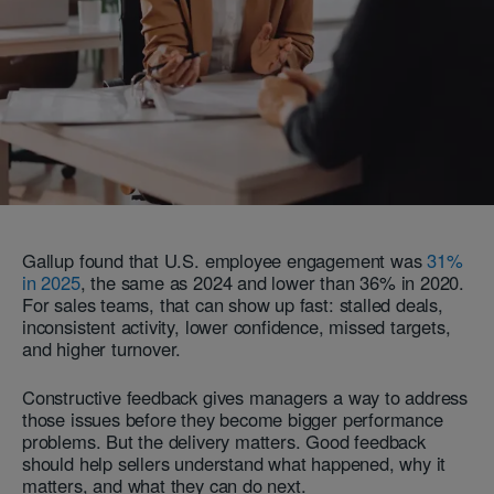
Gallup found that U.S. employee engagement was
31%
in 2025
, the same as 2024 and lower than 36% in 2020.
For sales teams, that can show up fast: stalled deals,
inconsistent activity, lower confidence, missed targets,
and higher turnover.
Constructive feedback gives managers a way to address
those issues before they become bigger performance
problems. But the delivery matters. Good feedback
should help sellers understand what happened, why it
matters, and what they can do next.