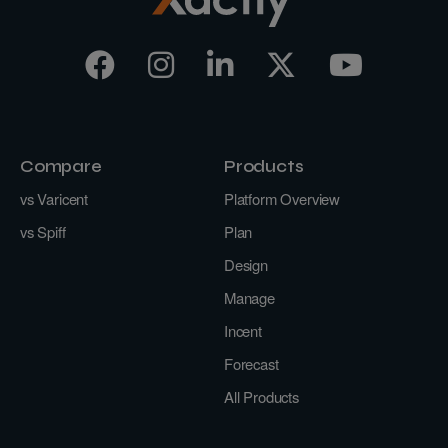
Compare
Products
vs Varicent
Platform Overview
vs Spiff
Plan
Design
Manage
Incent
Forecast
All Products