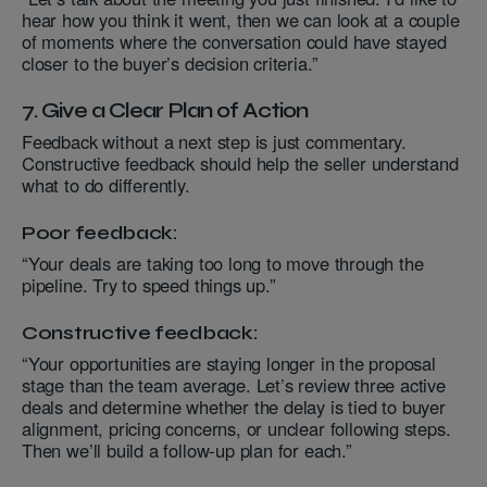
hear how you think it went, then we can look at a couple
of moments where the conversation could have stayed
closer to the buyer’s decision criteria.”
7. Give a Clear Plan of Action
Feedback without a next step is just commentary.
Constructive feedback should help the seller understand
what to do differently.
Poor feedback:
“Your deals are taking too long to move through the
pipeline. Try to speed things up.”
Constructive feedback:
“Your opportunities are staying longer in the proposal
stage than the team average. Let’s review three active
deals and determine whether the delay is tied to buyer
alignment, pricing concerns, or unclear following steps.
Then we’ll build a follow-up plan for each.”