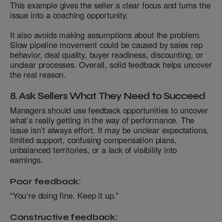
This example gives the seller a clear focus and turns the
issue into a coaching opportunity.
It also avoids making assumptions about the problem.
Slow pipeline movement could be caused by sales rep
behavior, deal quality, buyer readiness, discounting, or
unclear processes. Overall, solid feedback helps uncover
the real reason.
8. Ask Sellers What They Need to Succeed
Managers should use feedback opportunities to uncover
what’s really getting in the way of performance. The
issue isn’t always effort. It may be unclear expectations,
limited support, confusing compensation plans,
unbalanced territories, or a lack of visibility into
earnings.
Poor feedback:
“You’re doing fine. Keep it up.”
Constructive feedback: