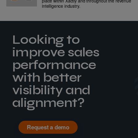
place within Xactly and throughout the revenue
intelligence industry.
Looking to
improve sales
performance
with better
visibility and
alignment?
Request a demo