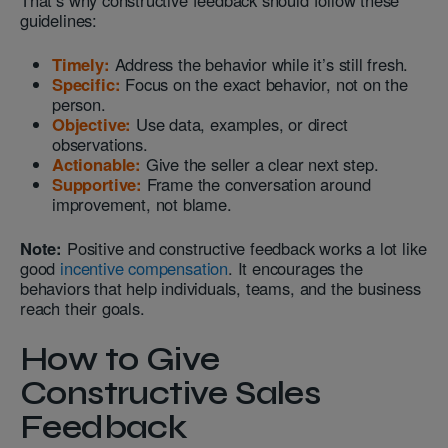
That’s why constructive feedback should follow these
guidelines:
Timely:
Address the behavior while it’s still fresh.
Specific:
Focus on the exact behavior, not on the
person.
Objective:
Use data, examples, or direct
observations.
Actionable:
Give the seller a clear next step.
Supportive:
Frame the conversation around
improvement, not blame.
Note:
Positive and constructive feedback works a lot like
good
incentive compensation
. It encourages the
behaviors that help individuals, teams, and the business
reach their goals.
How to Give
Constructive Sales
Feedback