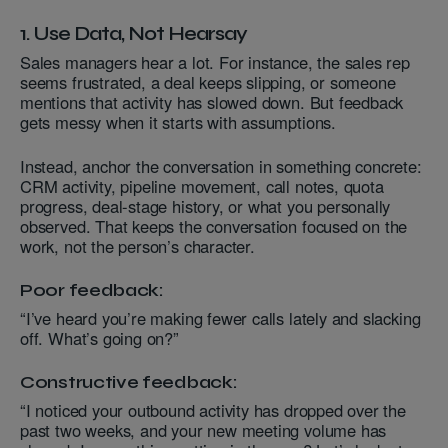
1. Use Data, Not Hearsay
Sales managers hear a lot. For instance, the sales rep
seems frustrated, a deal keeps slipping, or someone
mentions that activity has slowed down. But feedback
gets messy when it starts with assumptions.
Instead, anchor the conversation in something concrete:
CRM activity, pipeline movement, call notes, quota
progress, deal-stage history, or what you personally
observed. That keeps the conversation focused on the
work, not the person’s character.
Poor feedback:
“I’ve heard you’re making fewer calls lately and slacking
off. What’s going on?”
Constructive feedback:
“I noticed your outbound activity has dropped over the
past two weeks, and your new meeting volume has