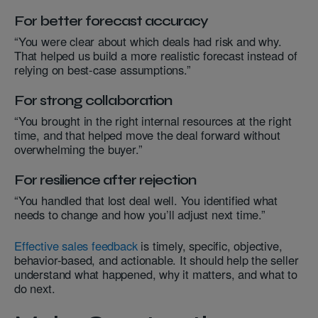
For better forecast accuracy
“You were clear about which deals had risk and why.
That helped us build a more realistic forecast instead of
relying on best-case assumptions.”
For strong collaboration
“You brought in the right internal resources at the right
time, and that helped move the deal forward without
overwhelming the buyer.”
For resilience after rejection
“You handled that lost deal well. You identified what
needs to change and how you’ll adjust next time.”
Effective sales feedback
is timely, specific, objective,
behavior-based, and actionable. It should help the seller
understand what happened, why it matters, and what to
do next.