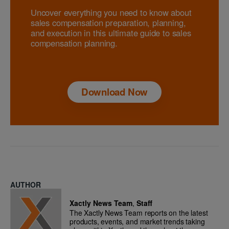
Uncover everything you need to know about
sales compensation preparation, planning,
and execution in this ultimate guide to sales
compensation planning.
Download Now
AUTHOR
Xactly News Team
,
Staff
The Xactly News Team reports on the latest
products, events, and market trends taking