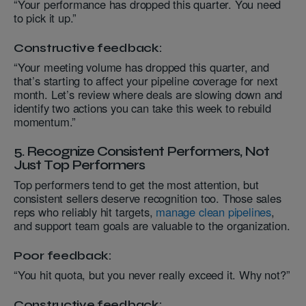
“Your performance has dropped this quarter. You need
to pick it up.”
Constructive feedback:
“Your meeting volume has dropped this quarter, and
that’s starting to affect your pipeline coverage for next
month. Let’s review where deals are slowing down and
identify two actions you can take this week to rebuild
momentum.”
5. Recognize Consistent Performers, Not
Just Top Performers
Top performers tend to get the most attention, but
consistent sellers deserve recognition too. Those sales
reps who reliably hit targets,
manage clean pipelines
,
and support team goals are valuable to the organization.
Poor feedback:
“You hit quota, but you never really exceed it. Why not?”
Constructive feedback: