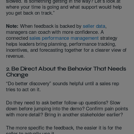
slowed. Is something getting in the way? Let’s look at
where your time is going and what support would help
you get back on track.”
Note:
When feedback is backed by
seller data
,
managers can coach with more confidence. A
connected
sales performance management
strategy
helps leaders bring planning, performance tracking,
incentives, and forecasting together for a clearer view of
revenue.
2. Be Direct About the Behavior That Needs
Change
“Do better discovery” sounds helpful until a sales rep
tries to act on it.
Do they need to ask better follow-up questions? Slow
down before jumping into the demo? Confirm pain points
with more detail? Bring in another stakeholder earlier?
The more specific the feedback, the easier it is for the
seller to actually use it.