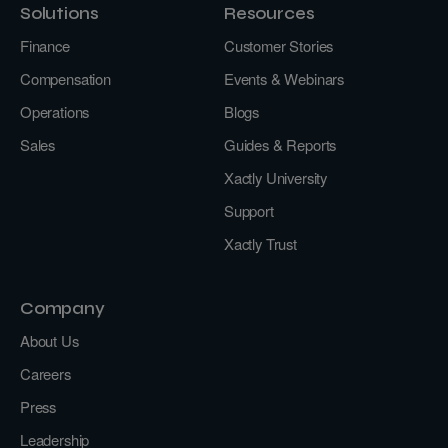
Solutions
Resources
Finance
Customer Stories
Compensation
Events & Webinars
Operations
Blogs
Sales
Guides & Reports
Xactly University
Support
Xactly Trust
Company
About Us
Careers
Press
Leadership