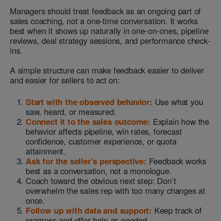
Managers should treat feedback as an ongoing part of
sales coaching, not a one-time conversation. It works
best when it shows up naturally in one-on-ones, pipeline
reviews, deal strategy sessions, and performance check-
ins.
A simple structure can make feedback easier to deliver
and easier for sellers to act on:
Start with the observed behavior:
Use what you
saw, heard, or measured.
Connect it to the sales outcome:
Explain how the
behavior affects pipeline, win rates, forecast
confidence, customer experience, or quota
attainment.
Ask for the seller’s perspective:
Feedback works
best as a conversation, not a monologue.
Coach toward the obvious next step: Don’t
overwhelm the sales rep with too many changes at
once.
Follow up with data and support:
Keep track of
progress and offer help as needed.