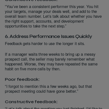
“You’ve been a consistent performer this year. You hit
your targets, manage your deals well, and add to the
overall team number. Let’s talk about whether you have
the right support, accounts, and development
opportunities to take the next step.”
6. Address Performance Issues Quickly
Feedback gets harder to use the longer it sits.
If a manager waits three weeks to bring up a messy
prospect call, the seller may barely remember what
happened. Worse, they may have repeated the same
habit on five more calls by then.
Poor feedback:
“I forgot to mention this a few weeks ago, but that
prospect meeting could have gone better.”
Constructive feedback:
“Let’s talk about the meeting you just finished. I’d like to