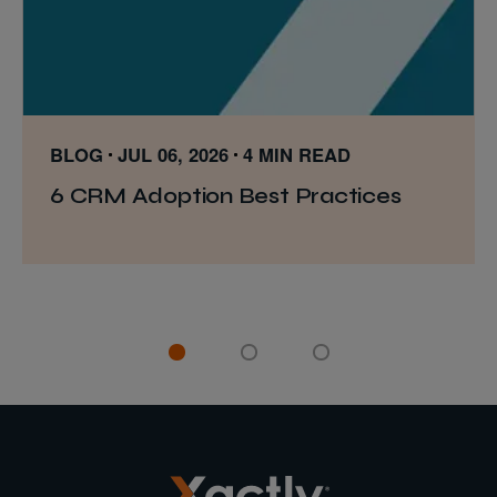
BLOG
JUL 06, 2026
4 MIN READ
6 CRM Adoption Best Practices