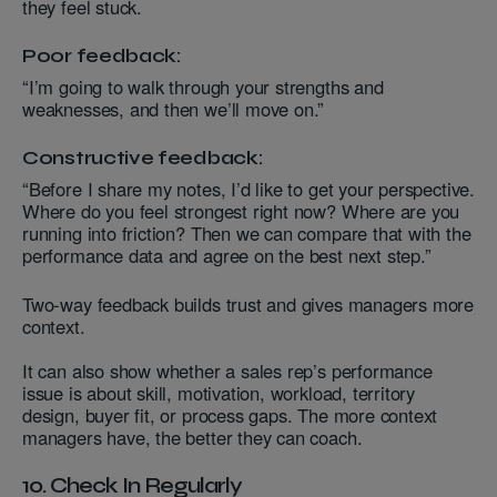
they feel stuck.
Poor feedback:
“I’m going to walk through your strengths and
weaknesses, and then we’ll move on.”
Constructive feedback:
“Before I share my notes, I’d like to get your perspective.
Where do you feel strongest right now? Where are you
running into friction? Then we can compare that with the
performance data and agree on the best next step.”
Two-way feedback builds trust and gives managers more
context.
It can also show whether a sales rep’s performance
issue is about skill, motivation, workload, territory
design, buyer fit, or process gaps. The more context
managers have, the better they can coach.
10. Check In Regularly