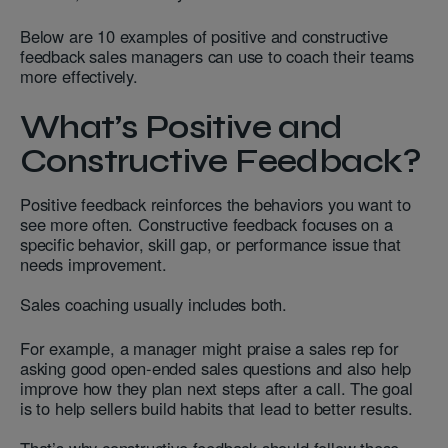
Below are 10 examples of positive and constructive
feedback sales managers can use to coach their teams
more effectively.
What’s Positive and
Constructive Feedback?
Positive feedback reinforces the behaviors you want to
see more often. Constructive feedback focuses on a
specific behavior, skill gap, or performance issue that
needs improvement.
Sales coaching usually includes both.
For example, a manager might praise a sales rep for
asking good open-ended sales questions and also help
improve how they plan next steps after a call. The goal
is to help sellers build habits that lead to better results.