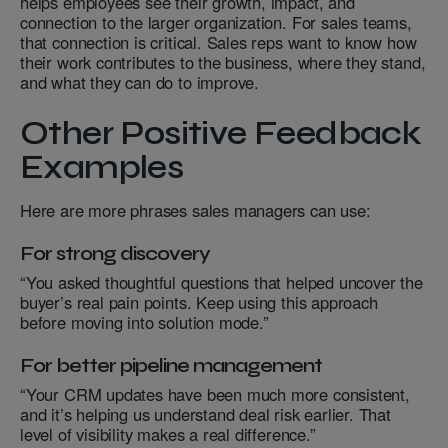
helps employees see their growth, impact, and
connection to the larger organization. For sales teams,
that connection is critical. Sales reps want to know how
their work contributes to the business, where they stand,
and what they can do to improve.
Other Positive Feedback
Examples
Here are more phrases sales managers can use:
For strong discovery
“You asked thoughtful questions that helped uncover the
buyer’s real pain points. Keep using this approach
before moving into solution mode.”
For better pipeline management
“Your CRM updates have been much more consistent,
and it’s helping us understand deal risk earlier. That
level of visibility makes a real difference.”