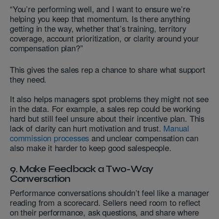
“You’re performing well, and I want to ensure we’re
helping you keep that momentum. Is there anything
getting in the way, whether that’s training, territory
coverage, account prioritization, or clarity around your
compensation plan?”
This gives the sales rep a chance to share what support
they need.
It also helps managers spot problems they might not see
in the data. For example, a sales rep could be working
hard but still feel unsure about their incentive plan. This
lack of clarity can hurt motivation and trust.
Manual
commission processes
and unclear compensation can
also make it harder to keep good salespeople.
9. Make Feedback a Two-Way
Conversation
Performance conversations shouldn’t feel like a manager
reading from a scorecard. Sellers need room to reflect
on their performance, ask questions, and share where