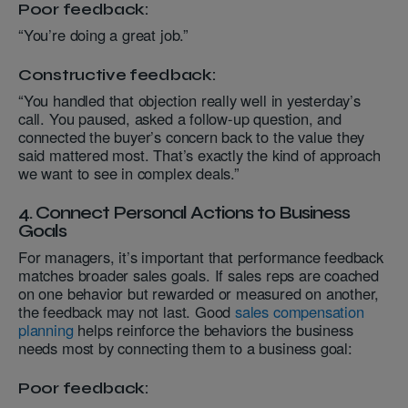
Poor feedback:
“You’re doing a great job.”
Constructive feedback:
“You handled that objection really well in yesterday’s
call. You paused, asked a follow-up question, and
connected the buyer’s concern back to the value they
said mattered most. That’s exactly the kind of approach
we want to see in complex deals.”
4. Connect Personal Actions to Business
Goals
For managers, it’s important that performance feedback
matches broader sales goals. If sales reps are coached
on one behavior but rewarded or measured on another,
the feedback may not last. Good
sales compensation
planning
helps reinforce the behaviors the business
needs most by connecting them to a business goal:
Poor feedback: