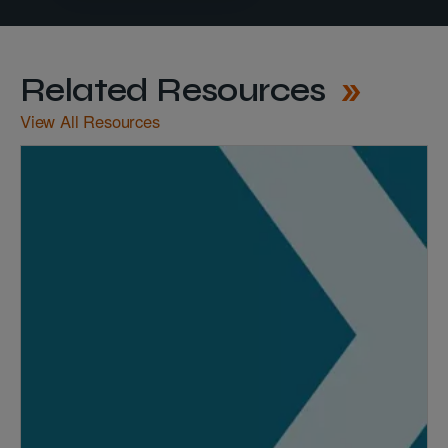
Related Resources
View All Resources