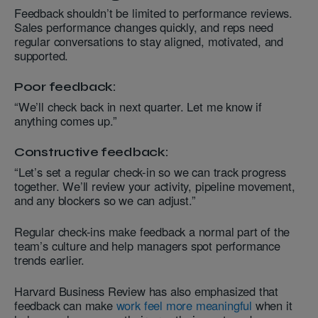
Feedback shouldn’t be limited to performance reviews.
Sales performance changes quickly, and reps need
regular conversations to stay aligned, motivated, and
supported.
Poor feedback:
“We’ll check back in next quarter. Let me know if
anything comes up.”
Constructive feedback:
“Let’s set a regular check-in so we can track progress
together. We’ll review your activity, pipeline movement,
and any blockers so we can adjust.”
Regular check-ins make feedback a normal part of the
team’s culture and help managers spot performance
trends earlier.
Harvard Business Review has also emphasized that
feedback can make
work feel more meaningful
when it