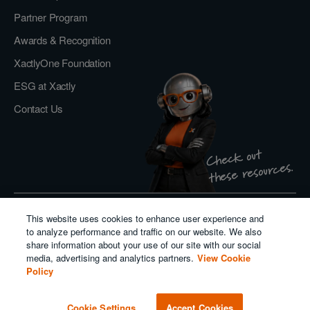
Partner Program
Awards & Recognition
XactlyOne Foundation
ESG at Xactly
Contact Us
Check out
these resources.
This website uses cookies to enhance user experience and
Privacy Policy
to analyze performance and traffic on our website. We also
Do Not Sell or Share My Personal Information
share information about your use of our site with our social
Cookie Policy
media, advertising and analytics partners.
View Cookie
Modern Slavery Act Transparency Statement
Policy
Salesforce
Cookie Settings
Accept Cookies