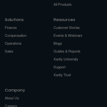
All Products
Solutions
Resources
Finance
Customer Stories
Compensation
Events & Webinars
Operations
Blogs
Sales
Guides & Reports
Xactly University
Support
Xactly Trust
Company
About Us
Careers