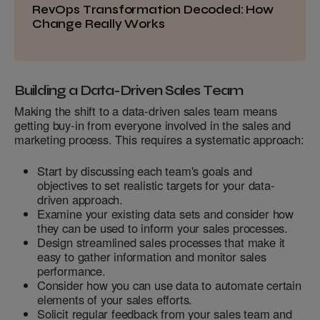
RevOps Transformation Decoded: How
Change Really Works
Building a Data-Driven Sales Team
Making the shift to a data-driven sales team means
getting buy-in from everyone involved in the sales and
marketing process. This requires a systematic approach:
Start by discussing each team's goals and
objectives to set realistic targets for your data-
driven approach.
Examine your existing data sets and consider how
they can be used to inform your sales processes.
Design streamlined sales processes that make it
easy to gather information and monitor sales
performance.
Consider how you can use data to automate certain
elements of your sales efforts.
Solicit regular feedback from your sales team and