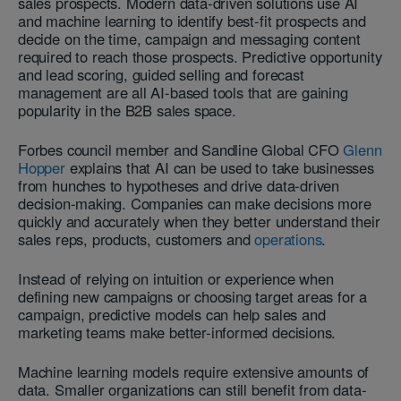
sales prospects. Modern data-driven solutions use AI
and machine learning to identify best-fit prospects and
decide on the time, campaign and messaging content
required to reach those prospects. Predictive opportunity
and lead scoring, guided selling and forecast
management are all AI-based tools that are gaining
popularity in the B2B sales space.
Forbes council member and Sandline Global CFO
Glenn
Hopper
explains that AI can be used to take businesses
from hunches to hypotheses and drive data-driven
decision-making. Companies can make decisions more
quickly and accurately when they better understand their
sales reps, products, customers and
operations
.
Instead of relying on intuition or experience when
defining new campaigns or choosing target areas for a
campaign, predictive models can help sales and
marketing teams make better-informed decisions.
Machine learning models require extensive amounts of
data. Smaller organizations can still benefit from data-