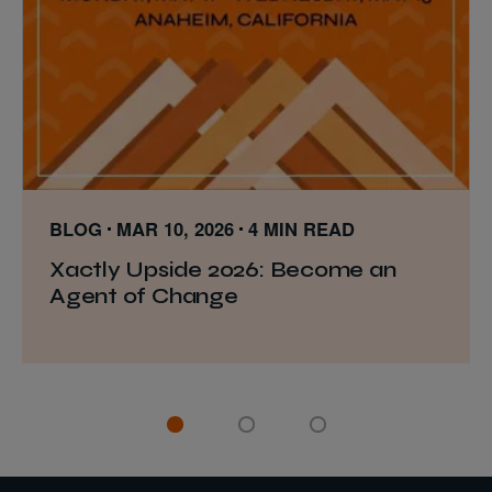
BLOG
MAR 10, 2026
4 MIN READ
Xactly Upside 2026: Become an
Agent of Change