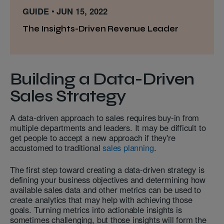
GUIDE
JUN 15, 2022
The Insights-Driven Revenue Leader
Building a Data-Driven
Sales Strategy
A data-driven approach to sales requires buy-in from
multiple departments and leaders. It may be difficult to
get people to accept a new approach if they're
accustomed to traditional
sales planning
.
The first step toward creating a data-driven strategy is
defining your business objectives and determining how
available sales data and other metrics can be used to
create analytics that may help with achieving those
goals. Turning metrics into actionable insights is
sometimes challenging, but those insights will form the