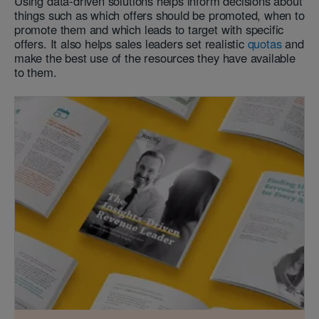
Using data-driven solutions helps inform decisions about
things such as which offers should be promoted, when to
promote them and which leads to target with specific
offers. It also helps sales leaders set realistic
quotas
and
make the best use of the resources they have available
to them.