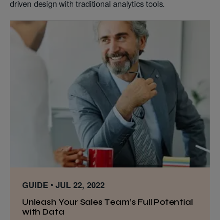
driven design with traditional analytics tools.
GUIDE
JUL 22, 2022
Unleash Your Sales Team’s Full Potential
with Data