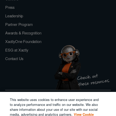
Press
Leadership
Partner Program
Awards & Recognition
XactlyOne Foundation
ESG at Xactly
Contact Us
Check out
these resources.
This website uses cookies to enhance user experience and
Privacy Policy
to analyze performance and traffic on our website. We also
Do Not Sell or Share My Personal Information
share information about your use of our site with our social
Cookie Policy
media, advertising and analytics partners.
View Cookie