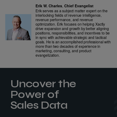
Erik W. Charles
,
Chief Evangelist
Erik serves as a subject matter expert on the
interlocking fields of revenue intelligence,
revenue performance, and revenue
optimization. Erik focuses on helping Xactly
drive expansion and growth by better aligning
positions, responsibilities, and incentives to be
in sync with achievable strategic and tactical
goals. He is an accomplished professional with
more than two decades of experience in
marketing, consulting, and product
evangelization.
Uncover the
Power of
Sales Data