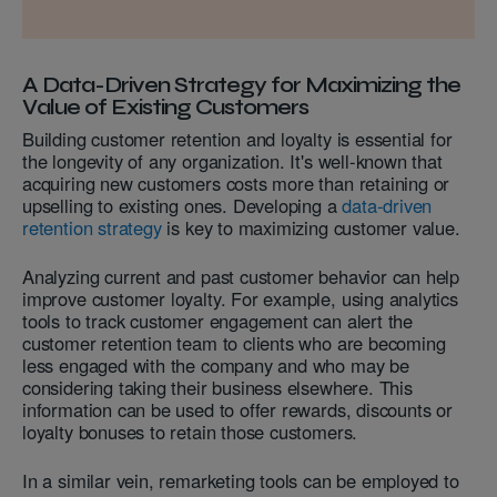
A Data-Driven Strategy for Maximizing the
Value of Existing Customers
Building customer retention and loyalty is essential for
the longevity of any organization. It's well-known that
acquiring new customers costs more than retaining or
upselling to existing ones. Developing a
data-driven
retention strategy
is key to maximizing customer value.
Analyzing current and past customer behavior can help
improve customer loyalty. For example, using analytics
tools to track customer engagement can alert the
customer retention team to clients who are becoming
less engaged with the company and who may be
considering taking their business elsewhere. This
information can be used to offer rewards, discounts or
loyalty bonuses to retain those customers.
In a similar vein, remarketing tools can be employed to