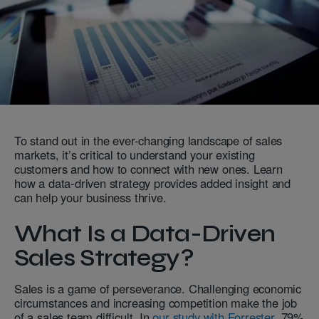
To stand out in the ever-changing landscape of sales
markets, it’s critical to understand your existing
customers and how to connect with new ones. Learn
how a data-driven strategy provides added insight and
can help your business thrive.
What Is a Data-Driven
Sales Strategy?
Sales is a game of perseverance. Challenging economic
circumstances and increasing competition make the job
of a sales team difficult. In
our study with Forrester,
79%