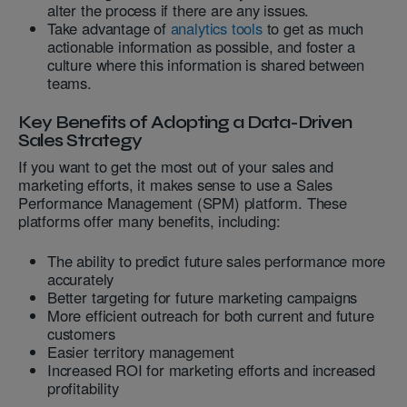
alter the process if there are any issues.
Take advantage of
analytics tools
to get as much
actionable information as possible, and foster a
culture where this information is shared between
teams.
Key Benefits of Adopting a Data-Driven
Sales Strategy
If you want to get the most out of your sales and
marketing efforts, it makes sense to use a Sales
Performance Management (SPM) platform. These
platforms offer many benefits, including:
The ability to predict future sales performance more
accurately
Better targeting for future marketing campaigns
More efficient outreach for both current and future
customers
Easier territory management
Increased ROI for marketing efforts and increased
profitability