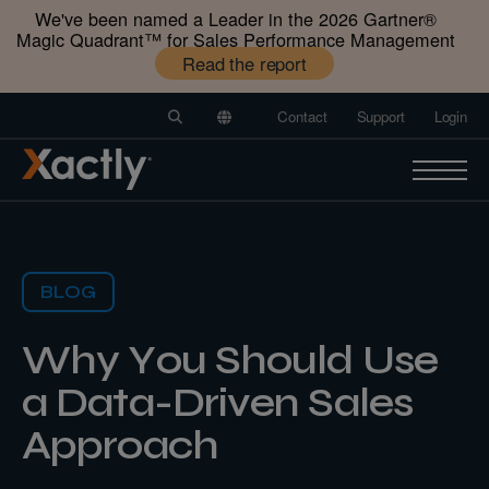
We've been named a Leader in the 2026 Gartner®️
Magic Quadrant™️ for Sales Performance Management
Read the report
Contact
Support
Login
BLOG
Why You Should Use
a Data-Driven Sales
Approach