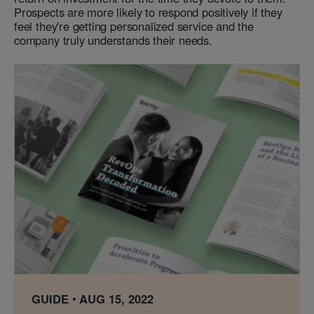
Prospects are more likely to respond positively if they
feel they're getting personalized service and the
company truly understands their needs.
GUIDE
AUG 15, 2022