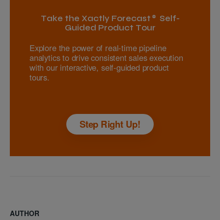
Take the Xactly Forecast® Self-
Guided Product Tour
Explore the power of real-time pipeline
analytics to drive consistent sales execution
with our interactive, self-guided product
tours.
Step Right Up!
AUTHOR