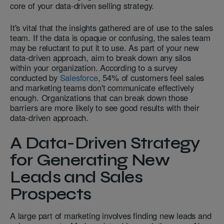
core of your data-driven selling strategy.
It's vital that the insights gathered are of use to the sales
team. If the data is opaque or confusing, the sales team
may be reluctant to put it to use. As part of your new
data-driven approach, aim to break down any silos
within your organization. According to a survey
conducted by
Salesforce
, 54% of customers feel sales
and marketing teams don't communicate effectively
enough. Organizations that can break down those
barriers are more likely to see good results with their
data-driven approach.
A Data-Driven Strategy
for Generating New
Leads and Sales
Prospects
A large part of marketing involves finding new leads and