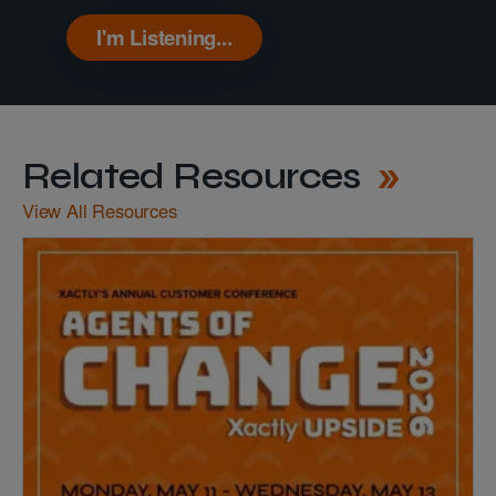
I'm Listening...
Related Resources
View All Resources