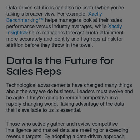
Data-driven solutions can also be useful when you're
taking a broader view. For example,
Xactly
Benchmarking™
helps managers look at their sales
performance versus industry averages, while
Xactly
Insights®
helps managers forecast quota attainment
more accurately and identify and flag reps at risk for
attrition before they throw in the towel.
Data Is the Future for
Sales Reps
Technological advancements have changed many things
about the way we do business. Leaders must evolve and
be agile if they're going to remain competitive in a
rapidly changing world. Taking advantage of the data
that is available to us is essential.
Those who actively gather and review competitive
intelligence and market data are meeting or exceeding
revenue targets. By adopting a data-driven approach,