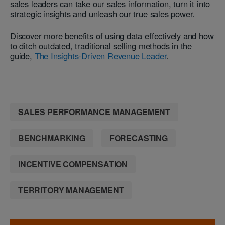
sales leaders can take our sales information, turn it into
strategic insights and unleash our true sales power.
Discover more benefits of using data effectively and how
to ditch outdated, traditional selling methods in the
guide,
The Insights-Driven Revenue Leader
.
SALES PERFORMANCE MANAGEMENT
BENCHMARKING
FORECASTING
INCENTIVE COMPENSATION
TERRITORY MANAGEMENT