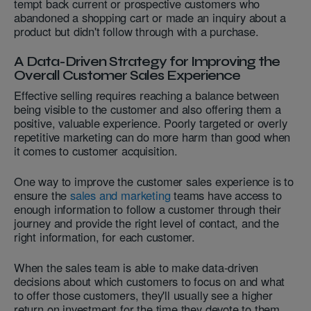
tempt back current or prospective customers who
abandoned a shopping cart or made an inquiry about a
product but didn't follow through with a purchase.
A Data-Driven Strategy for Improving the
Overall Customer Sales Experience
Effective selling requires reaching a balance between
being visible to the customer and also offering them a
positive, valuable experience. Poorly targeted or overly
repetitive marketing can do more harm than good when
it comes to customer acquisition.
One way to improve the customer sales experience is to
ensure the
sales and marketing
teams have access to
enough information to follow a customer through their
journey and provide the right level of contact, and the
right information, for each customer.
When the sales team is able to make data-driven
decisions about which customers to focus on and what
to offer those customers, they'll usually see a higher
return on investment for the time they devote to them.