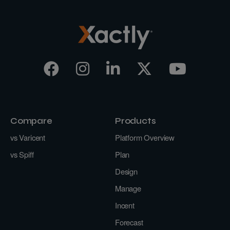
Compare
Products
vs Varicent
Platform Overview
vs Spiff
Plan
Design
Manage
Incent
Forecast