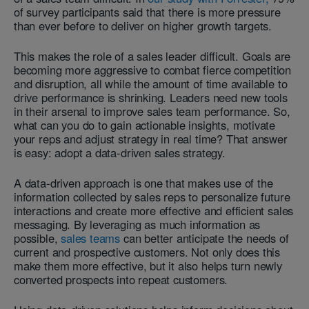
of survey participants said that there is more pressure
than ever before to deliver on higher growth targets.
This makes the role of a sales leader difficult. Goals are
becoming more aggressive to combat fierce competition
and disruption, all while the amount of time available to
drive performance is shrinking. Leaders need new tools
in their arsenal to improve sales team performance. So,
what can you do to gain actionable insights, motivate
your reps and adjust strategy in real time? That answer
is easy: adopt a data-driven sales strategy.
A data-driven approach is one that makes use of the
information collected by sales reps to personalize future
interactions and create more effective and efficient sales
messaging. By leveraging as much information as
possible,
sales teams
can better anticipate the needs of
current and prospective customers. Not only does this
make them more effective, but it also helps turn newly
converted prospects into repeat customers.