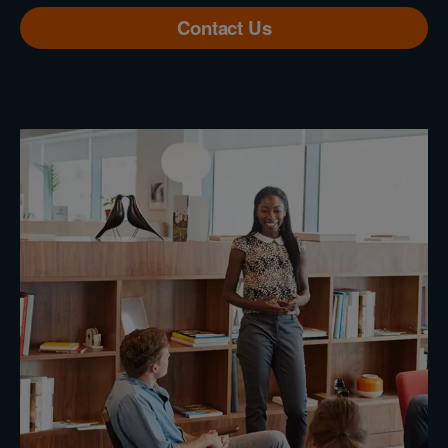
Contact Us