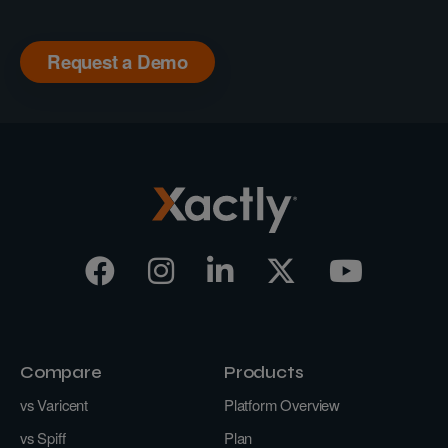
Request a Demo
Compare
Products
vs Varicent
Platform Overview
vs Spiff
Plan