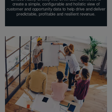
create a simple, configurable and holistic view of
customer and opportunity data to help drive and deliver
predictable, profitable and resilient revenue.