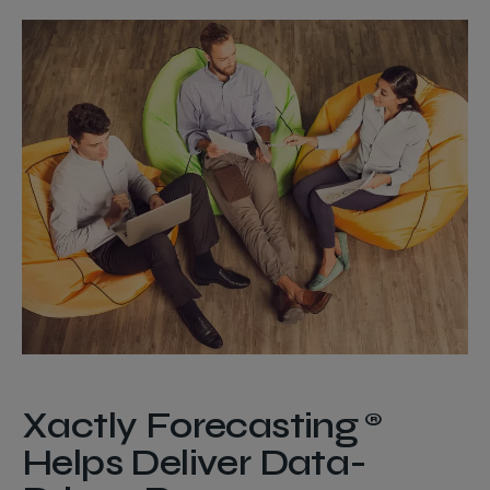
Xactly Forecasting®
Helps Deliver Data-