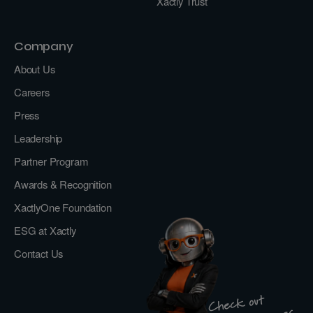
Xactly Trust
Company
About Us
Careers
Press
Leadership
Partner Program
Awards & Recognition
XactlyOne Foundation
ESG at Xactly
Contact Us
Check out