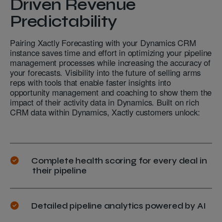
Driven Revenue
Predictability
Pairing Xactly Forecasting with your Dynamics CRM
instance saves time and effort in optimizing your pipeline
management processes while increasing the accuracy of
your forecasts. Visibility into the future of selling arms
reps with tools that enable faster insights into
opportunity management and coaching to show them the
impact of their activity data in Dynamics. Built on rich
CRM data within Dynamics, Xactly customers unlock:
Complete health scoring for every deal in
their pipeline
Detailed pipeline analytics powered by AI