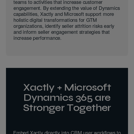
teams to activities that increase customer
engagement. By extending the value of Dynamics
capabilities, Xactly and Microsoft support more
holistic digital transformations for GTM
organizations, identify seller attrition risks early
and inform seller engagement strategies that
increase performance.
Xactly + Microsoft
Dynamics 365 are
Stronger Together
Embed Xactly directly into CRM user workflows to