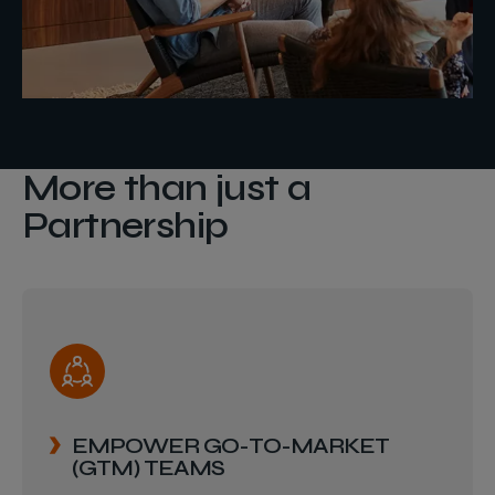
More than just a
Partnership
EMPOWER GO-TO-MARKET
(GTM) TEAMS