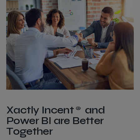
Xactly Incent® and
Power BI are Better
Together