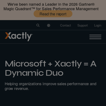
We've been named a Leader in the 2026 Gartner®️
Magic Quadrant™️ for Sales Performance Management
Read the report
Contact
Support
Login
Microsoft + Xactly = A
Dynamic Duo
Helping organizations improve sales performance and
grow revenue.