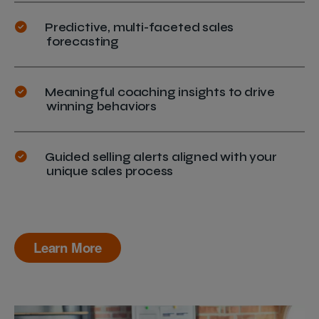
Predictive, multi-faceted sales
forecasting
Meaningful coaching insights to drive
winning behaviors
Guided selling alerts aligned with your
unique sales process
Learn More