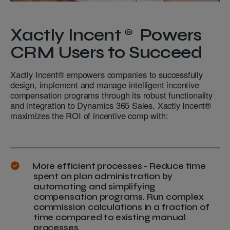
Xactly Incent® Powers
CRM Users to Succeed
Xactly Incent® empowers companies to successfully
design, implement and manage intelligent incentive
compensation programs through its robust functionality
and integration to Dynamics 365 Sales. Xactly Incent®
maximizes the ROI of incentive comp with:
More efficient processes - Reduce time
spent on plan administration by
automating and simplifying
compensation programs. Run complex
commission calculations in a fraction of
time compared to existing manual
processes.