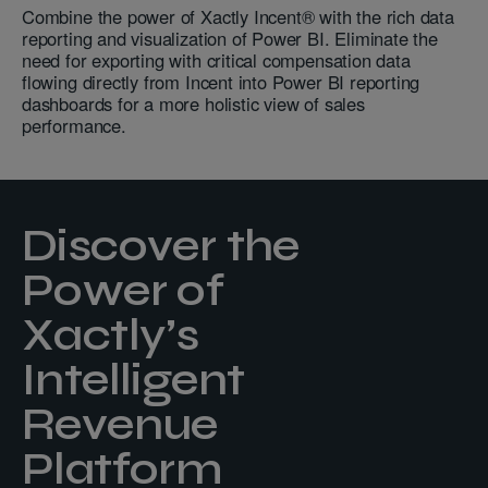
Combine the power of Xactly Incent® with the rich data
reporting and visualization of Power BI. Eliminate the
need for exporting with critical compensation data
flowing directly from Incent into Power BI reporting
dashboards for a more holistic view of sales
performance.
Discover the
Power of
Xactly’s
Intelligent
Revenue
Platform