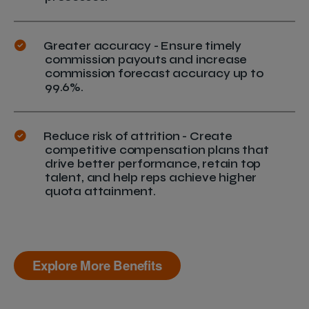
Greater accuracy - Ensure timely
commission payouts and increase
commission forecast accuracy up to
99.6%.
Reduce risk of attrition - Create
competitive compensation plans that
drive better performance, retain top
talent, and help reps achieve higher
quota attainment.
Explore More Benefits