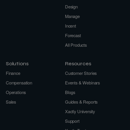
Design
Manage
Incent
Forecast
All Products
Solutions
Resources
Finance
Customer Stories
Compensation
Events & Webinars
Operations
Blogs
Sales
Guides & Reports
Xactly University
Support