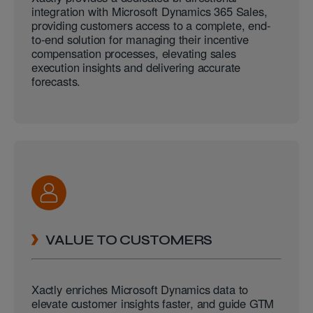
integration with Microsoft Dynamics 365 Sales,
providing customers access to a complete, end-
to-end solution for managing their incentive
compensation processes, elevating sales
execution insights and delivering accurate
forecasts.
VALUE TO CUSTOMERS
Xactly enriches Microsoft Dynamics data to
elevate customer insights faster, and guide GTM