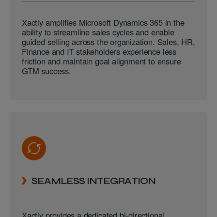
Xactly amplifies Microsoft Dynamics 365 in the
ability to streamline sales cycles and enable
guided selling across the organization. Sales, HR,
Finance and IT stakeholders experience less
friction and maintain goal alignment to ensure
GTM success.
SEAMLESS INTEGRATION
Xactly provides a dedicated bi-directional