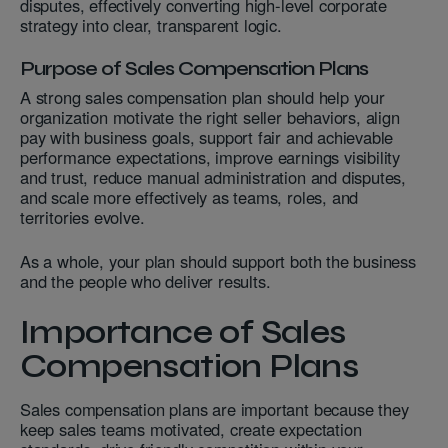
disputes, effectively converting high-level corporate
strategy into clear, transparent logic.
Purpose of Sales Compensation Plans
A strong sales compensation plan should help your
organization motivate the right seller behaviors, align
pay with business goals, support fair and achievable
performance expectations, improve earnings visibility
and trust, reduce manual administration and disputes,
and scale more effectively as teams, roles, and
territories evolve.
As a whole, your plan should support both the business
and the people who deliver results.
Importance of Sales
Compensation Plans
Sales compensation plans are important because they
keep sales teams motivated, create expectation