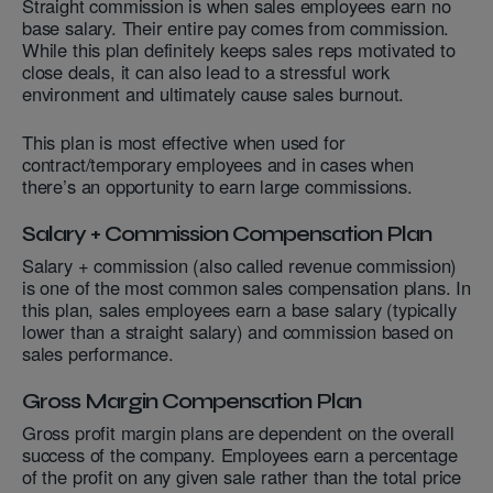
Straight commission is when sales employees earn no
base salary. Their entire pay comes from commission.
While this plan definitely keeps sales reps motivated to
close deals, it can also lead to a stressful work
environment and ultimately cause sales burnout.
This plan is most effective when used for
contract/temporary employees and in cases when
there’s an opportunity to earn large commissions.
Salary + Commission Compensation Plan
Salary + commission (also called revenue commission)
is one of the most common sales compensation plans. In
this plan, sales employees earn a base salary (typically
lower than a straight salary) and commission based on
sales performance.
Gross Margin Compensation Plan
Gross profit margin plans are dependent on the overall
success of the company. Employees earn a percentage
of the profit on any given sale rather than the total price