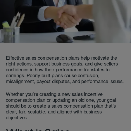
Effective sales compensation plans help motivate the
right actions, support business goals, and give sellers
confidence in how their performance translates to
earnings. Poorly built plans cause confusion,
misalignment, payout disputes, and performance issues.
Whether you’re creating a new sales incentive
compensation plan or updating an old one, your goal
should be to create a sales compensation plan that’s
clear, fair, scalable, and aligned with business
objectives.