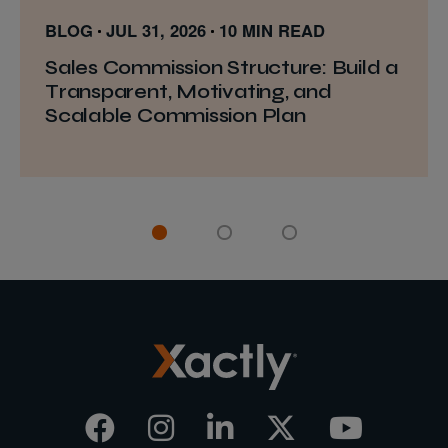
BLOG
JUL 31, 2026
10 MIN READ
Sales Commission Structure: Build a
Transparent, Motivating, and
Scalable Commission Plan