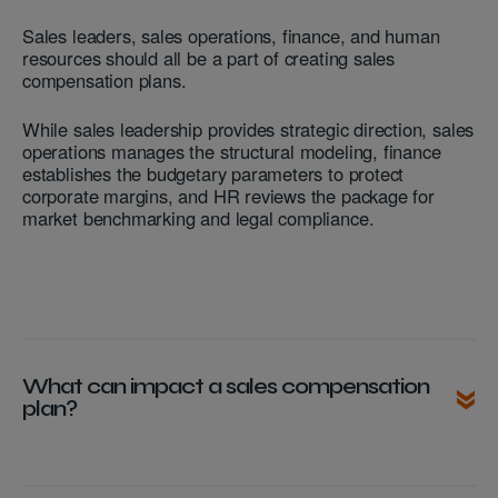
Sales leaders, sales operations, finance, and human
resources should all be a part of creating sales
compensation plans.
While sales leadership provides strategic direction, sales
operations manages the structural modeling, finance
establishes the budgetary parameters to protect
corporate margins, and HR reviews the package for
market benchmarking and legal compliance.
What can impact a sales compensation
plan?