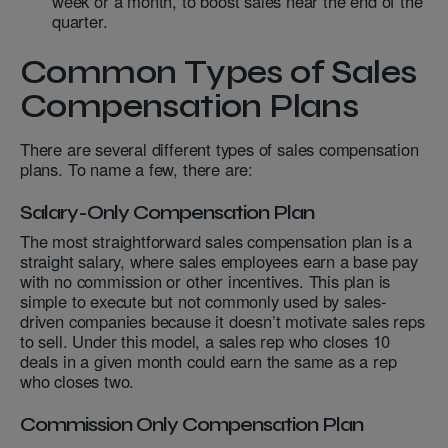
week or a month, to boost sales near the end of the
quarter.
Common Types of Sales
Compensation Plans
There are several different types of sales compensation
plans. To name a few, there are:
Salary-Only Compensation Plan
The most straightforward sales compensation plan is a
straight salary, where sales employees earn a base pay
with no commission or other incentives. This plan is
simple to execute but not commonly used by sales-
driven companies because it doesn’t motivate sales reps
to sell. Under this model, a sales rep who closes 10
deals in a given month could earn the same as a rep
who closes two.
Commission Only Compensation Plan