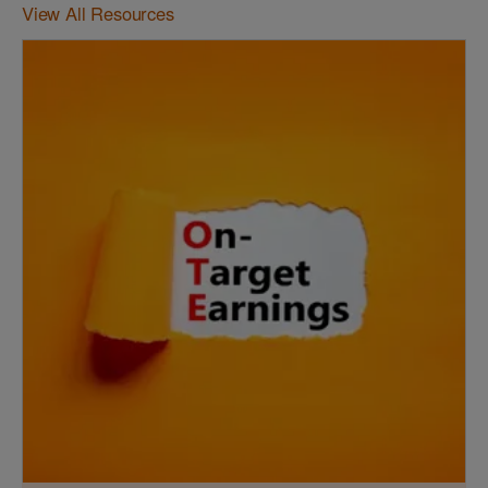
View All Resources