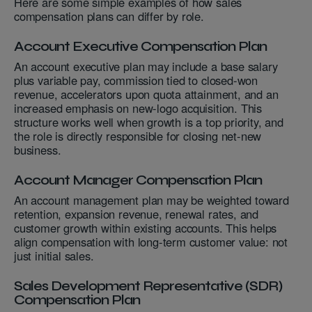
Here are some simple examples of how sales
compensation plans can differ by role.
Account Executive Compensation Plan
An account executive plan may include a base salary
plus variable pay, commission tied to closed-won
revenue, accelerators upon quota attainment, and an
increased emphasis on new-logo acquisition. This
structure works well when growth is a top priority, and
the role is directly responsible for closing net-new
business.
Account Manager Compensation Plan
An account management plan may be weighted toward
retention, expansion revenue, renewal rates, and
customer growth within existing accounts. This helps
align compensation with long-term customer value: not
just initial sales.
Sales Development Representative (SDR)
Compensation Plan