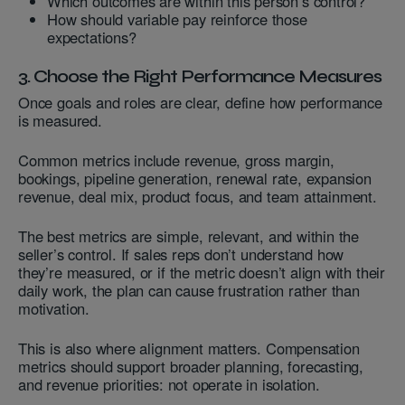
Which outcomes are within this person’s control?
How should variable pay reinforce those
expectations?
3. Choose the Right Performance Measures
Once goals and roles are clear, define how performance
is measured.
Common metrics include revenue, gross margin,
bookings, pipeline generation, renewal rate, expansion
revenue, deal mix, product focus, and team attainment.
The best metrics are simple, relevant, and within the
seller’s control. If sales reps don’t understand how
they’re measured, or if the metric doesn’t align with their
daily work, the plan can cause frustration rather than
motivation.
This is also where alignment matters. Compensation
metrics should support broader planning, forecasting,
and revenue priorities: not operate in isolation.