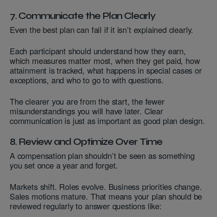
7. Communicate the Plan Clearly
Even the best plan can fail if it isn’t explained clearly.
Each participant should understand how they earn,
which measures matter most, when they get paid, how
attainment is tracked, what happens in special cases or
exceptions, and who to go to with questions.
The clearer you are from the start, the fewer
misunderstandings you will have later. Clear
communication is just as important as good plan design.
8. Review and Optimize Over Time
A compensation plan shouldn’t be seen as something
you set once a year and forget.
Markets shift. Roles evolve. Business priorities change.
Sales motions mature. That means your plan should be
reviewed regularly to answer questions like: