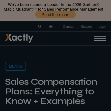
We've been named a Leader in the 2026 Gartner®️
Magic Quadrant™️ for Sales Performance Management
Read the report
Contact
Support
Login
BLOG
Sales Compensation
Plans: Everything to
Know + Examples