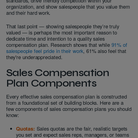
standards, drive friendly competition within your
organization, and show salespeople that you value them
and their hard work.
That last point — showing salespeople they’re truly
valued — is perhaps the most important reason to
dedicate time and intention to a quality sales
compensation plan. Research shows that while
91% of
salespeople feel pride in their work
, 61% also feel that
they're underappreciated.
Sales Compensation
Plan Components
Every effective sales compensation plan is constructed
from a foundational set of building blocks. Here are a
few components of sales compensation plans you should
know:
Quotas:
Sales quotas are the fair, realistic targets
you set and expect sales reps, managers, or teams