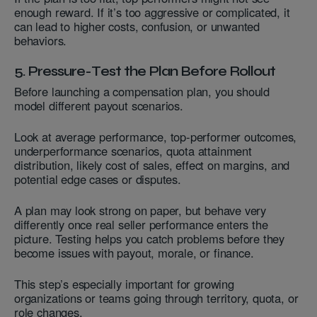
enough reward. If it’s too aggressive or complicated, it
can lead to higher costs, confusion, or unwanted
behaviors.
5. Pressure-Test the Plan Before Rollout
Before launching a compensation plan, you should
model different payout scenarios.
Look at average performance, top-performer outcomes,
underperformance scenarios, quota attainment
distribution, likely cost of sales, effect on margins, and
potential edge cases or disputes.
A plan may look strong on paper, but behave very
differently once real seller performance enters the
picture. Testing helps you catch problems before they
become issues with payout, morale, or finance.
This step’s especially important for growing
organizations or teams going through territory, quota, or
role changes.