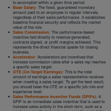
to accomplish within a given time period.
Base Salary:
The fixed, guaranteed monetary
amount paid to an employee in regular intervals,
regardless of their sales performance. It establishes
baseline financial security and reflects the market
value of the role.
Sales Commission:
The performance-based
incentive tied directly to revenue generated,
contracts signed, or profit margins achieved. This
represents the direct financial upside for closing
business.
Accelerator:
Accelerators are incentives that
increase commission rates after a sales rep reaches
a specific sales target.
OTE (On-Target Earnings):
This is the total
amount of earnings a sales representative receives
when meeting a sales target. To get the best result,
you should base the OTE on a specific job role and
experience level.
Sales Performance Incentive Funds (SPIFs):
A
SPIF is an immediate sales incentive that is used to
increase sales activity in the short-term, such as a