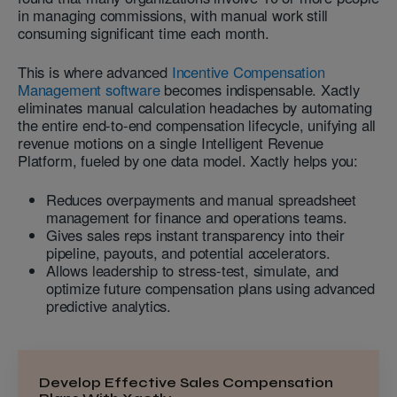
in managing commissions, with manual work still
consuming significant time each month.
This is where advanced
Incentive Compensation
Management software
becomes indispensable. Xactly
eliminates manual calculation headaches by automating
the entire end-to-end compensation lifecycle, unifying all
revenue motions on a single Intelligent Revenue
Platform, fueled by one data model. Xactly helps you:
Reduces overpayments and manual spreadsheet
management for finance and operations teams.
Gives sales reps instant transparency into their
pipeline, payouts, and potential accelerators.
Allows leadership to stress-test, simulate, and
optimize future compensation plans using advanced
predictive analytics.
Develop Effective Sales Compensation