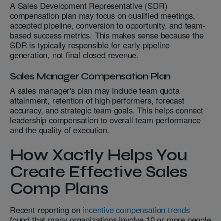
A Sales Development Representative (SDR)
compensation plan may focus on qualified meetings,
accepted pipeline, conversion to opportunity, and team-
based success metrics. This makes sense because the
SDR is typically responsible for early pipeline
generation, not final closed revenue.
Sales Manager Compensation Plan
A sales manager's plan may include team quota
attainment, retention of high performers, forecast
accuracy, and strategic team goals. This helps connect
leadership compensation to overall team performance
and the quality of execution.
How Xactly Helps You
Create Effective Sales
Comp Plans
Recent reporting on
incentive compensation trends
found that many organizations involve 10 or more people