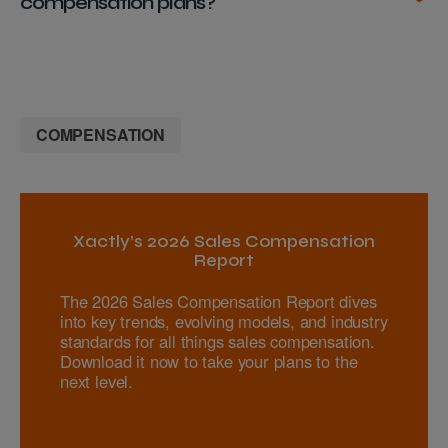
compensation plans?
COMPENSATION
Xactly’s 2026 Sales Compensation
Report
The 2026 Sales Compensation Report dives
into key trends, evolving models, and industry
standards for all things sales compensation.
Download it now to take your plans to the
next level.