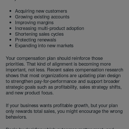
Acquiring new customers
Growing existing accounts
Improving margins
Increasing multi-product adoption
Shortening sales cycles
Protecting renewals
Expanding into new markets
Your compensation plan should reinforce those
priorities. That kind of alignment is becoming more
important, not less. Recent sales compensation research
shows that most organizations are updating plan design
to strengthen pay-for-performance and support broader
strategic goals such as profitability, sales strategy shifts,
and new product focus.
If your business wants profitable growth, but your plan
only rewards total sales, you might encourage the wrong
behaviors.