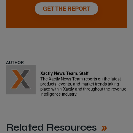
GET THE REPORT
AUTHOR
Xactly News Team
,
Staff
The Xactly News Team reports on the latest
products, events, and market trends taking
place within Xactly and throughout the revenue
intelligence industry.
Related Resources