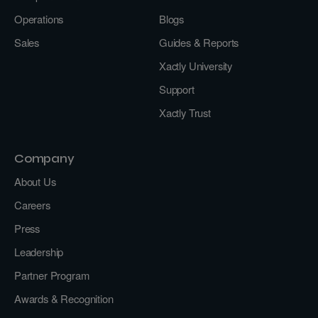
Operations
Blogs
Sales
Guides & Reports
Xactly University
Support
Xactly Trust
Company
About Us
Careers
Press
Leadership
Partner Program
Awards & Recognition