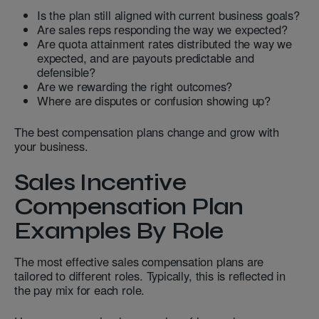
Is the plan still aligned with current business goals?
Are sales reps responding the way we expected?
Are quota attainment rates distributed the way we
expected, and are payouts predictable and
defensible?
Are we rewarding the right outcomes?
Where are disputes or confusion showing up?
The best compensation plans change and grow with
your business.
Sales Incentive
Compensation Plan
Examples By Role
The most effective sales compensation plans are
tailored to different roles. Typically, this is reflected in
the pay mix for each role.