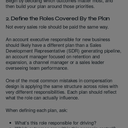
Begin by deciding which outcomes matter most, and
then build your plan around those priorities.
2. Define the Roles Covered By the Plan
Not every sales role should be paid the same way.
An account executive responsible for new business
should likely have a different plan than a Sales
Development Representative (SDR) generating pipeline,
an account manager focused on retention and
expansion, a channel manager or a sales leader
overseeing team performance.
One of the most common mistakes in compensation
design is applying the same structure across roles with
very different responsibilities. Each plan should reflect
what the role can actually influence.
When defining each plan, ask:
What’s this role responsible for driving?