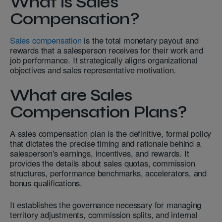
What is Sales
Compensation?
Sales compensation
is the total monetary payout and
rewards that a salesperson receives for their work and
job performance. It strategically aligns organizational
objectives and sales representative motivation.
What are Sales
Compensation Plans?
A sales compensation plan is the definitive, formal policy
that dictates the precise timing and rationale behind a
salesperson's earnings, incentives, and rewards. It
provides the details about sales quotas, commission
structures, performance benchmarks, accelerators, and
bonus qualifications.
It establishes the governance necessary for managing
territory adjustments, commission splits, and internal