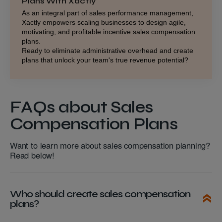
Plans With Xactly
As an integral part of
sales performance management
,
Xactly empowers scaling businesses to design agile,
motivating, and profitable incentive sales compensation
plans.
Ready to eliminate administrative overhead and create
plans that unlock your team's true revenue potential?
FAQs about Sales
Compensation Plans
Want to learn more about sales compensation planning?
Read below!
Who should create sales compensation
plans?