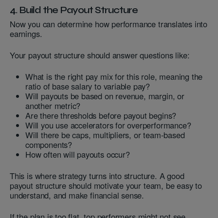
4. Build the Payout Structure
Now you can determine how performance translates into
earnings.
Your payout structure should answer questions like:
What is the right pay mix for this role, meaning the
ratio of base salary to variable pay?
Will payouts be based on revenue, margin, or
another metric?
Are there thresholds before payout begins?
Will you use accelerators for overperformance?
Will there be caps, multipliers, or team-based
components?
How often will payouts occur?
This is where strategy turns into structure. A good
payout structure should motivate your team, be easy to
understand, and make financial sense.
If the plan is too flat, top performers might not see