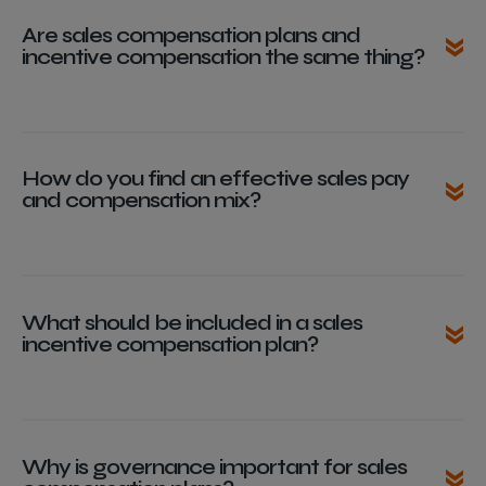
Are sales compensation plans and
incentive compensation the same thing?
How do you find an effective sales pay
and compensation mix?
What should be included in a sales
incentive compensation plan?
Why is governance important for sales