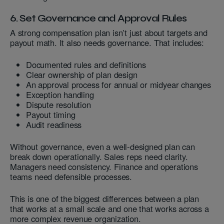
6. Set Governance and Approval Rules
A strong compensation plan isn’t just about targets and
payout math. It also needs governance. That includes:
Documented rules and definitions
Clear ownership of plan design
An approval process for annual or midyear changes
Exception handling
Dispute resolution
Payout timing
Audit readiness
Without governance, even a well-designed plan can
break down operationally. Sales reps need clarity.
Managers need consistency. Finance and operations
teams need defensible processes.
This is one of the biggest differences between a plan
that works at a small scale and one that works across a
more complex revenue organization.