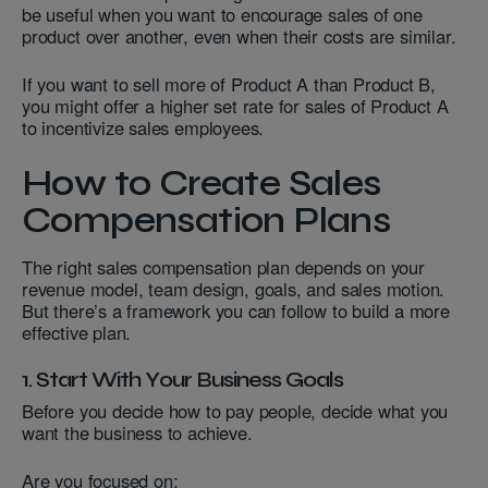
be useful when you want to encourage sales of one
product over another, even when their costs are similar.
If you want to sell more of Product A than Product B,
you might offer a higher set rate for sales of Product A
to incentivize sales employees.
How to Create Sales
Compensation Plans
The right sales compensation plan depends on your
revenue model, team design, goals, and sales motion.
But there’s a framework you can follow to build a more
effective plan.
1. Start With Your Business Goals
Before you decide how to pay people, decide what you
want the business to achieve.
Are you focused on: