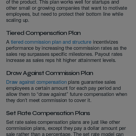
of the product. This plan works well for startups and
other small or growing companies that want to motivate
employees, but need to protect their bottom line while
scaling up.
Tiered Compensation Plan
A
tiered commission plan and structure
incentivizes
performance by increasing the commission rates as the
sales rep surpasses specific milestones. Payout rates
increase as sales reps hit higher attainment levels.
Draw Against Commission Plan
Draw against compensation
plans guarantee sales
employees a certain amount for each pay period and
allow them to “draw against” future compensation when
they don’t meet commission to cover it.
Set Rate Compensation Plans
Set rate sales compensation plans are just like other
commission plans, except they pay a dollar amount per
sale rather than a percentage. The set rate model can