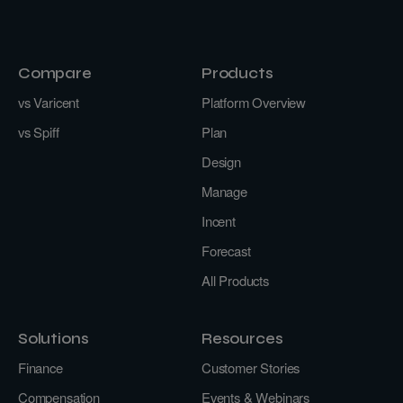
Compare
Products
vs Varicent
Platform Overview
vs Spiff
Plan
Design
Manage
Incent
Forecast
All Products
Solutions
Resources
Finance
Customer Stories
Compensation
Events & Webinars