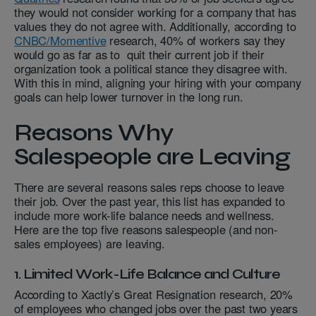
they would not consider working for a company that has
values they do not agree with. Additionally, according to
CNBC/Momentive
research, 40% of workers say they
would go as far as to quit their current job if their
organization took a political stance they disagree with.
With this in mind, aligning your hiring with your company
goals can help lower turnover in the long run.
Reasons Why
Salespeople are Leaving
There are several reasons sales reps choose to leave
their job. Over the past year, this list has expanded to
include more work-life balance needs and wellness.
Here are the top five reasons salespeople (and non-
sales employees) are leaving.
1. Limited Work-Life Balance and Culture
According to Xactly’s Great Resignation research, 20%
of employees who changed jobs over the past two years