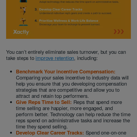
You can’t entirely eliminate sales turnover, but you can
take steps to
improve retention
, including:
Benchmark Your incentive Compensation:
Comparing your sales incentive to industry data will
help you ensure that you developing compensation
strategies that are competitive and allow you to
attract and retain top performers.
Give Reps Time to Sell:
Reps that spend more
time selling are happier, more engaged, and
perform better. Technology can help reduce the time
reps spend on administrative tasks and increase the
time they spend selling.
Develop Clear Career Tracks:
Spend one-on-one