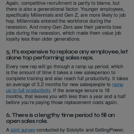
Again, competitive recruitment is partly to blame, but
there is also a generational factor. Younger employees,
specifically Millennials and Gen Z, are more likely to job
hop. Millennials entered the workforce during the
recession. And many Gen Zers saw their parents lose
jobs during the recession, which made them value job
loyalty less than older generations.
5. It's expensive to replace any employee, let
alone top performing sales reps.
Every new rep will go through a ramp up period, which
is the amount of time it takes a new salesperson to
complete training and also reach full productivity. It takes
an average of 3.2 months for new salespeople to
ramp
up to full productivity
. If the average tenure is 18
months, that leaves you with less than a year and a half
before you’re paying those replacement costs again.
6. There is a lengthy time period to fill an
open sales role.
A
joint survey
conducted by Sciolytix and SellingPower,