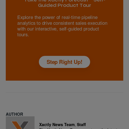
Guided Product Tour
Explore the power of real-time pipeline
analytics to drive consistent sales execution
with our interactive, self-guided product
tours.
Step Right Up!
AUTHOR
Xactly News Team
,
Staff