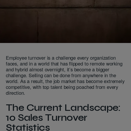
Employee turnover is a challenge every organization
faces, and in a world that has flipped to remote working
and hybrid almost overnight, it’s become a bigger
challenge. Selling can be done from anywhere in the
world. As a result, the job market has become extremely
competitive, with top talent being poached from every
direction.
The Current Landscape:
10 Sales Turnover
Statistics