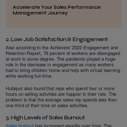
Accelerate Your Sales Performance
Management Journey
2. Low Job Satisfaction & Engagement
Also according to the Achievers' 2022 Engagement and
Retention Report, 79 percent of workers are disengaged
at work to some degree. The pandemic played a huge
role in the decrease in engagement as many workers
had to bring children home and help with virtual learning
while working full-time.
Hubspot also found that reps who spend four or more
hours on selling activities are happier in their role. The
problem is that the average sales rep spends less than
one-third of their time on sales activities.
3. High Levels of Sales Burnout
Sales burnout
has increased steadily over time. The