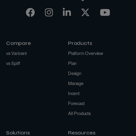
Compare
Products
vs Varicent
Platform Overview
vs Spiff
Plan
Design
Manage
Incent
Forecast
All Products
Solutions
Resources