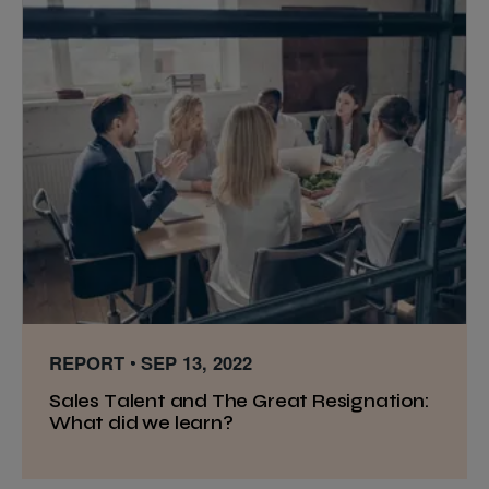
REPORT
SEP 13, 2022
Sales Talent and The Great Resignation:
What did we learn?