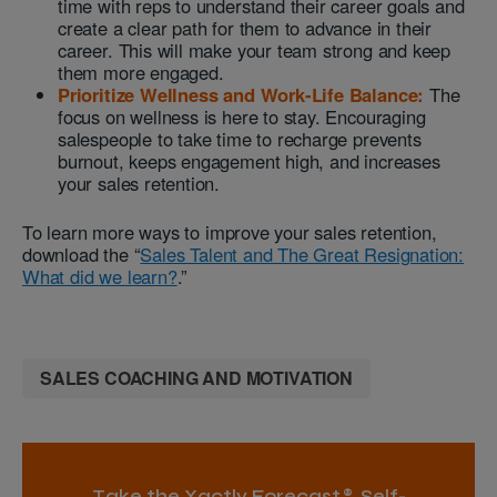
time with reps to understand their career goals and
create a clear path for them to advance in their
career. This will make your team strong and keep
them more engaged.
Prioritize Wellness and Work-Life Balance:
The
focus on wellness is here to stay. Encouraging
salespeople to take time to recharge prevents
burnout, keeps engagement high, and increases
your sales retention.
To learn more ways to improve your sales retention,
download the “
Sales Talent and The Great Resignation:
What did we learn?
.”
SALES COACHING AND MOTIVATION
Take the Xactly Forecast® Self-