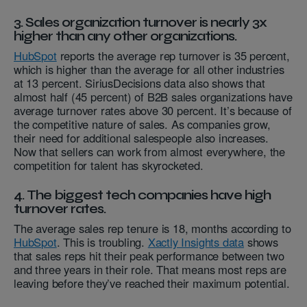
3. Sales organization turnover is nearly 3x
higher than any other organizations.
HubSpot
reports the average rep turnover is 35 percent,
which is higher than the average for all other industries
at 13 percent. SiriusDecisions data also shows that
almost half (45 percent) of B2B sales organizations have
average turnover rates above 30 percent. It’s because of
the competitive nature of sales. As companies grow,
their need for additional salespeople also increases.
Now that sellers can work from almost everywhere, the
competition for talent has skyrocketed.
4. The biggest tech companies have high
turnover rates.
The average sales rep tenure is 18, months according to
HubSpot
. This is troubling.
Xactly Insights data
shows
that sales reps hit their peak performance between two
and three years in their role. That means most reps are
leaving before they’ve reached their maximum potential.