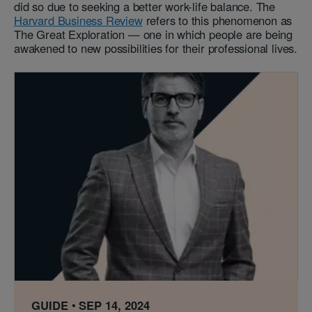
did so due to seeking a better work-life balance. The
Harvard Business Review
refers to this phenomenon as
The Great Exploration — one in which people are being
awakened to new possibilities for their professional lives.
GUIDE
SEP 14, 2024