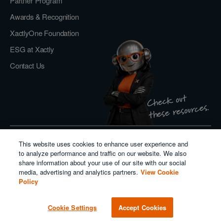
Partner Program
Awards & Recognition
XactlyOne Foundation
ESG at Xactly
Contact Us
Check out
these resources.
This website uses cookies to enhance user experience and
Privacy Policy
to analyze performance and traffic on our website. We also
Do Not Sell or Share My Personal Information
share information about your use of our site with our social
Cookie Policy
media, advertising and analytics partners.
View Cookie
Modern Slavery Act Transparency Statement
Policy
Salesforce
Cookie Settings
Accept Cookies
© 2026. All rights reserved.