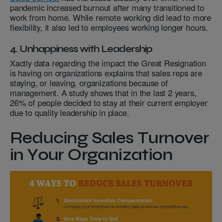
pandemic increased burnout after many transitioned to
work from home. While remote working did lead to more
flexibility, it also led to employees working longer hours.
4. Unhappiness with Leadership
Xactly data regarding the impact the Great Resignation
is having on organizations explains that sales reps are
staying, or leaving, organizations because of
management. A study shows that in the last 2 years,
26% of people decided to stay at their current employer
due to quality leadership in place.
Reducing Sales Turnover
in Your Organization