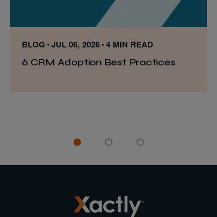
BLOG
JUL 06, 2026
4 MIN READ
6 CRM Adoption Best Practices