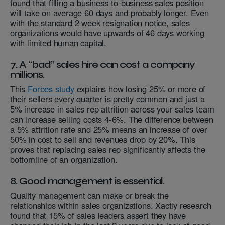
found that filling a business-to-business sales position
will take on average 60 days and probably longer. Even
with the standard 2 week resignation notice, sales
organizations would have upwards of 46 days working
with limited human capital.
7. A “bad” sales hire can cost a company
millions.
This
Forbes study
explains how losing 25% or more of
their sellers every quarter is pretty common and just a
5% increase in sales rep attrition across your sales team
can increase selling costs 4-6%. The difference between
a 5% attrition rate and 25% means an increase of over
50% in cost to sell and revenues drop by 20%. This
proves that replacing sales rep significantly affects the
bottomline of an organization.
8. Good management is essential.
Quality management can make or break the
relationships within sales organizations. Xactly research
found that 15% of sales leaders assert they have