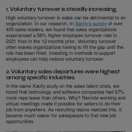
1. Voluntary turnover is steadily increasing.
High voluntary turnover in sales can be detrimental to an
organization. In our research, In
Xactly’s survey
of over
400 sales leaders, we found that sales organizations
experienced a 58% higher employee turnover rate in
2021 than in the 12 months prior. Voluntary turnover
often leaves organizations having to fill the gap until the
role has been filled. Investing in methods to support
employees can help reduce voluntary turnover.
2. Voluntary sales departures were highest
among specific industries.
In the same Xactly study on the sales talent crisis, we
found that technology and software companies had 67%
more reps leave than others. Why? Remote working and
virtual meetings made it possible for sellers to do their
job from anywhere. As recruiting teams realized this, it
became much easier for salespeople to find new job
opportunities.