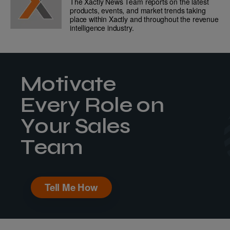
The Xactly News Team reports on the latest
products, events, and market trends taking
place within Xactly and throughout the revenue
intelligence industry.
Motivate
Every Role on
Your Sales
Team
Tell Me How