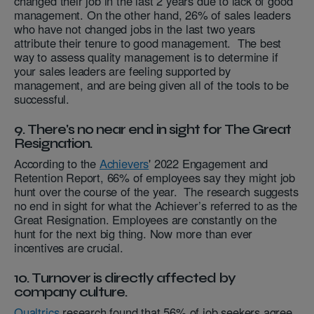
changed their job in the last 2 years due to lack of good
management. On the other hand, 26% of sales leaders
who have not changed jobs in the last two years
attribute their tenure to good management. The best
way to assess quality management is to determine if
your sales leaders are feeling supported by
management, and are being given all of the tools to be
successful.
9. There's no near end in sight for The Great
Resignation.
According to the
Achievers
' 2022 Engagement and
Retention Report, 66% of employees say they might job
hunt over the course of the year. The research suggests
no end in sight for what the Achiever’s referred to as the
Great Resignation. Employees are constantly on the
hunt for the next big thing. Now more than ever
incentives are crucial.
10. Turnover is directly affected by
company culture.
Qualtrics
research found that 56% of job seekers agree