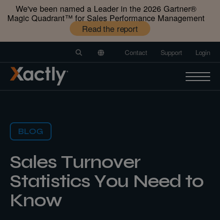
We've been named a Leader in the 2026 Gartner®️
Magic Quadrant™️ for Sales Performance Management
Read the report
Contact
Support
Login
BLOG
Sales Turnover
Statistics You Need to
Know