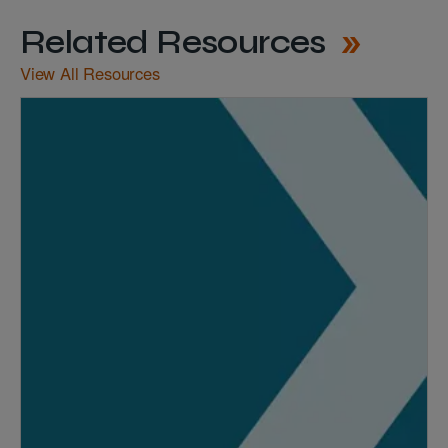
Related Resources
View All Resources