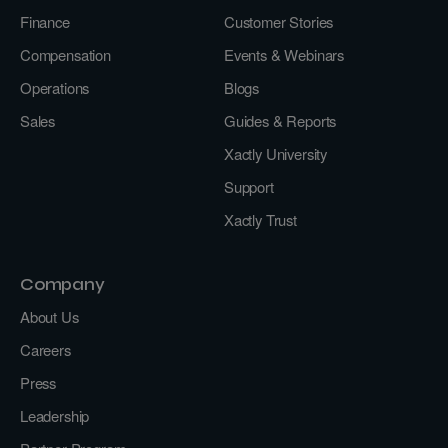
Finance
Customer Stories
Compensation
Events & Webinars
Operations
Blogs
Sales
Guides & Reports
Xactly University
Support
Xactly Trust
Company
About Us
Careers
Press
Leadership