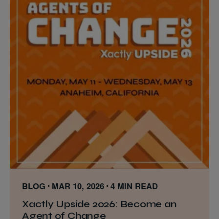
BLOG
MAR 10, 2026
4 MIN READ
Xactly Upside 2026: Become an
Agent of Change