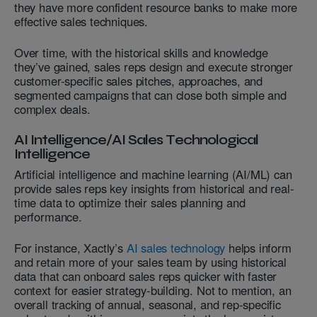
they have more confident resource banks to make more
effective sales techniques.
Over time, with the historical skills and knowledge
they’ve gained, sales reps design and execute stronger
customer-specific sales pitches, approaches, and
segmented campaigns that can close both simple and
complex deals.
AI Intelligence/AI Sales Technological
Intelligence
Artificial intelligence and machine learning (AI/ML) can
provide sales reps key insights from historical and real-
time data to optimize their sales planning and
performance.
For instance, Xactly’s
AI sales technology
helps inform
and retain more of your sales team by using historical
data that can onboard sales reps quicker with faster
context for easier strategy-building. Not to mention, an
overall tracking of annual, seasonal, and rep-specific