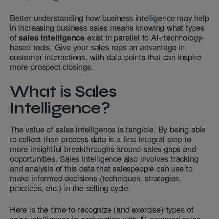
Better understanding how business intelligence may help
in increasing business sales means knowing what types
of
sales intelligence
exist in parallel to AI-/technology-
based tools. Give your sales reps an advantage in
customer interactions, with data points that can inspire
more prospect closings.
What is Sales
Intelligence?
The value of sales intelligence is tangible. By being able
to collect then process data is a first integral step to
more insightful breakthroughs around sales gaps and
opportunities. Sales intelligence also involves tracking
and analysis of this data that salespeople can use to
make informed decisions (techniques, strategies,
practices, etc.) in the selling cycle.
Here is the time to recognize (and exercise) types of