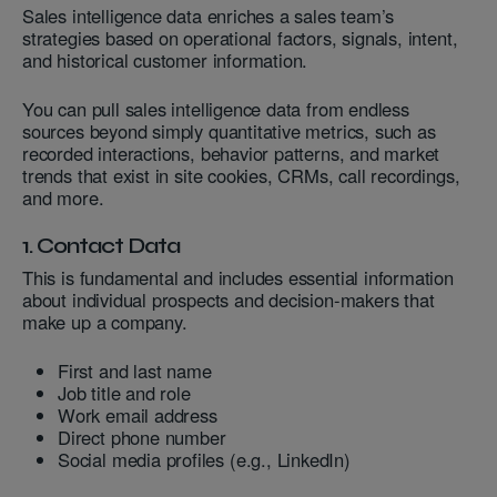
Sales intelligence data enriches a sales team’s
strategies based on operational factors, signals, intent,
and historical customer information.
You can pull sales intelligence data from endless
sources beyond simply quantitative metrics, such as
recorded interactions, behavior patterns, and market
trends that exist in site cookies, CRMs, call recordings,
and more.
1. Contact Data
This is fundamental and includes essential information
about individual prospects and decision-makers that
make up a company.
First and last name
Job title and role
Work email address
Direct phone number
Social media profiles (e.g., LinkedIn)