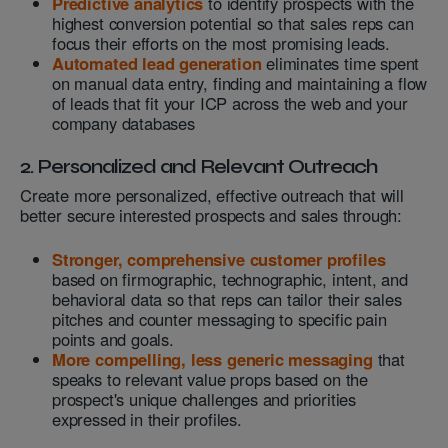
Predictive analytics
to identify prospects with the
highest conversion potential so that sales reps can
focus their efforts on the most promising leads.
Automated lead generation
eliminates time spent
on manual data entry, finding and maintaining a flow
of leads that fit your ICP across the web and your
company databases
2. Personalized and Relevant Outreach
Create more personalized, effective outreach that will
better secure interested prospects and sales through:
Stronger, comprehensive customer profiles
based on firmographic, technographic, intent, and
behavioral data so that reps can tailor their sales
pitches and counter messaging to specific pain
points and goals.
More compelling, less generic messaging
that
speaks to relevant value props based on the
prospect's unique challenges and priorities
expressed in their profiles.