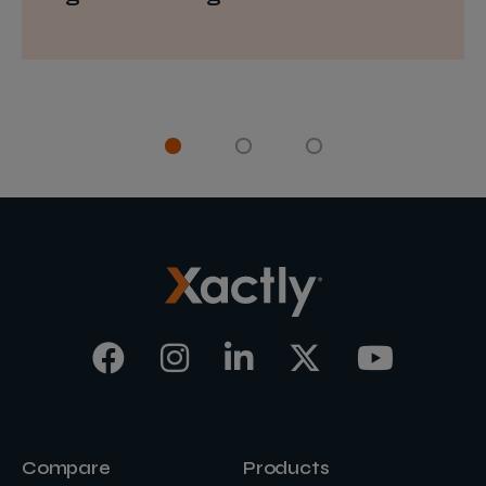
Compare
Products