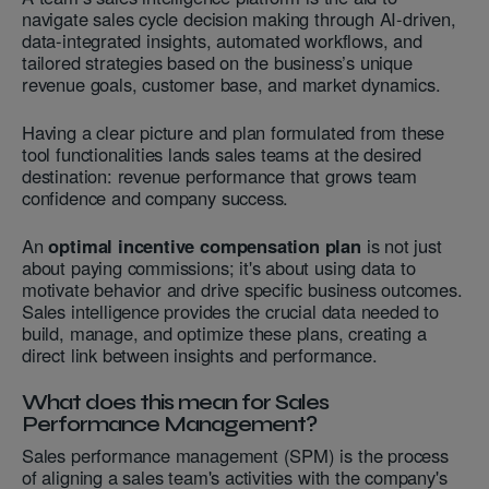
navigate sales cycle decision making through AI-driven,
data-integrated insights, automated workflows, and
tailored strategies based on the business’s unique
revenue goals, customer base, and market dynamics.
Having a clear picture and plan formulated from these
tool functionalities lands sales teams at the desired
destination: revenue performance that grows team
confidence and company success.
An
optimal incentive compensation plan
is not just
about paying commissions; it's about using data to
motivate behavior and drive specific business outcomes.
Sales intelligence provides the crucial data needed to
build, manage, and optimize these plans, creating a
direct link between insights and performance.
What does this mean for Sales
Performance Management?
Sales performance management (SPM) is the process
of aligning a sales team's activities with the company's