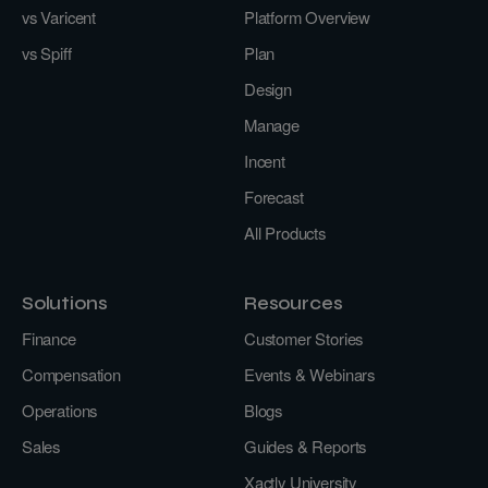
vs Varicent
Platform Overview
vs Spiff
Plan
Design
Manage
Incent
Forecast
All Products
Solutions
Resources
Finance
Customer Stories
Compensation
Events & Webinars
Operations
Blogs
Sales
Guides & Reports
Xactly University