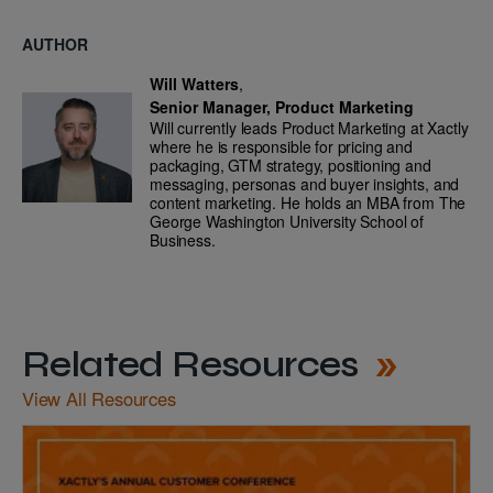
AUTHOR
Will Watters
,
Senior Manager, Product Marketing
Will currently leads Product Marketing at Xactly
where he is responsible for pricing and
packaging, GTM strategy, positioning and
messaging, personas and buyer insights, and
content marketing. He holds an MBA from The
George Washington University School of
Business.
Related Resources
View All Resources