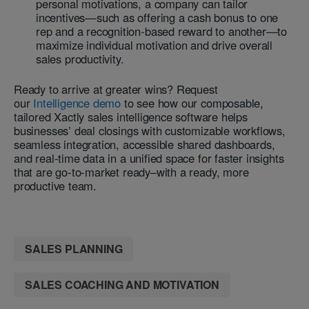
personal motivations, a company can tailor
incentives—such as offering a cash bonus to one
rep and a recognition-based reward to another—to
maximize individual motivation and drive overall
sales productivity.
Ready to arrive at greater wins? Request
our
Intelligence demo
to see how our composable,
tailored Xactly sales intelligence software helps
businesses’ deal closings with customizable workflows,
seamless integration, accessible shared dashboards,
and real-time data in a unified space for faster insights
that are go-to-market ready–with a ready, more
productive team.
SALES PLANNING
SALES COACHING AND MOTIVATION