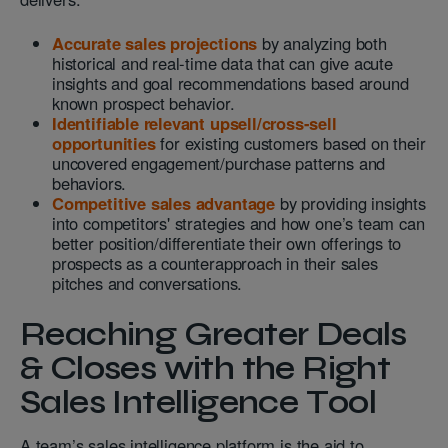
Accurate sales projections
by analyzing both
historical and real-time data that can give acute
insights and goal recommendations based around
known prospect behavior.
Identifiable relevant upsell/cross-sell
opportunities
for existing customers based on their
uncovered engagement/purchase patterns and
behaviors.
Competitive sales advantage
by providing insights
into competitors' strategies and how one’s team can
better position/differentiate their own offerings to
prospects as a counterapproach in their sales
pitches and conversations.
Reaching Greater Deals
& Closes with the Right
Sales Intelligence Tool
A team’s sales intelligence platform is the aid to