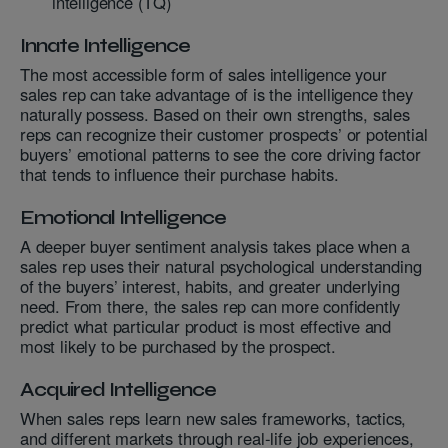
intelligence (TQ)
Innate Intelligence
The most accessible form of sales intelligence your
sales rep can take advantage of is the intelligence they
naturally possess. Based on their own strengths, sales
reps can recognize their customer prospects’ or potential
buyers’ emotional patterns to see the core driving factor
that tends to influence their purchase habits.
Emotional Intelligence
A deeper buyer sentiment analysis takes place when a
sales rep uses their natural psychological understanding
of the buyers’ interest, habits, and greater underlying
need. From there, the sales rep can more confidently
predict what particular product is most effective and
most likely to be purchased by the prospect.
Acquired Intelligence
When sales reps learn new sales frameworks, tactics,
and different markets through real-life job experiences,