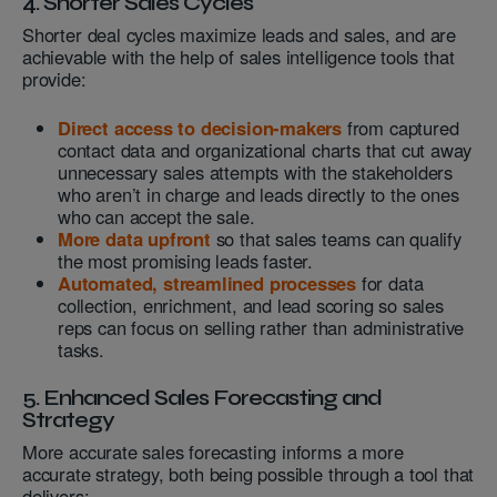
4. Shorter Sales Cycles
Shorter deal cycles maximize leads and sales, and are
achievable with the help of sales intelligence tools that
provide:
Direct access to decision-makers
from captured
contact data and organizational charts that cut away
unnecessary sales attempts with the stakeholders
who aren’t in charge and leads directly to the ones
who can accept the sale.
More data upfront
so that sales teams can qualify
the most promising leads faster.
Automated, streamlined processes
for data
collection, enrichment, and lead scoring so sales
reps can focus on selling rather than administrative
tasks.
5. Enhanced Sales Forecasting and
Strategy
More accurate sales forecasting informs a more
accurate strategy, both being possible through a tool that
delivers: