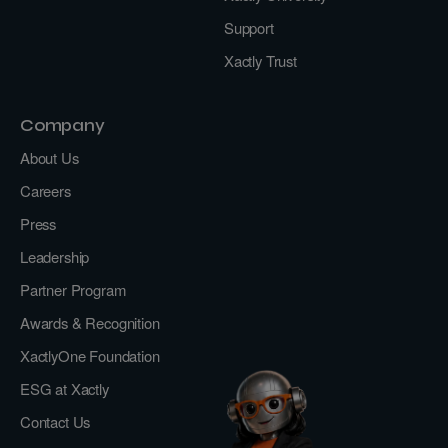
Support
Xactly Trust
Company
About Us
Careers
Press
Leadership
Partner Program
Awards & Recognition
XactlyOne Foundation
ESG at Xactly
Contact Us