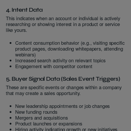
4. Intent Data
This indicates when an account or individual is actively
researching or showing interest in a product or service
like yours.
Content consumption behavior (e.g., visiting specific
product pages, downloading whitepapers, attending
webinars)
Increased search activity on relevant topics
Engagement with competitor content
5. Buyer Signal Data (Sales Event Triggers)
These are specific events or changes within a company
that may create a sales opportunity.
New leadership appointments or job changes
New funding rounds
Mergers and acquisitions
Product launches or expansions
Hiring activity indicating growth or new initiatives