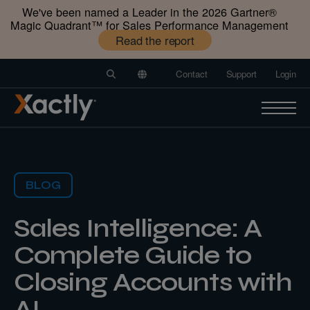
We've been named a Leader in the 2026 Gartner®️
Magic Quadrant™️ for Sales Performance Management
Read the report
Contact
Support
Login
BLOG
Sales Intelligence: A
Complete Guide to
Closing Accounts with
AI