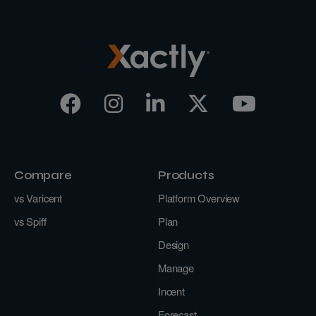
Compare
Products
vs Varicent
Platform Overview
vs Spiff
Plan
Design
Manage
Incent
Forecast