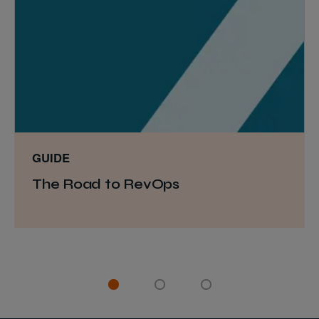
GUIDE
The Road to RevOps