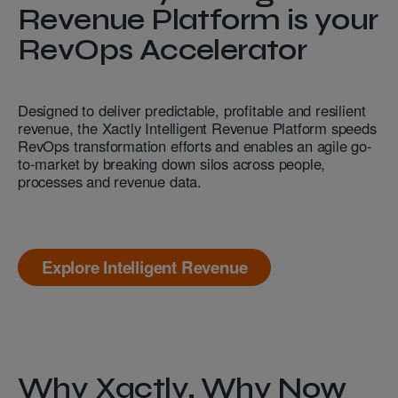
Revenue Platform is your
RevOps Accelerator
Designed to deliver predictable, profitable and resilient
revenue, the Xactly Intelligent Revenue Platform speeds
RevOps transformation efforts and enables an agile go-
to-market by breaking down silos across people,
processes and revenue data.
Explore Intelligent Revenue
Why Xactly, Why Now