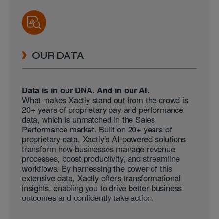
OUR DATA
Data is in our DNA. And in our AI.
What makes Xactly stand out from the crowd is
20+ years of proprietary pay and performance
data, which is unmatched in the Sales
Performance market. Built on 20+ years of
proprietary data, Xactly’s AI-powered solutions
transform how businesses manage revenue
processes, boost productivity, and streamline
workflows. By harnessing the power of this
extensive data, Xactly offers transformational
insights, enabling you to drive better business
outcomes and confidently take action.