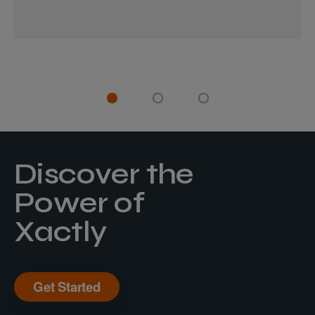
Discover the
Power of
Xactly
Get Started