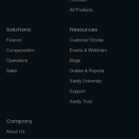
All Products
Solutions
Resources
Finance
Customer Stories
Compensation
Events & Webinars
Operations
Blogs
Sales
Guides & Reports
Xactly University
Support
Xactly Trust
Company
About Us