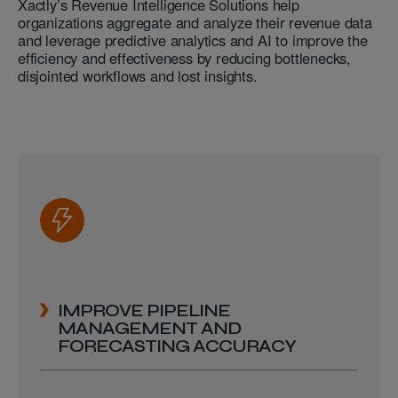
Xactly’s Revenue Intelligence Solutions help
organizations aggregate and analyze their revenue data
and leverage predictive analytics and AI to improve the
efficiency and effectiveness by reducing bottlenecks,
disjointed workflows and lost insights.
IMPROVE PIPELINE
MANAGEMENT AND
FORECASTING ACCURACY