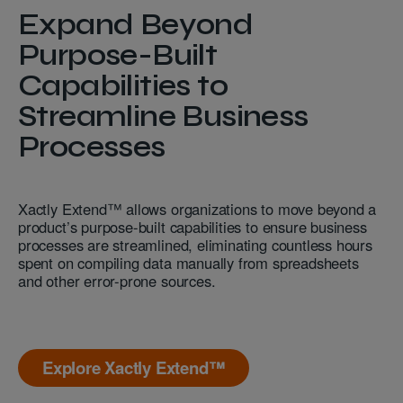
Expand Beyond
Purpose-Built
Capabilities to
Streamline Business
Processes
Xactly Extend™ allows organizations to move beyond a
product’s purpose-built capabilities to ensure business
processes are streamlined, eliminating countless hours
spent on compiling data manually from spreadsheets
and other error-prone sources.
Explore Xactly Extend™