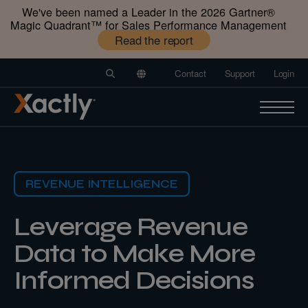
We've been named a Leader in the 2026 Gartner®️
Magic Quadrant™️ for Sales Performance Management
Read the report
Contact
Support
Login
REVENUE INTELLIGENCE
Leverage Revenue
Data to Make More
Informed
Decisions