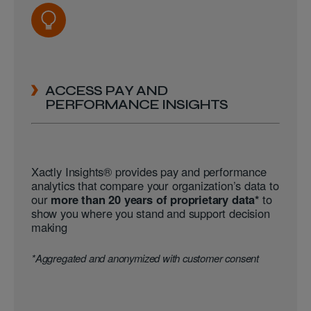
ACCESS PAY AND
PERFORMANCE INSIGHTS
Xactly Insights® provides pay and performance
analytics that compare your organization’s data to
our
more than 20 years of proprietary data*
to
show you where you stand and support decision
making
*Aggregated and anonymized with customer consent