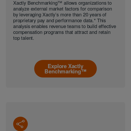
Xactly Benchmarking™ allows organizations to
analyze external market factors for comparison
by leveraging Xactly’s more than 20 years of
proprietary pay and performance data.* This
analysis enables revenue teams to build effective
compensation programs that attract and retain
top talent.
Explore Xactly
Benchmarking™