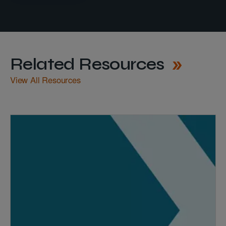
Related Resources
View All Resources