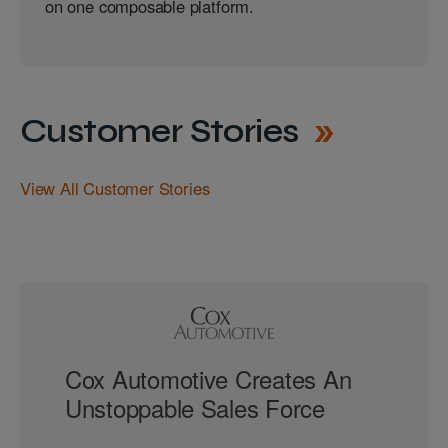
on one composable platform.
Customer Stories
View All Customer Stories
Cox Automotive Creates An
Unstoppable Sales Force