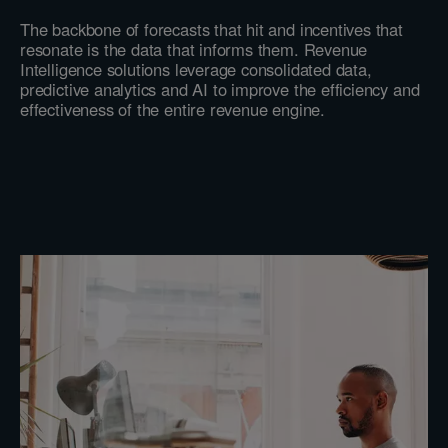
The backbone of forecasts that hit and incentives that
resonate is the data that informs them. Revenue
Intelligence solutions leverage consolidated data,
predictive analytics and AI to improve the efficiency and
effectiveness of the entire revenue engine.