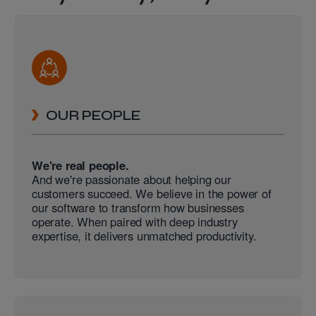
OUR PEOPLE
We're real people.
And we're passionate about helping our
customers succeed. We believe in the power of
our software to transform how businesses
operate. When paired with deep industry
expertise, it delivers unmatched productivity.