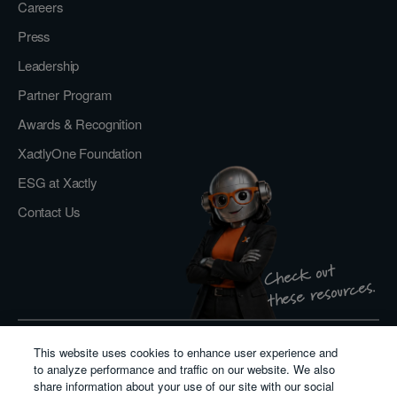
Careers
Press
Leadership
Partner Program
Awards & Recognition
XactlyOne Foundation
ESG at Xactly
Contact Us
Check out
these resources.
This website uses cookies to enhance user experience and
Privacy Policy
to analyze performance and traffic on our website. We also
Do Not Sell or Share My Personal Information
share information about your use of our site with our social
Cookie Policy