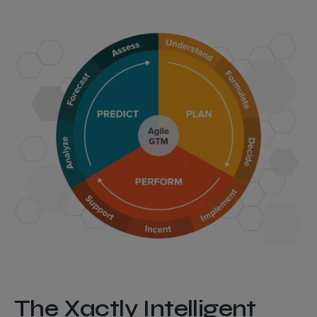
The Xactly Intelligent