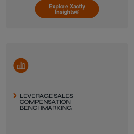
Explore Xactly
Insights®
LEVERAGE SALES
COMPENSATION
BENCHMARKING