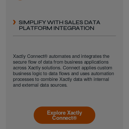
SIMPLIFY WITH SALES DATA
PLATFORM INTEGRATION
Xactly Connect® automates and integrates the
secure flow of data from business applications
across Xactly solutions. Connect applies custom
business logic to data flows and uses automation
processes to combine Xactly data with internal
and external data sources.
Explore Xactly
Connect®