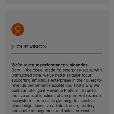
OUR VISION
We're revenue performance visionaries.
Born in the cloud, made for enterprise-scale, with
unmatched data, we’ve had a singular focus:
supporting ambitious enterprises in their quest for
revenue performance excellence. That's why we
built our Intelligent Revenue Platform, to unite
the five critical functions of an optimized revenue
ecosystem – from sales planning, to incentive
plan design, incentive administration, territory
and quota management and sales forecasting -