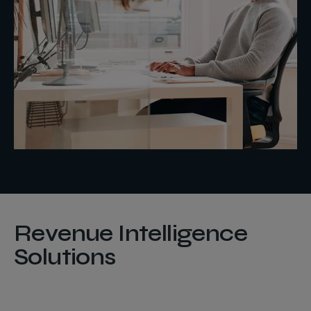
Revenue Intelligence
Solutions