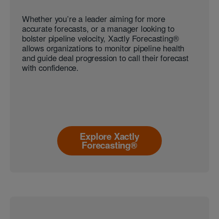
Whether you’re a leader aiming for more
accurate forecasts, or a manager looking to
bolster pipeline velocity, Xactly Forecasting®
allows organizations to monitor pipeline health
and guide deal progression to call their forecast
with confidence.
Explore Xactly
Forecasting®